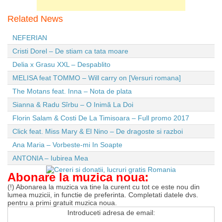
Related News
NEFERIAN
Cristi Dorel – De stiam ca tata moare
Delia x Grasu XXL – Despablito
MELISA feat TOMMO – Will carry on [Versuri romana]
The Motans feat. Inna – Nota de plata
Sianna & Radu Sîrbu – O Inimă La Doi
Florin Salam & Costi De La Timisoara – Full promo 2017
Click feat. Miss Mary & El Nino – De dragoste si razboi
Ana Maria – Vorbeste-mi In Soapte
ANTONIA – Iubirea Mea
Abonare la muzica noua:
(!) Abonarea la muzica va tine la curent cu tot ce este nou din
lumea muzicii, in functie de preferinta. Completati datele dvs.
pentru a primi gratuit muzica noua.
Introduceti adresa de email: