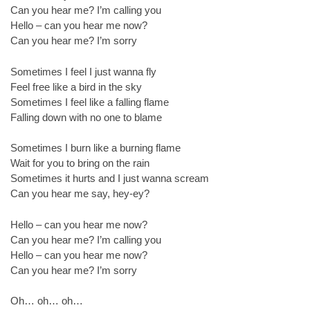
Can you hear me? I’m calling you
Hello – can you hear me now?
Can you hear me? I’m sorry
Sometimes I feel I just wanna fly
Feel free like a bird in the sky
Sometimes I feel like a falling flame
Falling down with no one to blame
Sometimes I burn like a burning flame
Wait for you to bring on the rain
Sometimes it hurts and I just wanna scream
Can you hear me say, hey-ey?
Hello – can you hear me now?
Can you hear me? I’m calling you
Hello – can you hear me now?
Can you hear me? I’m sorry
Oh… oh… oh…