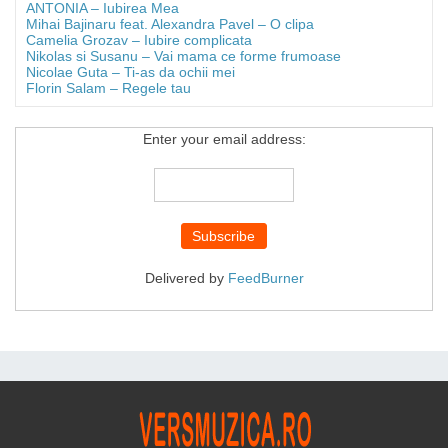
ANTONIA – Iubirea Mea
Mihai Bajinaru feat. Alexandra Pavel – O clipa
Camelia Grozav – Iubire complicata
Nikolas si Susanu – Vai mama ce forme frumoase
Nicolae Guta – Ti-as da ochii mei
Florin Salam – Regele tau
Enter your email address:
Delivered by
FeedBurner