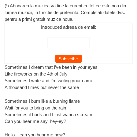
(!) Abonarea la muzica va tine la curent cu tot ce este nou din
lumea muzicii, in functie de preferinta. Completati datele dvs.
pentru a primi gratuit muzica noua.
Introduceti adresa de email:
Sometimes I dream that I’ve been in your eyes
Like fireworks on the 4th of July
Sometimes I write and I’m writing your name
A thousand times but never the same
Sometimes I burn like a burning flame
Wait for you to bring on the rain
Sometimes it hurts and I just wanna scream
Can you hear me say, hey-ey?
Hello – can you hear me now?