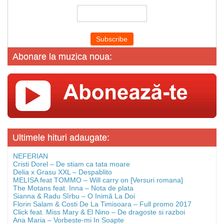
Abonare la muzica noua:
Ultimele hituri adaugate:
NEFERIAN
Cristi Dorel – De stiam ca tata moare
Delia x Grasu XXL – Despablito
MELISA feat TOMMO – Will carry on [Versuri romana]
The Motans feat. Inna – Nota de plata
Sianna & Radu Sîrbu – O Inimă La Doi
Florin Salam & Costi De La Timisoara – Full promo 2017
Click feat. Miss Mary & El Nino – De dragoste si razboi
Ana Maria – Vorbeste-mi In Soapte