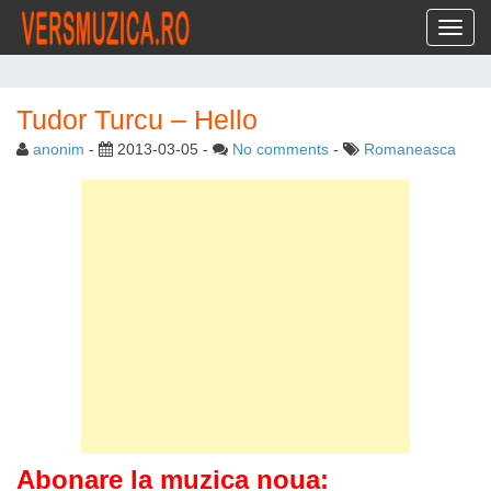
Toggl
Tudor Turcu – Hello
anonim
-
2013-03-05
-
No comments
-
Romaneasca
Abonare la muzica noua: