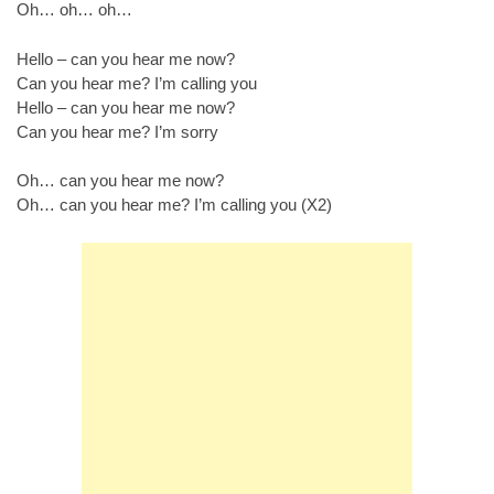
Oh… oh… oh…
Hello – can you hear me now?
Can you hear me? I’m calling you
Hello – can you hear me now?
Can you hear me? I’m sorry
Oh… can you hear me now?
Oh… can you hear me? I’m calling you (X2)