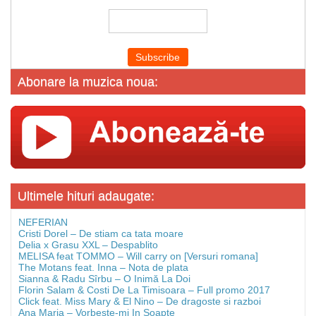
Abonare la muzica noua:
Ultimele hituri adaugate:
NEFERIAN
Cristi Dorel – De stiam ca tata moare
Delia x Grasu XXL – Despablito
MELISA feat TOMMO – Will carry on [Versuri romana]
The Motans feat. Inna – Nota de plata
Sianna & Radu Sîrbu – O Inimă La Doi
Florin Salam & Costi De La Timisoara – Full promo 2017
Click feat. Miss Mary & El Nino – De dragoste si razboi
Ana Maria – Vorbeste-mi In Soapte