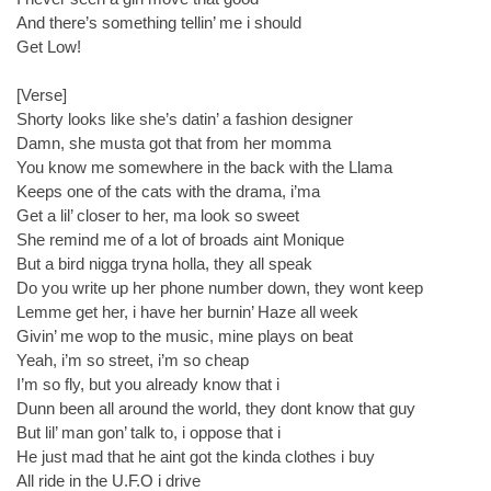
And there’s something tellin’ me i should
Get Low!
[Verse]
Shorty looks like she’s datin’ a fashion designer
Damn, she musta got that from her momma
You know me somewhere in the back with the Llama
Keeps one of the cats with the drama, i’ma
Get a lil’ closer to her, ma look so sweet
She remind me of a lot of broads aint Monique
But a bird nigga tryna holla, they all speak
Do you write up her phone number down, they wont keep
Lemme get her, i have her burnin’ Haze all week
Givin’ me wop to the music, mine plays on beat
Yeah, i’m so street, i’m so cheap
I’m so fly, but you already know that i
Dunn been all around the world, they dont know that guy
But lil’ man gon’ talk to, i oppose that i
He just mad that he aint got the kinda clothes i buy
All ride in the U.F.O i drive