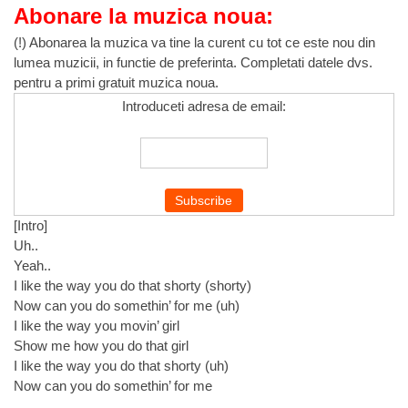
Abonare la muzica noua:
(!) Abonarea la muzica va tine la curent cu tot ce este nou din
lumea muzicii, in functie de preferinta. Completati datele dvs.
pentru a primi gratuit muzica noua.
Introduceti adresa de email:
[Intro]
Uh..
Yeah..
I like the way you do that shorty (shorty)
Now can you do somethin’ for me (uh)
I like the way you movin’ girl
Show me how you do that girl
I like the way you do that shorty (uh)
Now can you do somethin’ for me