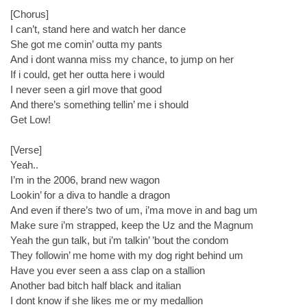
[Chorus]
I can’t, stand here and watch her dance
She got me comin’ outta my pants
And i dont wanna miss my chance, to jump on her
If i could, get her outta here i would
I never seen a girl move that good
And there’s something tellin’ me i should
Get Low!
[Verse]
Yeah..
I’m in the 2006, brand new wagon
Lookin’ for a diva to handle a dragon
And even if there’s two of um, i’ma move in and bag um
Make sure i’m strapped, keep the Uz and the Magnum
Yeah the gun talk, but i’m talkin’ ’bout the condom
They followin’ me home with my dog right behind um
Have you ever seen a ass clap on a stallion
Another bad bitch half black and italian
I dont know if she likes me or my medallion