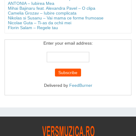
ANTONIA – Iubirea Mea
Mihai Bajinaru feat. Alexandra Pavel – O clipa
Camelia Grozav – Iubire complicata
Nikolas si Susanu – Vai mama ce forme frumoase
Nicolae Guta – Ti-as da ochii mei
Florin Salam – Regele tau
Enter your email address:
Delivered by
FeedBurner