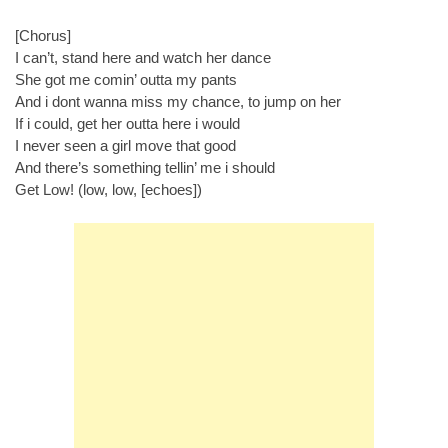
[Chorus]
I can’t, stand here and watch her dance
She got me comin’ outta my pants
And i dont wanna miss my chance, to jump on her
If i could, get her outta here i would
I never seen a girl move that good
And there’s something tellin’ me i should
Get Low! (low, low, [echoes])