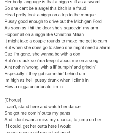
Her body language is that a nigga stiff as a sword
So she cant be a angel this bitch is a fraud
Head prolly took a nigga on a trip to the morgue
Pussy good enough to drive out the Michigan Ford
As soon as i hit the door she’s squeezin’ my arm
Hoppin’ all on a nigga like Christina Milian
It might take a couple rounds to make me get to calm
But when she does go to sleep she might need a alarm
Cuz i’m gone, she wanna be with a don
But i’m stuck so i’ma keep it about me on a song
Aint nothin’ wrong, with a lil’ bumpin’ and grindin’
Especially if they got somethin’ behind um
Im high as hell, pussy drunk when i climb in
How a nigga unfortunate i’m in
[Chorus]
I can’t, stand here and watch her dance
She got me comin’ outta my pants
And i dont wanna miss my chance, to jump on her
If i could, get her outta here i would
I never seen a girl move that good