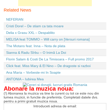
Related News
NEFERIAN
Cristi Dorel – De stiam ca tata moare
Delia x Grasu XXL – Despablito
MELISA feat TOMMO – Will carry on [Versuri romana]
The Motans feat. Inna – Nota de plata
Sianna & Radu Sîrbu – O Inimă La Doi
Florin Salam & Costi De La Timisoara – Full promo 2017
Click feat. Miss Mary & El Nino – De dragoste si razboi
Ana Maria – Vorbeste-mi In Soapte
ANTONIA – Iubirea Mea
Abonare la muzica noua:
(!) Abonarea la muzica va tine la curent cu tot ce este nou din
lumea muzicii, in functie de preferinta. Completati datele dvs.
pentru a primi gratuit muzica noua.
Introduceti adresa de email: