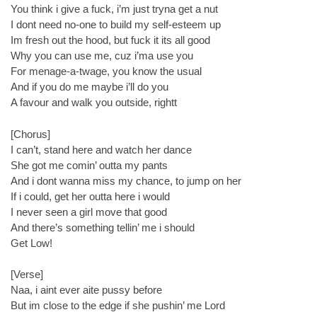
You think i give a fuck, i’m just tryna get a nut
I dont need no-one to build my self-esteem up
Im fresh out the hood, but fuck it its all good
Why you can use me, cuz i’ma use you
For menage-a-twage, you know the usual
And if you do me maybe i’ll do you
A favour and walk you outside, rightt
[Chorus]
I can’t, stand here and watch her dance
She got me comin’ outta my pants
And i dont wanna miss my chance, to jump on her
If i could, get her outta here i would
I never seen a girl move that good
And there’s something tellin’ me i should
Get Low!
[Verse]
Naa, i aint ever aite pussy before
But im close to the edge if she pushin’ me Lord