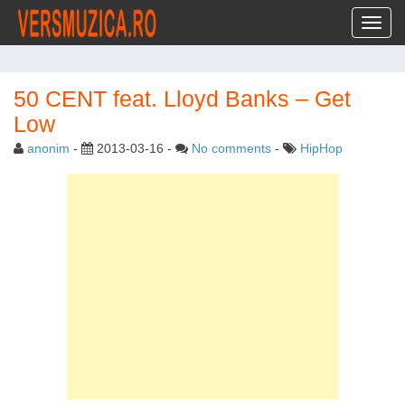
Toggl
50 CENT feat. Lloyd Banks – Get
Low
anonim
-
2013-03-16
-
No comments
-
HipHop