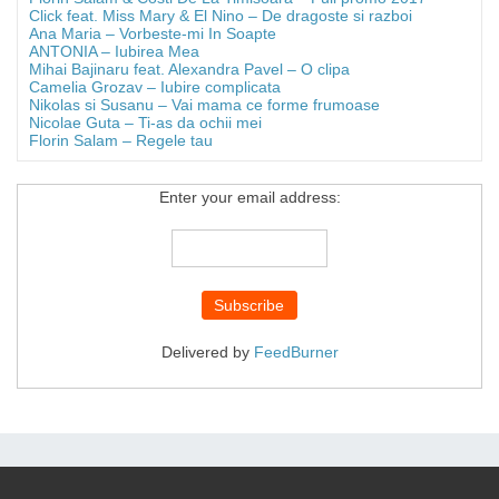
Click feat. Miss Mary & El Nino – De dragoste si razboi
Ana Maria – Vorbeste-mi In Soapte
ANTONIA – Iubirea Mea
Mihai Bajinaru feat. Alexandra Pavel – O clipa
Camelia Grozav – Iubire complicata
Nikolas si Susanu – Vai mama ce forme frumoase
Nicolae Guta – Ti-as da ochii mei
Florin Salam – Regele tau
Enter your email address:
Delivered by
FeedBurner