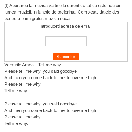
(!) Abonarea la muzica va tine la curent cu tot ce este nou din
lumea muzicii, in functie de preferinta. Completati datele dvs.
pentru a primi gratuit muzica noua.
Introduceti adresa de email:
Versurile Amna – Tell me why
Please tell me why, you said goodbye
And then you come back to me, to love me high
Please tell me why
Tell me why.
Please tell me why, you said goodbye
And then you come back to me, to love me high
Please tell me why
Tell me why.