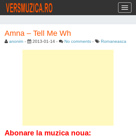
Toggl
Amna – Tell Me Wh
anonim
-
2013-01-14
-
No comments
-
Romaneasca
Abonare la muzica noua: