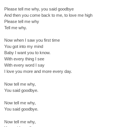
Please tell me why, you said goodbye
And then you come back to me, to love me high
Please tell me why
Tell me why.
Now when I saw you first time
You got into my mind
Baby I want you to know.
With every thing I see
With every word I say
I love you more and more every day.
Now tell me why,
You said goodbye.
Now tell me why,
You said goodbye.
Now tell me why,