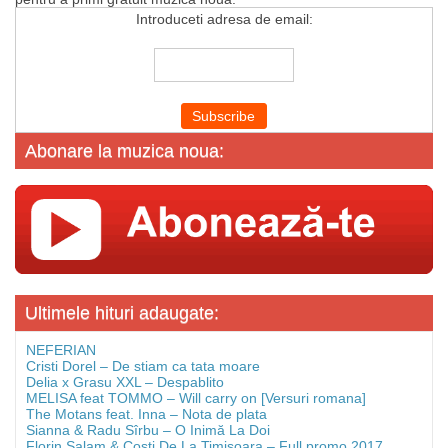
Introduceti adresa de email:
Abonare la muzica noua:
Ultimele hituri adaugate:
NEFERIAN
Cristi Dorel – De stiam ca tata moare
Delia x Grasu XXL – Despablito
MELISA feat TOMMO – Will carry on [Versuri romana]
The Motans feat. Inna – Nota de plata
Sianna & Radu Sîrbu – O Inimă La Doi
Florin Salam & Costi De La Timisoara – Full promo 2017