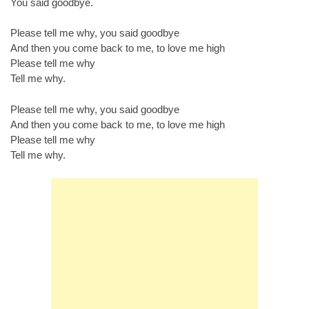
You said goodbye.
Please tell me why, you said goodbye
And then you come back to me, to love me high
Please tell me why
Tell me why.
Please tell me why, you said goodbye
And then you come back to me, to love me high
Please tell me why
Tell me why.