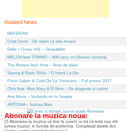
Related News
NEFERIAN
Cristi Dorel – De stiam ca tata moare
Delia x Grasu XXL – Despablito
MELISA feat TOMMO – Will carry on [Versuri romana]
The Motans feat. Inna – Nota de plata
Sianna & Radu Sîrbu – O Inimă La Doi
Florin Salam & Costi De La Timisoara – Full promo 2017
Click feat. Miss Mary & El Nino – De dragoste si razboi
Ana Maria – Vorbeste-mi In Soapte
ANTONIA – Iubirea Mea
Abonare la muzica noua:
(!) Abonarea la muzica va tine la curent cu tot ce este nou din
lumea muzicii, in functie de preferinta. Completati datele dvs.
pentru a primi gratuit muzica noua.