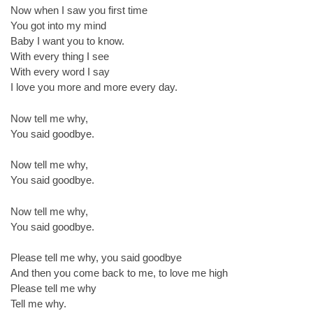
Now when I saw you first time
You got into my mind
Baby I want you to know.
With every thing I see
With every word I say
I love you more and more every day.
Now tell me why,
You said goodbye.
Now tell me why,
You said goodbye.
Now tell me why,
You said goodbye.
Please tell me why, you said goodbye
And then you come back to me, to love me high
Please tell me why
Tell me why.