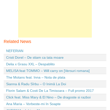
Related News
NEFERIAN
Cristi Dorel – De stiam ca tata moare
Delia x Grasu XXL – Despablito
MELISA feat TOMMO – Will carry on [Versuri romana]
The Motans feat. Inna – Nota de plata
Sianna & Radu Sîrbu – O Inimă La Doi
Florin Salam & Costi De La Timisoara – Full promo 2017
Click feat. Miss Mary & El Nino – De dragoste si razboi
Ana Maria – Vorbeste-mi In Soapte