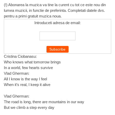
(!) Abonarea la muzica va tine la curent cu tot ce este nou din
lumea muzicii, in functie de preferinta. Completati datele dvs.
pentru a primi gratuit muzica noua.
Introduceti adresa de email:
Cristina Ciobanasu:
Who knows what tomorrow brings
In a world, few hearts survive
Vlad Gherman:
All I know is the way I feel
When it’s real, I keep it alive
Vlad Gherman:
The road is long, there are mountains in our way
But we climb a step every day