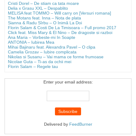
Cristi Dorel – De stiam ca tata moare
Delia x Grasu XXL – Despablito
MELISA feat TOMMO – Will carry on [Versuri romana]
The Motans feat. Inna – Nota de plata
Sianna & Radu Sîrbu – O Inimă La Doi
Florin Salam & Costi De La Timisoara – Full promo 2017
Click feat. Miss Mary & El Nino – De dragoste si razboi
Ana Maria – Vorbeste-mi In Soapte
ANTONIA – Iubirea Mea
Mihai Bajinaru feat. Alexandra Pavel – O clipa
Camelia Grozav – Iubire complicata
Nikolas si Susanu – Vai mama ce forme frumoase
Nicolae Guta – Ti-as da ochii mei
Florin Salam – Regele tau
Enter your email address:
Delivered by
FeedBurner