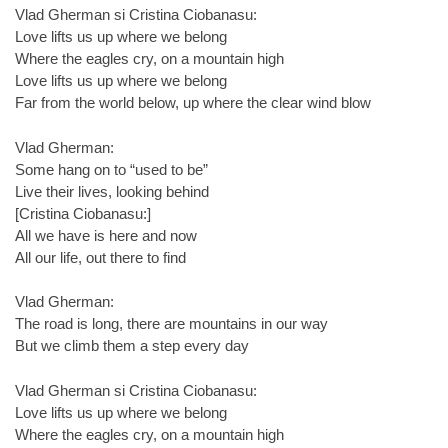
Vlad Gherman si Cristina Ciobanasu:
Love lifts us up where we belong
Where the eagles cry, on a mountain high
Love lifts us up where we belong
Far from the world below, up where the clear wind blow
Vlad Gherman:
Some hang on to “used to be”
Live their lives, looking behind
[Cristina Ciobanasu:]
All we have is here and now
All our life, out there to find
Vlad Gherman:
The road is long, there are mountains in our way
But we climb them a step every day
Vlad Gherman si Cristina Ciobanasu:
Love lifts us up where we belong
Where the eagles cry, on a mountain high