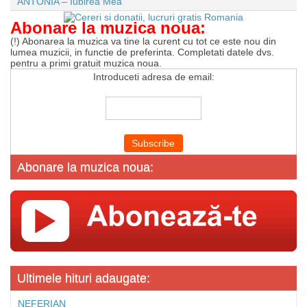
ANTONIA – Iubirea Mea
Abonare la muzica noua:
(!) Abonarea la muzica va tine la curent cu tot ce este nou din
lumea muzicii, in functie de preferinta. Completati datele dvs.
pentru a primi gratuit muzica noua.
Introduceti adresa de email:
Abonare la muzica noua:
Ultimele hituri adaugate:
NEFERIAN