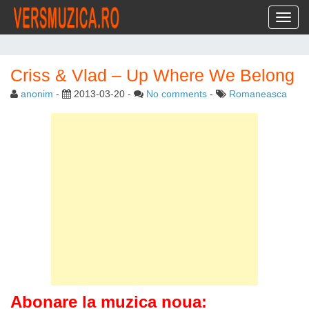
Toggl
Criss & Vlad – Up Where We Belong
anonim
-
2013-03-20
-
No comments
-
Romaneasca
Abonare la muzica noua: