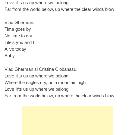
Love lifts us up where we belong
Far from the world below, up where the clear winds blow
Vlad Gherman:
Time goes by
No time to cry
Life’s you and I
Alive today
Baby
Vlad Gherman si Cristina Ciobanasu:
Love lifts us up where we belong
Where the eagles cry, on a mountain high
Love lifts us up where we belong
Far from the world below, up where the clear winds blow.