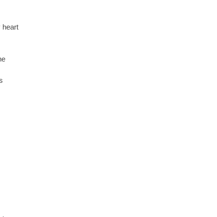
 heart
ne
s