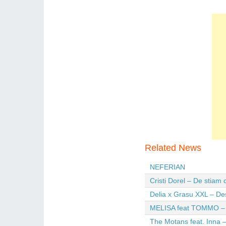
Related News
NEFERIAN
Cristi Dorel – De stiam
Delia x Grasu XXL – De
MELISA feat TOMMO – Wi
The Motans feat. Inna –