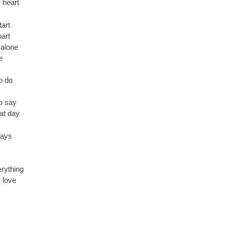
 heart
art
part
 alone
e
o do
o say
hat day
days
erything
 love