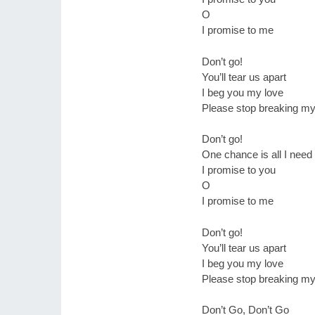
O
I promise to me
Don’t go!
You’ll tear us apart
I beg you my love
Please stop breaking my
Don’t go!
One chance is all I need
I promise to you
O
I promise to me
Don’t go!
You’ll tear us apart
I beg you my love
Please stop breaking my
Don’t Go, Don’t Go