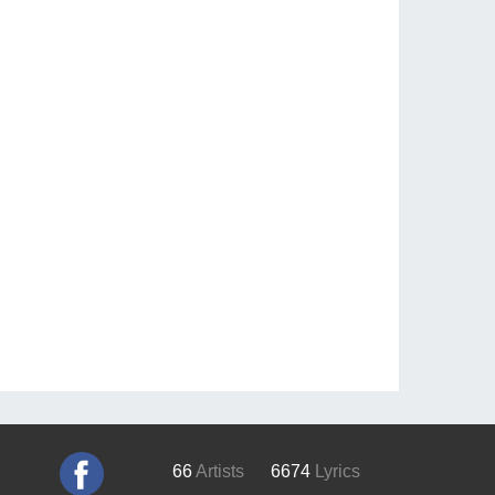
66
Artists
6674
Lyrics