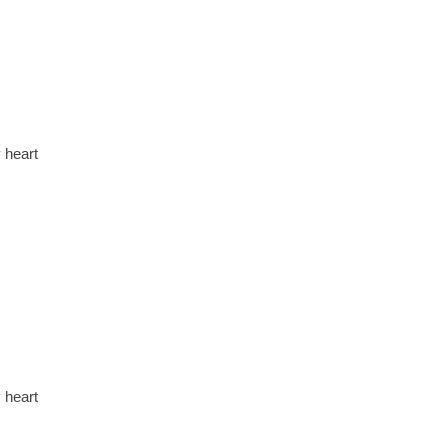
 heart
 heart