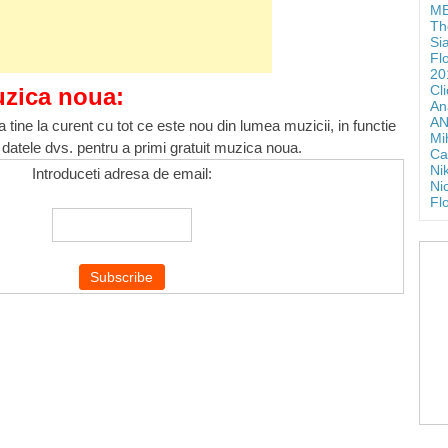
ME
Th
Si
Fl
20
Cl
uzica noua:
An
AN
 tine la curent cu tot ce este nou din lumea muzicii, in functie
Mi
 datele dvs. pentru a primi gratuit muzica noua.
Ca
Ni
Introduceti adresa de email:
Ni
Fl