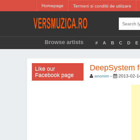
Homepage
Termeni si conditii de utilizare
Browse artists
#
A
B
C
D
E
DeepSystem fe
Like our
Facebook page
anonim
-
2013-02-1