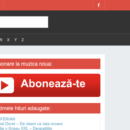
W
X
Y
Z
onare la muzica noua:
timele hituri adaugate:
FERIAN
isti Dorel – De stiam ca tata moare
lia x Grasu XXL – Despablito