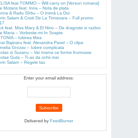
LISA feat TOMMO – Will carry on [Versuri romana]
e Motans feat. Inna – Nota de plata
anna & Radu Sîrbu – O Inimă La Doi
orin Salam & Costi De La Timisoara – Full promo
17
ick feat. Miss Mary & El Nino – De dragoste si razboi
a Maria – Vorbeste-mi In Soapte
TONIA – Iubirea Mea
hai Bajinaru feat. Alexandra Pavel – O clipa
melia Grozav – Iubire complicata
kolas si Susanu – Vai mama ce forme frumoase
colae Guta – Ti-as da ochii mei
orin Salam – Regele tau
Enter your email address:
Delivered by
FeedBurner