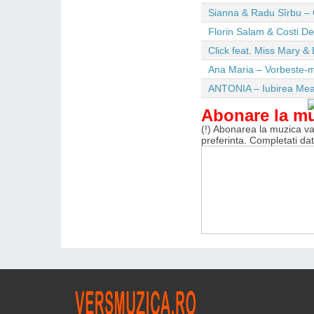
Sianna & Radu Sîrbu – 
Florin Salam & Costi D
Click feat. Miss Mary & 
Ana Maria – Vorbeste-m
ANTONIA – Iubirea Me
Abonare la m
(!) Abonarea la muzica va 
preferinta. Completati da