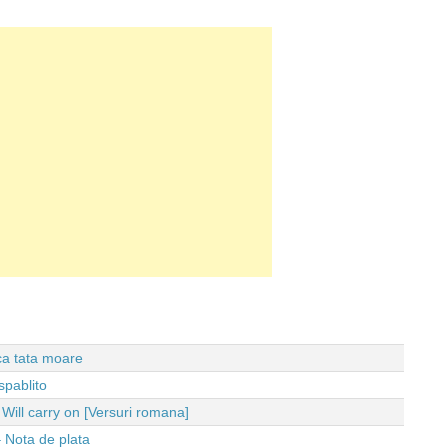
 ca tata moare
spablito
ll carry on [Versuri romana]
 Nota de plata