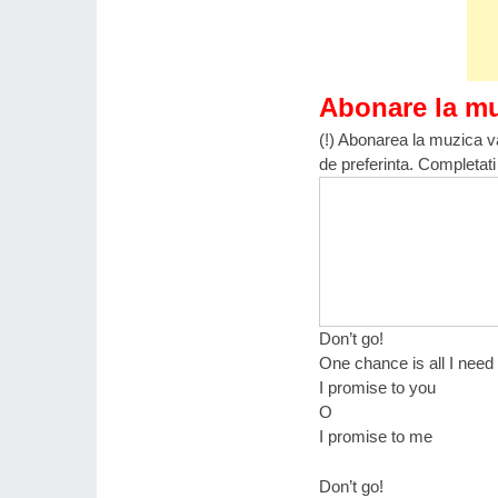
Abonare la m
(!) Abonarea la muzica va
de preferinta. Completati
Don’t go!
One chance is all I need
I promise to you
O
I promise to me
Don’t go!