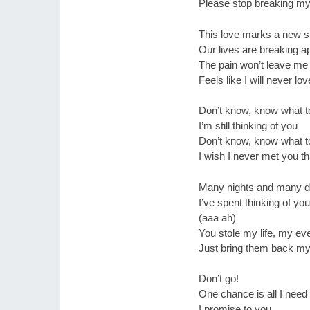
Please stop breaking my
This love marks a new st
Our lives are breaking a
The pain won’t leave me
Feels like I will never lov
Don’t know, know what t
I’m still thinking of you
Don’t know, know what t
I wish I never met you t
Many nights and many 
I’ve spent thinking of you
(aaa ah)
You stole my life, my ev
Just bring them back my
Don’t go!
One chance is all I need
I promise to you