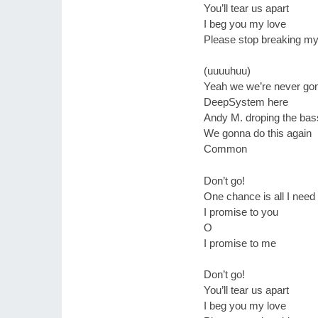
You’ll tear us apart
I beg you my love
Please stop breaking my
(uuuuhuu)
Yeah we we’re never go
DeepSystem here
Andy M. droping the bas
We gonna do this again
Common
Don’t go!
One chance is all I need
I promise to you
O
I promise to me
Don’t go!
You’ll tear us apart
I beg you my love