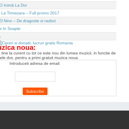
O Inimă La Doi
e La Timisoara – Full promo 2017
El Nino – De dragoste si razboi
i In Soapte
a
uzica noua:
tine la curent cu tot ce este nou din lumea muzicii, in functie de
tele dvs. pentru a primi gratuit muzica noua.
Introduceti adresa de email: