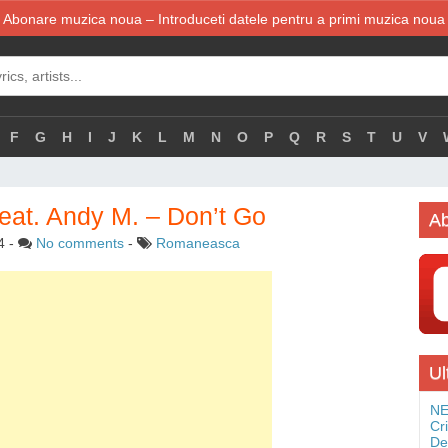
Abonare muzica noua – Introduceti datele pentru a primi muzica noua
F
G
H
I
J
K
L
M
N
O
P
Q
R
S
T
U
V
at. Andy M. – Don’t Go
Ab
4
-
No comments
-
Romaneasca
Ul
NE
Cr
De