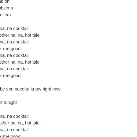
rab on
roblems
lve ‘em
 na, na cocktail
ther na, na, hot tale
 na, na cocktail
 fix me good
 na, na cocktail
ther na, na, hot tale
 na, na cocktail
 fix me good
e you need to know right now
t tonight
 na, na cocktail
ther na, na, hot tale
 na, na cocktail
 fix me good.