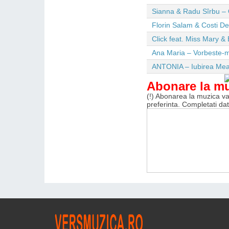
Sianna & Radu Sîrbu – 
Florin Salam & Costi D
Click feat. Miss Mary & 
Ana Maria – Vorbeste-m
ANTONIA – Iubirea Me
Abonare la m
(!) Abonarea la muzica va 
preferinta. Completati da