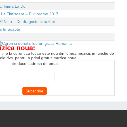
O Inimă La Doi
e La Timisoara – Full promo 2017
El Nino – De dragoste si razboi
i In Soapte
a
uzica noua:
tine la curent cu tot ce este nou din lumea muzicii, in functie de
tele dvs. pentru a primi gratuit muzica noua.
Introduceti adresa de email: