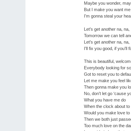
Maybe you wonder, mayb
But I make you want me
I’m gonna steal your hear
Let’s get another na, na,
Tomorrow we can tell ano
Let’s get another na, na,
I’ll fix you good, if you’ll
This is beautiful, welco
Everybody looking for so
Got to reset you to defau
Let me make you feel li
Then gonna make you lo
No, don’t let go ‘cause yo
What you have me do
When the clock about to
Would you make love to
Then we both just passe
Too much love on the da