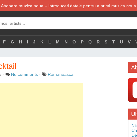
Abonare muzica noua – Introduceti datele pentru a primi muzica noua
F
G
H
I
J
K
L
M
N
O
P
Q
R
S
T
U
V
ktail
Ab
5
-
No comments
-
Romaneasca
Ul
NE
Cr
De