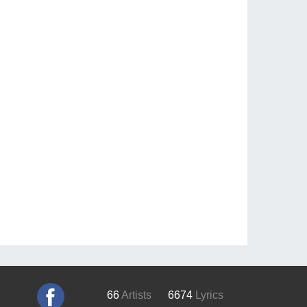
66
Artists
6674
Lyrics