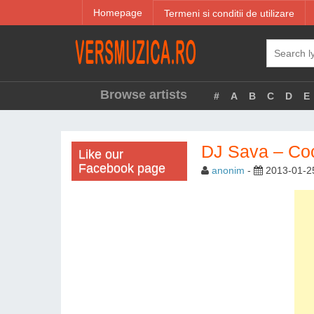
Homepage
Termeni si conditii de utilizare
Browse artists
#
A
B
C
D
E
DJ Sava – Coc
Like our
Facebook page
anonim
-
2013-01-2