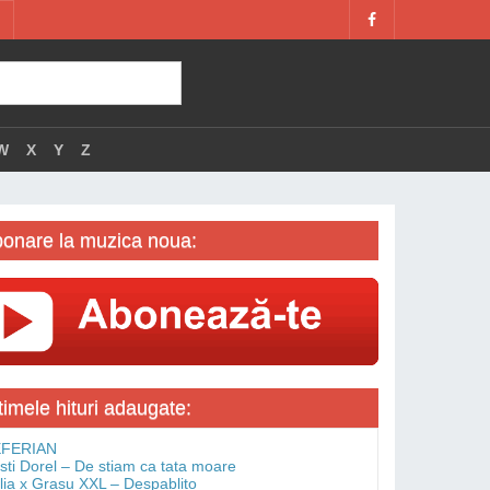
W
X
Y
Z
onare la muzica noua:
timele hituri adaugate:
FERIAN
isti Dorel – De stiam ca tata moare
lia x Grasu XXL – Despablito