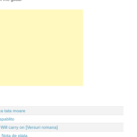
 ca tata moare
spablito
ll carry on [Versuri romana]
 Nota de plata