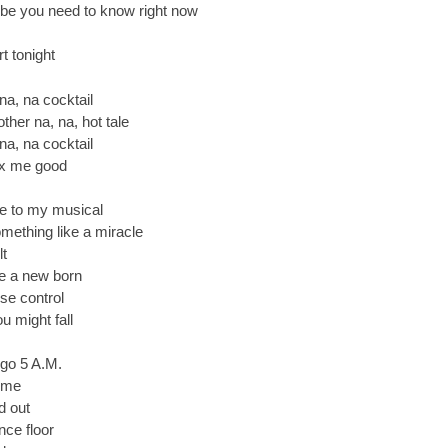
e you need to know right now
t tonight
 na, na cocktail
ther na, na, hot tale
 na, na cocktail
 fix me good
me to my musical
mething like a miracle
lt
ke a new born
se control
u might fall
 go 5 A.M.
 me
d out
nce floor