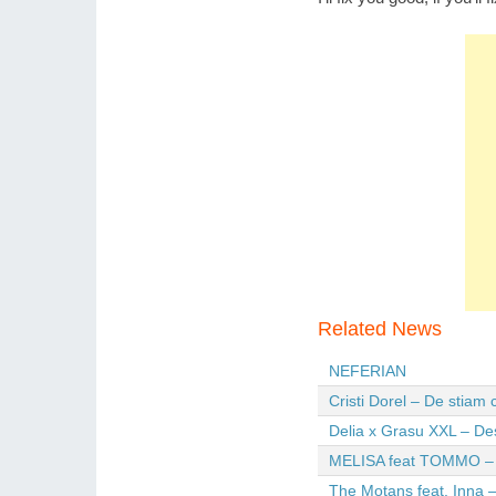
Related News
NEFERIAN
Cristi Dorel – De stiam
Delia x Grasu XXL – De
MELISA feat TOMMO – Wi
The Motans feat. Inna –