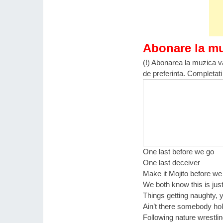
Abonare la m
(!) Abonarea la muzica va
de preferinta. Completati
One last before we go
One last deceiver
Make it Mojito before w
We both know this is just
Things getting naughty, 
Ain’t there somebody ho
Following nature wrestlin