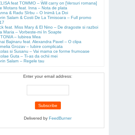
LISA feat TOMMO – Will carry on [Versuri romana]
e Motans feat. Inna – Nota de plata
anna & Radu Sîrbu – O Inimă La Doi
orin Salam & Costi De La Timisoara – Full promo
17
ick feat. Miss Mary & El Nino – De dragoste si razboi
a Maria – Vorbeste-mi In Soapte
TONIA – Iubirea Mea
hai Bajinaru feat. Alexandra Pavel – O clipa
melia Grozav – Iubire complicata
kolas si Susanu – Vai mama ce forme frumoase
colae Guta – Ti-as da ochii mei
orin Salam – Regele tau
Enter your email address:
Delivered by
FeedBurner