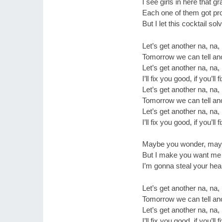
I see girls in here that g
Each one of them got p
But I let this cocktail so
Let’s get another na, na,
Tomorrow we can tell ano
Let’s get another na, na,
I’ll fix you good, if you’ll
Let’s get another na, na,
Tomorrow we can tell ano
Let’s get another na, na,
I’ll fix you good, if you’ll
Maybe you wonder, mayb
But I make you want me
I’m gonna steal your hear
Let’s get another na, na,
Tomorrow we can tell ano
Let’s get another na, na,
I’ll fix you good, if you’ll