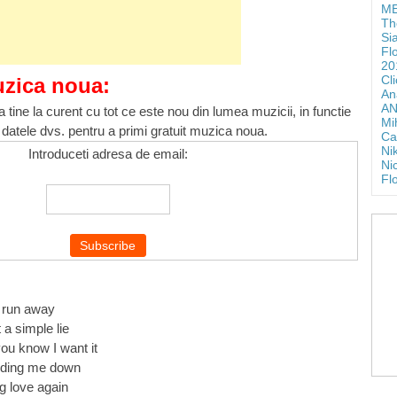
ME
Th
Si
Fl
20
Cl
uzica noua:
An
AN
 tine la curent cu tot ce este nou din lumea muzicii, in functie
Mi
 datele dvs. pentru a primi gratuit muzica noua.
Ca
Ni
Introduceti adresa de email:
Ni
Fl
e run away
 a simple lie
you know I want it
lding me down
g love again