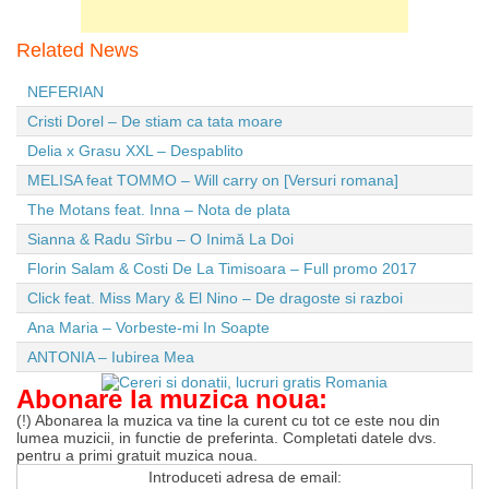
Related News
NEFERIAN
Cristi Dorel – De stiam ca tata moare
Delia x Grasu XXL – Despablito
MELISA feat TOMMO – Will carry on [Versuri romana]
The Motans feat. Inna – Nota de plata
Sianna & Radu Sîrbu – O Inimă La Doi
Florin Salam & Costi De La Timisoara – Full promo 2017
Click feat. Miss Mary & El Nino – De dragoste si razboi
Ana Maria – Vorbeste-mi In Soapte
ANTONIA – Iubirea Mea
Abonare la muzica noua:
(!) Abonarea la muzica va tine la curent cu tot ce este nou din
lumea muzicii, in functie de preferinta. Completati datele dvs.
pentru a primi gratuit muzica noua.
Introduceti adresa de email: