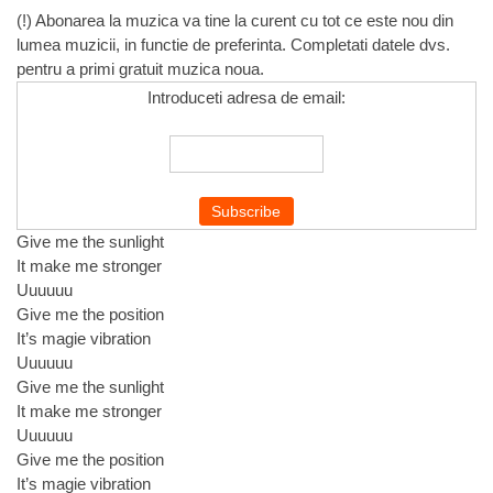
(!) Abonarea la muzica va tine la curent cu tot ce este nou din
lumea muzicii, in functie de preferinta. Completati datele dvs.
pentru a primi gratuit muzica noua.
Introduceti adresa de email:
Give me the sunlight
It make me stronger
Uuuuuu
Give me the position
It’s magie vibration
Uuuuuu
Give me the sunlight
It make me stronger
Uuuuuu
Give me the position
It’s magie vibration