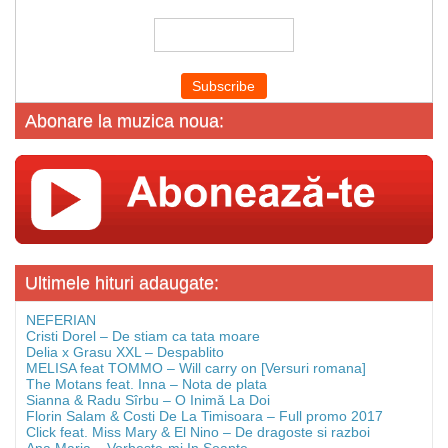
Abonare la muzica noua:
Ultimele hituri adaugate:
NEFERIAN
Cristi Dorel – De stiam ca tata moare
Delia x Grasu XXL – Despablito
MELISA feat TOMMO – Will carry on [Versuri romana]
The Motans feat. Inna – Nota de plata
Sianna & Radu Sîrbu – O Inimă La Doi
Florin Salam & Costi De La Timisoara – Full promo 2017
Click feat. Miss Mary & El Nino – De dragoste si razboi
Ana Maria – Vorbeste-mi In Soapte