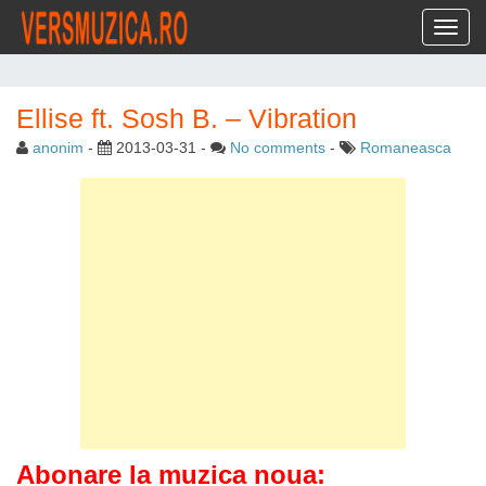
Toggl
Ellise ft. Sosh B. – Vibration
anonim
-
2013-03-31
-
No comments
-
Romaneasca
Abonare la muzica noua: