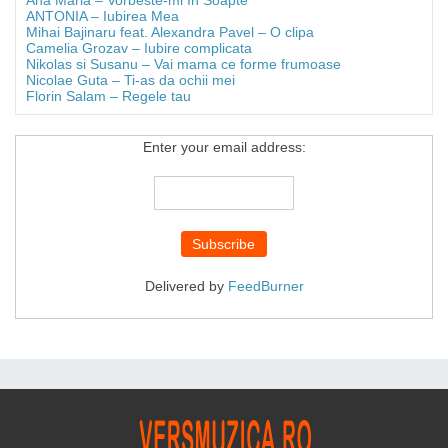
ANTONIA – Iubirea Mea
Mihai Bajinaru feat. Alexandra Pavel – O clipa
Camelia Grozav – Iubire complicata
Nikolas si Susanu – Vai mama ce forme frumoase
Nicolae Guta – Ti-as da ochii mei
Florin Salam – Regele tau
Enter your email address:
Delivered by
FeedBurner