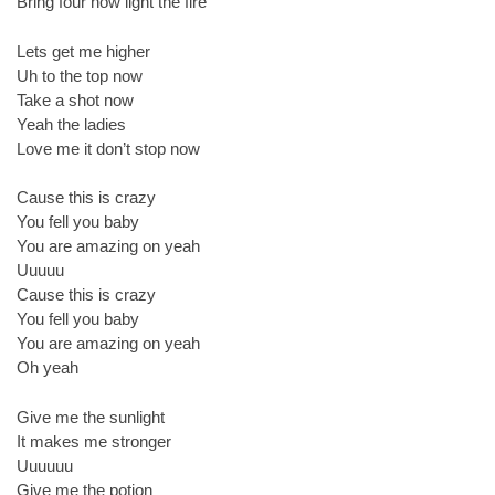
Bring four now light the fire
Lets get me higher
Uh to the top now
Take a shot now
Yeah the ladies
Love me it don’t stop now
Cause this is crazy
You fell you baby
You are amazing on yeah
Uuuuu
Cause this is crazy
You fell you baby
You are amazing on yeah
Oh yeah
Give me the sunlight
It makes me stronger
Uuuuuu
Give me the potion