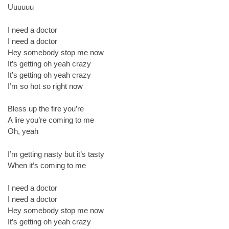
Uuuuuu
I need a doctor
I need a doctor
Hey somebody stop me now
It’s getting oh yeah crazy
It’s getting oh yeah crazy
I’m so hot so right now
Bless up the fire you’re
A lire you’re coming to me
Oh, yeah
I’m getting nasty but it’s tasty
When it’s coming to me
I need a doctor
I need a doctor
Hey somebody stop me now
It’s getting oh yeah crazy