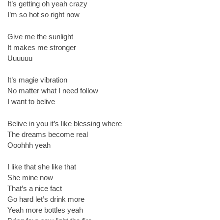
It’s getting oh yeah crazy
I’m so hot so right now
Give me the sunlight
It makes me stronger
Uuuuuu
It’s magie vibration
No matter what I need follow
I want to belive
Belive in you it’s like blessing where
The dreams become real
Ooohhh yeah
I like that she like that
She mine now
That’s a nice fact
Go hard let’s drink more
Yeah more bottles yeah