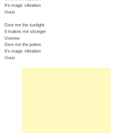
It’s magic vibration
Uuuu
Give me the sunlight
It makes me stronger
Uuuuuu
Give me the potion
It’s magic vibration
Uuuu