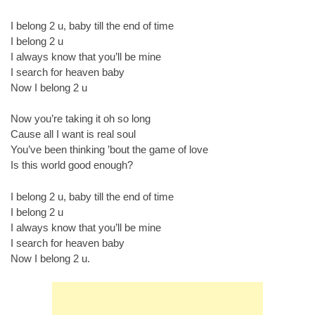
I belong 2 u, baby till the end of time
I belong 2 u
I always know that you’ll be mine
I search for heaven baby
Now I belong 2 u
Now you’re taking it oh so long
Cause all I want is real soul
You’ve been thinking ’bout the game of love
Is this world good enough?
I belong 2 u, baby till the end of time
I belong 2 u
I always know that you’ll be mine
I search for heaven baby
Now I belong 2 u.