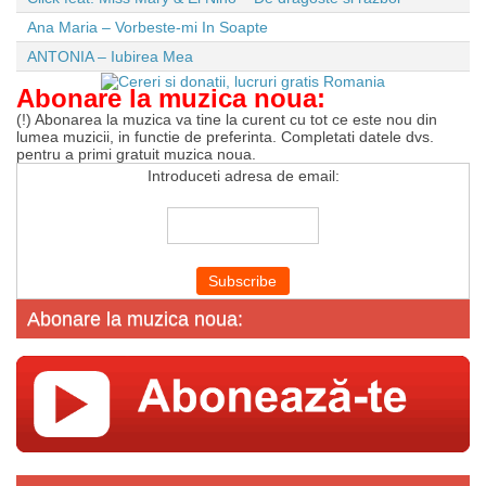
Ana Maria – Vorbeste-mi In Soapte
ANTONIA – Iubirea Mea
Abonare la muzica noua:
(!) Abonarea la muzica va tine la curent cu tot ce este nou din
lumea muzicii, in functie de preferinta. Completati datele dvs.
pentru a primi gratuit muzica noua.
Introduceti adresa de email:
Abonare la muzica noua: