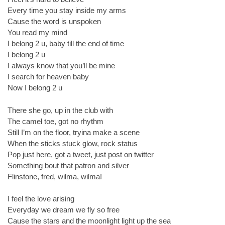
Every time you stay inside my arms
Cause the word is unspoken
You read my mind
I belong 2 u, baby till the end of time
I belong 2 u
I always know that you’ll be mine
I search for heaven baby
Now I belong 2 u
There she go, up in the club with
The camel toe, got no rhythm
Still I’m on the floor, tryina make a scene
When the sticks stuck glow, rock status
Pop just here, got a tweet, just post on twitter
Something bout that patron and silver
Flinstone, fred, wilma, wilma!
I feel the love arising
Everyday we dream we fly so free
Cause the stars and the moonlight light up the sea