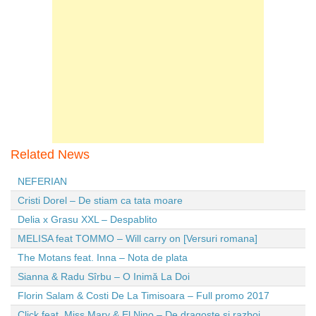
Related News
NEFERIAN
Cristi Dorel – De stiam ca tata moare
Delia x Grasu XXL – Despablito
MELISA feat TOMMO – Will carry on [Versuri romana]
The Motans feat. Inna – Nota de plata
Sianna & Radu Sîrbu – O Inimă La Doi
Florin Salam & Costi De La Timisoara – Full promo 2017
Click feat. Miss Mary & El Nino – De dragoste si razboi