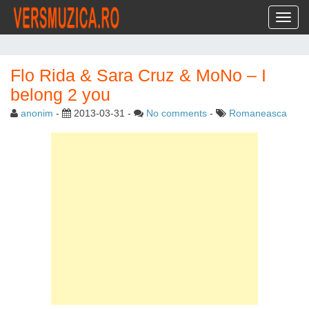
Toggl
Flo Rida & Sara Cruz & MoNo – I
belong 2 you
anonim
-
2013-03-31
-
No comments
-
Romaneasca