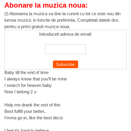
Abonare la muzica noua:
(!) Abonarea la muzica va tine la curent cu tot ce este nou din
lumea muzicii, in functie de preferinta. Completati datele dvs.
pentru a primi gratuit muzica noua.
Introduceti adresa de email:
Baby till the end of time
I always know that you’ll be mine
I search for heaven baby
Now I belong 2 u
Help me drank the rest of this
Best fulfill your better..
I’mma go in, like the best deciz
I feel it’s hard to believe