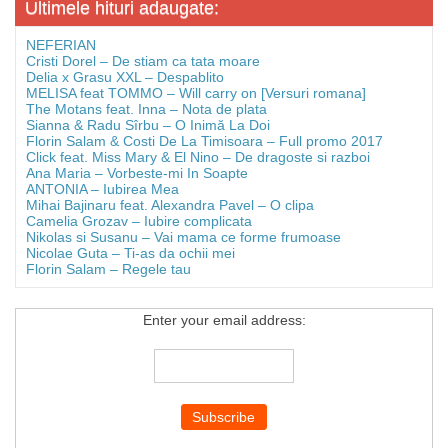
Ultimele hituri adaugate:
NEFERIAN
Cristi Dorel – De stiam ca tata moare
Delia x Grasu XXL – Despablito
MELISA feat TOMMO – Will carry on [Versuri romana]
The Motans feat. Inna – Nota de plata
Sianna & Radu Sîrbu – O Inimă La Doi
Florin Salam & Costi De La Timisoara – Full promo 2017
Click feat. Miss Mary & El Nino – De dragoste si razboi
Ana Maria – Vorbeste-mi In Soapte
ANTONIA – Iubirea Mea
Mihai Bajinaru feat. Alexandra Pavel – O clipa
Camelia Grozav – Iubire complicata
Nikolas si Susanu – Vai mama ce forme frumoase
Nicolae Guta – Ti-as da ochii mei
Florin Salam – Regele tau
Enter your email address: