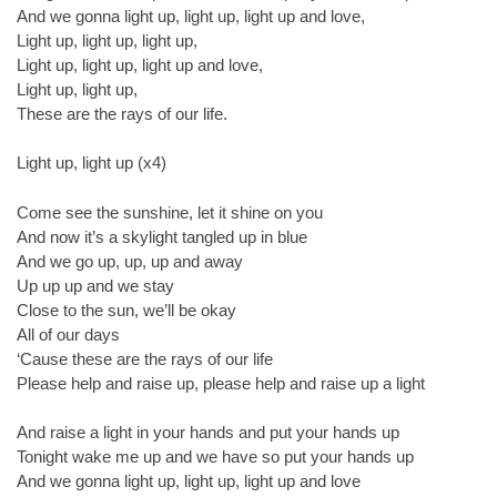
And we gonna light up, light up, light up and love,
Light up, light up, light up,
Light up, light up, light up and love,
Light up, light up,
These are the rays of our life.
Light up, light up (x4)
Come see the sunshine, let it shine on you
And now it’s a skylight tangled up in blue
And we go up, up, up and away
Up up up and we stay
Close to the sun, we’ll be okay
All of our days
‘Cause these are the rays of our life
Please help and raise up, please help and raise up a light
And raise a light in your hands and put your hands up
Tonight wake me up and we have so put your hands up
And we gonna light up, light up, light up and love