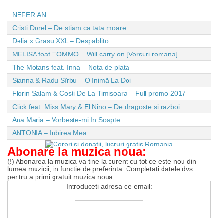
NEFERIAN
Cristi Dorel – De stiam ca tata moare
Delia x Grasu XXL – Despablito
MELISA feat TOMMO – Will carry on [Versuri romana]
The Motans feat. Inna – Nota de plata
Sianna & Radu Sîrbu – O Inimă La Doi
Florin Salam & Costi De La Timisoara – Full promo 2017
Click feat. Miss Mary & El Nino – De dragoste si razboi
Ana Maria – Vorbeste-mi In Soapte
ANTONIA – Iubirea Mea
Abonare la muzica noua:
(!) Abonarea la muzica va tine la curent cu tot ce este nou din
lumea muzicii, in functie de preferinta. Completati datele dvs.
pentru a primi gratuit muzica noua.
Introduceti adresa de email: