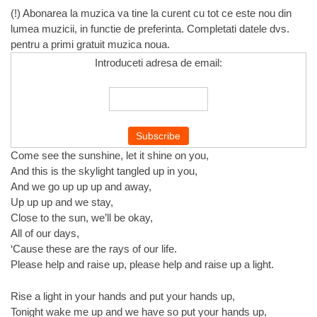
(!) Abonarea la muzica va tine la curent cu tot ce este nou din
lumea muzicii, in functie de preferinta. Completati datele dvs.
pentru a primi gratuit muzica noua.
Introduceti adresa de email:
Come see the sunshine, let it shine on you,
And this is the skylight tangled up in you,
And we go up up up and away,
Up up up and we stay,
Close to the sun, we’ll be okay,
All of our days,
‘Cause these are the rays of our life.
Please help and raise up, please help and raise up a light.
Rise a light in your hands and put your hands up,
Tonight wake me up and we have so put your hands up,