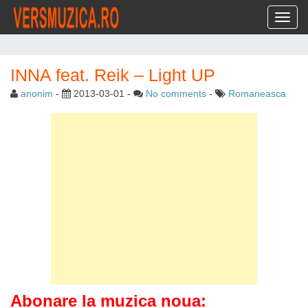
Toggl
INNA feat. Reik – Light UP
anonim
-
2013-03-01
-
No comments
-
Romaneasca
Abonare la muzica noua: