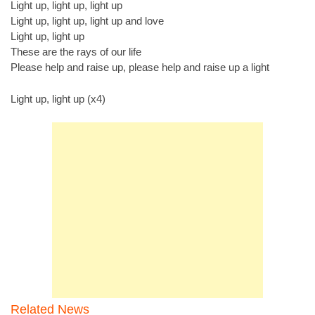
Light up, light up, light up
Light up, light up, light up and love
Light up, light up
These are the rays of our life
Please help and raise up, please help and raise up a light
Light up, light up (x4)
Related News