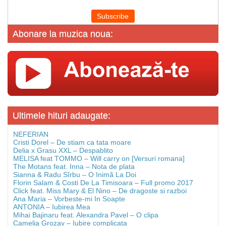
Abonare la muzica noua:
Ultimele hituri adaugate:
NEFERIAN
Cristi Dorel – De stiam ca tata moare
Delia x Grasu XXL – Despablito
MELISA feat TOMMO – Will carry on [Versuri romana]
The Motans feat. Inna – Nota de plata
Sianna & Radu Sîrbu – O Inimă La Doi
Florin Salam & Costi De La Timisoara – Full promo 2017
Click feat. Miss Mary & El Nino – De dragoste si razboi
Ana Maria – Vorbeste-mi In Soapte
ANTONIA – Iubirea Mea
Mihai Bajinaru feat. Alexandra Pavel – O clipa
Camelia Grozav – Iubire complicata