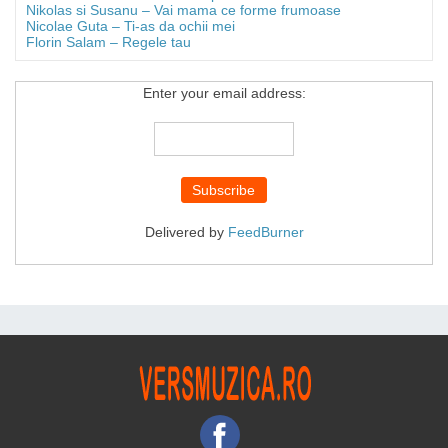
Nikolas si Susanu – Vai mama ce forme frumoase
Nicolae Guta – Ti-as da ochii mei
Florin Salam – Regele tau
Enter your email address:
Delivered by
FeedBurner