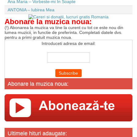
Ana Maria – Vorbeste-mi In Soapte
ANTONIA – Iubirea Mea
Abonare la muzica noua:
(!) Abonarea la muzica va tine la curent cu tot ce este nou din
lumea muzicii, in functie de preferinta. Completati datele dvs.
pentru a primi gratuit muzica noua.
Introduceti adresa de email:
Abonare la muzica noua:
Ultimele hituri adaugate: