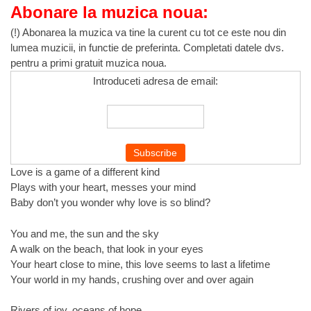
Abonare la muzica noua:
(!) Abonarea la muzica va tine la curent cu tot ce este nou din
lumea muzicii, in functie de preferinta. Completati datele dvs.
pentru a primi gratuit muzica noua.
Introduceti adresa de email:
Love is a game of a different kind
Plays with your heart, messes your mind
Baby don’t you wonder why love is so blind?
You and me, the sun and the sky
A walk on the beach, that look in your eyes
Your heart close to mine, this love seems to last a lifetime
Your world in my hands, crushing over and over again
Rivers of joy, oceans of hope