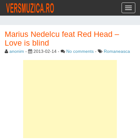
Toggl
Marius Nedelcu feat Red Head –
Love is blind
anonim
-
2013-02-14
-
No comments
-
Romaneasca