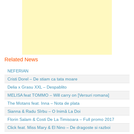
Related News
NEFERIAN
Cristi Dorel – De stiam ca tata moare
Delia x Grasu XXL – Despablito
MELISA feat TOMMO – Will carry on [Versuri romana]
The Motans feat. Inna – Nota de plata
Sianna & Radu Sîrbu – O Inimă La Doi
Florin Salam & Costi De La Timisoara – Full promo 2017
Click feat. Miss Mary & El Nino – De dragoste si razboi