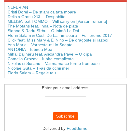
NEFERIAN
Cristi Dorel – De stiam ca tata moare
Delia x Grasu XXL – Despablito
MELISA feat TOMMO – Will carry on [Versuri romana]
The Motans feat. Inna – Nota de plata
Sianna & Radu Sîrbu – O Inimă La Doi
Florin Salam & Costi De La Timisoara – Full promo 2017
Click feat. Miss Mary & El Nino – De dragoste si razboi
Ana Maria – Vorbeste-mi In Soapte
ANTONIA – Iubirea Mea
Mihai Bajinaru feat. Alexandra Pavel – O clipa
Camelia Grozav – Iubire complicata
Nikolas si Susanu – Vai mama ce forme frumoase
Nicolae Guta – Ti-as da ochii mei
Florin Salam – Regele tau
Enter your email address:
Delivered by
FeedBurner