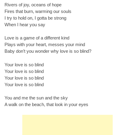
Rivers of joy, oceans of hope
Fires that burn, warming our souls
I try to hold on, I gotta be strong
When I hear you say
Love is a game of a different kind
Plays with your heart, messes your mind
Baby don’t you wonder why love is so blind?
Your love is so blind
Your love is so blind
Your love is so blind
Your love is so blind
You and me the sun and the sky
A walk on the beach, that look in your eyes