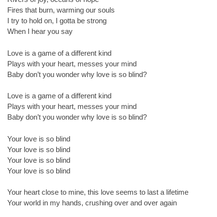
Fires that burn, warming our souls
I try to hold on, I gotta be strong
When I hear you say
Love is a game of a different kind
Plays with your heart, messes your mind
Baby don’t you wonder why love is so blind?
Love is a game of a different kind
Plays with your heart, messes your mind
Baby don’t you wonder why love is so blind?
Your love is so blind
Your love is so blind
Your love is so blind
Your love is so blind
Your heart close to mine, this love seems to last a lifetime
Your world in my hands, crushing over and over again