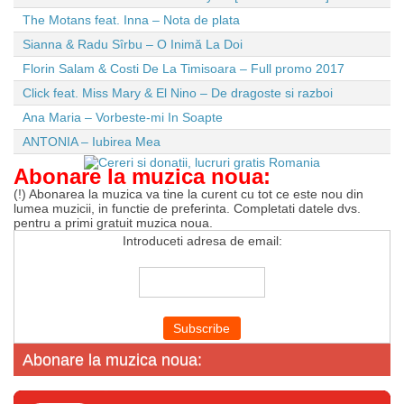
The Motans feat. Inna – Nota de plata
Sianna & Radu Sîrbu – O Inimă La Doi
Florin Salam & Costi De La Timisoara – Full promo 2017
Click feat. Miss Mary & El Nino – De dragoste si razboi
Ana Maria – Vorbeste-mi In Soapte
ANTONIA – Iubirea Mea
Abonare la muzica noua:
(!) Abonarea la muzica va tine la curent cu tot ce este nou din
lumea muzicii, in functie de preferinta. Completati datele dvs.
pentru a primi gratuit muzica noua.
Introduceti adresa de email:
Abonare la muzica noua: