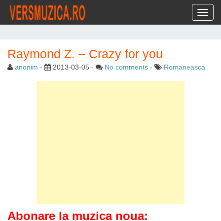
Toggl
Raymond Z. – Crazy for you
anonim
-
2013-03-05
-
No comments
-
Romaneasca
Abonare la muzica noua: