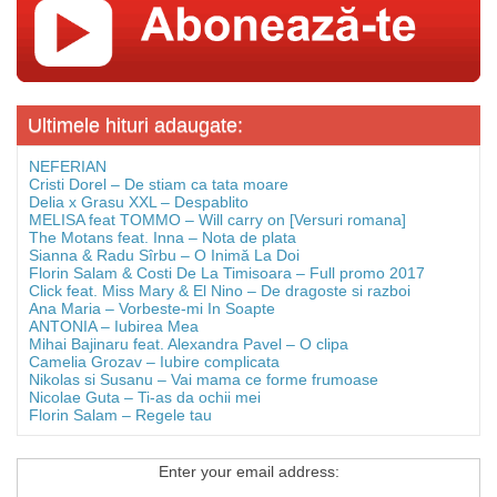
Ultimele hituri adaugate:
NEFERIAN
Cristi Dorel – De stiam ca tata moare
Delia x Grasu XXL – Despablito
MELISA feat TOMMO – Will carry on [Versuri romana]
The Motans feat. Inna – Nota de plata
Sianna & Radu Sîrbu – O Inimă La Doi
Florin Salam & Costi De La Timisoara – Full promo 2017
Click feat. Miss Mary & El Nino – De dragoste si razboi
Ana Maria – Vorbeste-mi In Soapte
ANTONIA – Iubirea Mea
Mihai Bajinaru feat. Alexandra Pavel – O clipa
Camelia Grozav – Iubire complicata
Nikolas si Susanu – Vai mama ce forme frumoase
Nicolae Guta – Ti-as da ochii mei
Florin Salam – Regele tau
Enter your email address: