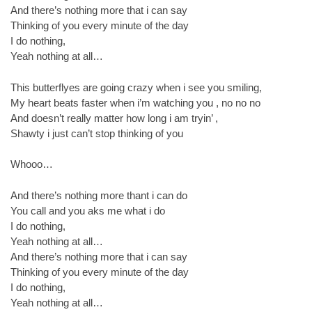
And there’s nothing more that i can say
Thinking of you every minute of the day
I do nothing,
Yeah nothing at all…
This butterflyes are going crazy when i see you smiling,
My heart beats faster when i’m watching you , no no no
And doesn’t really matter how long i am tryin’ ,
Shawty i just can’t stop thinking of you
Whooo…
And there’s nothing more thant i can do
You call and you aks me what i do
I do nothing,
Yeah nothing at all…
And there’s nothing more that i can say
Thinking of you every minute of the day
I do nothing,
Yeah nothing at all…