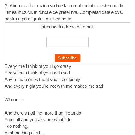
(!) Abonarea la muzica va tine la curent cu tot ce este nou din
lumea muzicii, in functie de preferinta. Completati datele dvs.
pentru a primi gratuit muzica noua.
Introduceti adresa de email:
Everytime i think of you i go crazy
Everytime i think of you i get mad
Any minute i’m without you i feel lonely
And every night you’re not with me makes me sad
Whooo…
And there’s nothing more thant i can do
You call and you aks me what i do
I do nothing,
Yeah nothing at all…