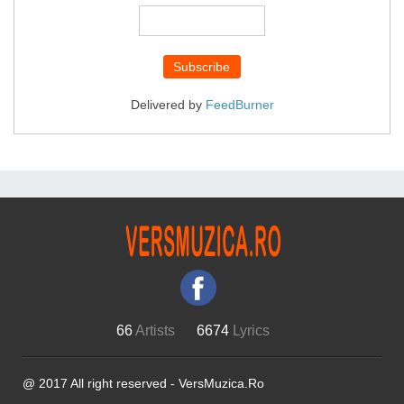
Delivered by
FeedBurner
66
Artists
6674
Lyrics
@ 2017 All right reserved - VersMuzica.Ro