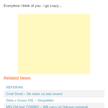
Everytime i think of you , i go crazy…
Related News
NEFERIAN
Cristi Dorel – De stiam ca tata moare
Delia x Grasu XXL – Despablito
MELISA feat TOMMO – Will carry on [Versuri romana]