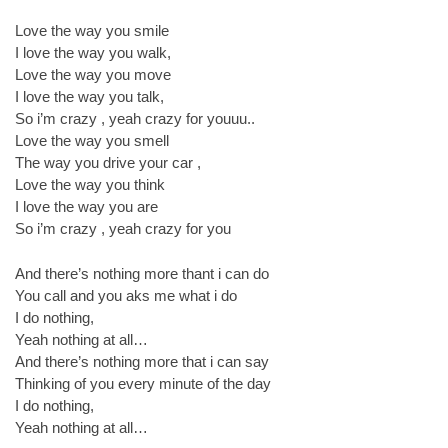
Love the way you smile
I love the way you walk,
Love the way you move
I love the way you talk,
So i’m crazy , yeah crazy for youuu..
Love the way you smell
The way you drive your car ,
Love the way you think
I love the way you are
So i’m crazy , yeah crazy for you
And there’s nothing more thant i can do
You call and you aks me what i do
I do nothing,
Yeah nothing at all…
And there’s nothing more that i can say
Thinking of you every minute of the day
I do nothing,
Yeah nothing at all…