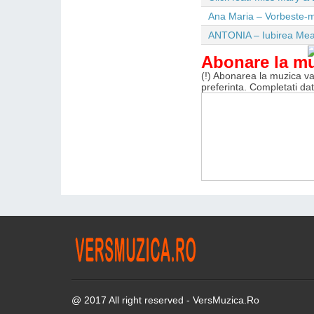
Ana Maria – Vorbeste-m
ANTONIA – Iubirea Me
Abonare la m
(!) Abonarea la muzica va 
preferinta. Completati da
@ 2017 All right reserved - VersMuzica.Ro