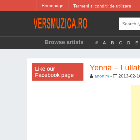
Homepage
Termeni si conditii de utilizare
Browse artists
#
A
B
C
D
E
Yenna – Lulla
Like our
Facebook page
anonim
-
2013-02-1