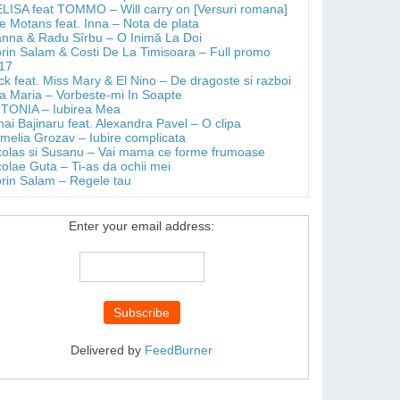
LISA feat TOMMO – Will carry on [Versuri romana]
e Motans feat. Inna – Nota de plata
anna & Radu Sîrbu – O Inimă La Doi
orin Salam & Costi De La Timisoara – Full promo
17
ick feat. Miss Mary & El Nino – De dragoste si razboi
a Maria – Vorbeste-mi In Soapte
TONIA – Iubirea Mea
hai Bajinaru feat. Alexandra Pavel – O clipa
melia Grozav – Iubire complicata
kolas si Susanu – Vai mama ce forme frumoase
colae Guta – Ti-as da ochii mei
orin Salam – Regele tau
Enter your email address:
Delivered by
FeedBurner