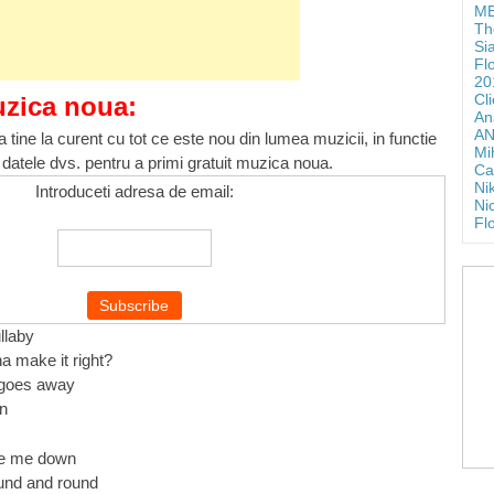
ME
Th
Si
Fl
20
Cl
uzica noua:
An
AN
 tine la curent cu tot ce este nou din lumea muzicii, in functie
Mi
 datele dvs. pentru a primi gratuit muzica noua.
Ca
Ni
Introduceti adresa de email:
Ni
Fl
llaby
a make it right?
t goes away
in
ke me down
und and round