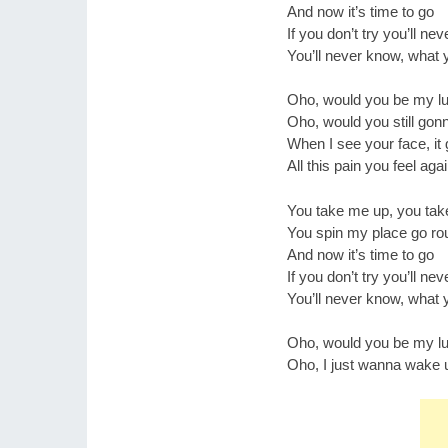
And now it’s time to go
If you don’t try you’ll ne
You’ll never know, what 
Oho, would you be my lu
Oho, would you still gonn
When I see your face, i
All this pain you feel aga
You take me up, you ta
You spin my place go ro
And now it’s time to go
If you don’t try you’ll ne
You’ll never know, what 
Oho, would you be my lu
Oho, I just wanna wake u