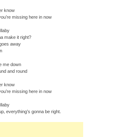
ver know
you’re missing here in now
llaby
a make it right?
t goes away
in
ke me down
und and round
ver know
you’re missing here in now
llaby
p, everything’s gonna be right.