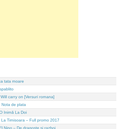
 ca tata moare
spablito
ll carry on [Versuri romana]
 Nota de plata
O Inimă La Doi
e La Timisoara – Full promo 2017
El Nino – De dragoste si razboi