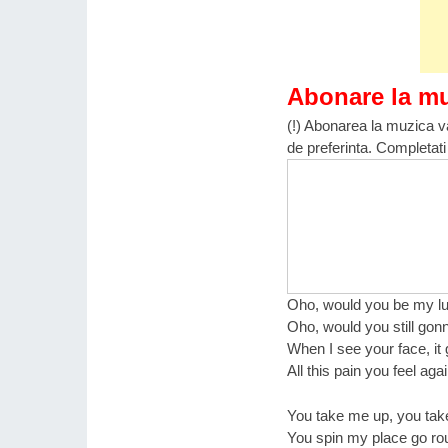
Abonare la m
(!) Abonarea la muzica va
de preferinta. Completati
Oho, would you be my lu
Oho, would you still gonn
When I see your face, i
All this pain you feel aga
You take me up, you ta
You spin my place go ro