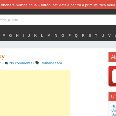
Abonare muzica noua – Introduceti datele pentru a primi muzica noua
F
G
H
I
J
K
L
M
N
O
P
Q
R
S
T
U
V
by
Ab
8
-
No comments
-
Romaneasca
Ul
NE
Cr
De