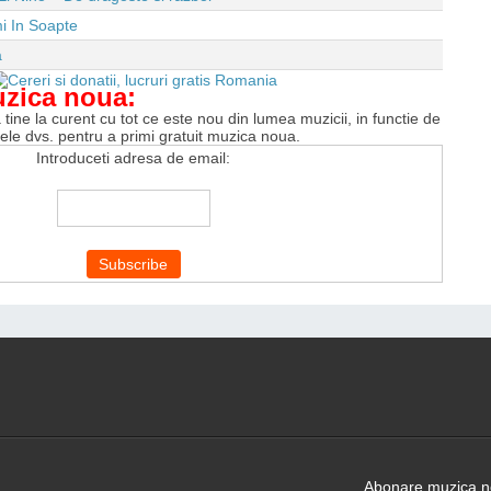
i In Soapte
a
uzica noua:
tine la curent cu tot ce este nou din lumea muzicii, in functie de
tele dvs. pentru a primi gratuit muzica noua.
Introduceti adresa de email:
Abonare muzica no