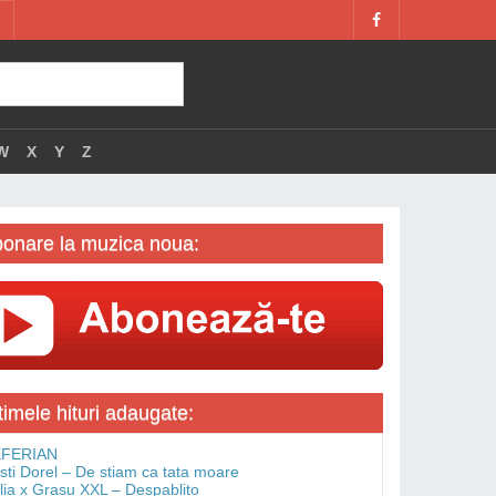
W
X
Y
Z
onare la muzica noua:
timele hituri adaugate:
FERIAN
isti Dorel – De stiam ca tata moare
lia x Grasu XXL – Despablito