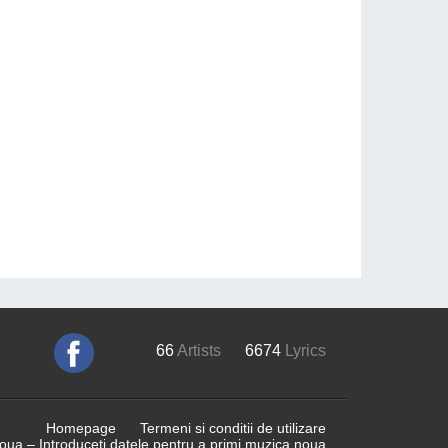
66
Artists
6674
Lyrics
Homepage
Termeni si conditii de utilizare
ua – Introduceti datele pentru a primi muzica noua