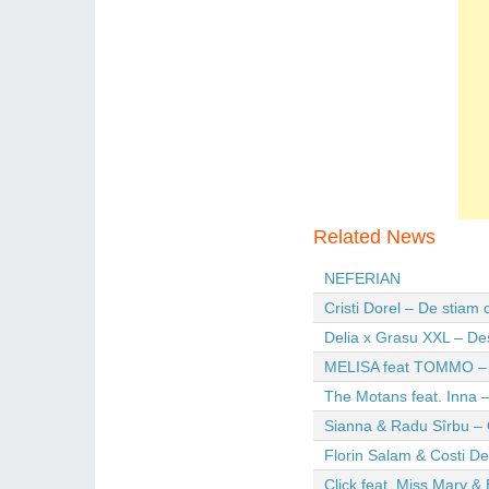
Related News
NEFERIAN
Cristi Dorel – De stiam
Delia x Grasu XXL – De
MELISA feat TOMMO – Wi
The Motans feat. Inna –
Sianna & Radu Sîrbu – 
Florin Salam & Costi D
Click feat. Miss Mary & 