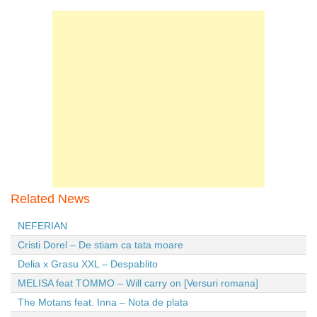
Related News
NEFERIAN
Cristi Dorel – De stiam ca tata moare
Delia x Grasu XXL – Despablito
MELISA feat TOMMO – Will carry on [Versuri romana]
The Motans feat. Inna – Nota de plata