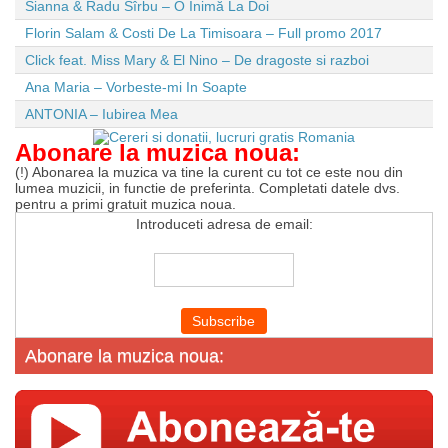
Sianna & Radu Sîrbu – O Inimă La Doi
Florin Salam & Costi De La Timisoara – Full promo 2017
Click feat. Miss Mary & El Nino – De dragoste si razboi
Ana Maria – Vorbeste-mi In Soapte
ANTONIA – Iubirea Mea
Abonare la muzica noua:
(!) Abonarea la muzica va tine la curent cu tot ce este nou din
lumea muzicii, in functie de preferinta. Completati datele dvs.
pentru a primi gratuit muzica noua.
Introduceti adresa de email:
Abonare la muzica noua: