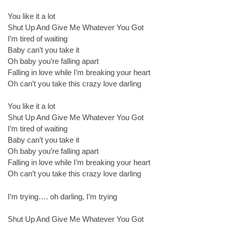
You like it a lot
Shut Up And Give Me Whatever You Got
I’m tired of waiting
Baby can’t you take it
Oh baby you’re falling apart
Falling in love while I’m breaking your heart
Oh can’t you take this crazy love darling
You like it a lot
Shut Up And Give Me Whatever You Got
I’m tired of waiting
Baby can’t you take it
Oh baby you’re falling apart
Falling in love while I’m breaking your heart
Oh can’t you take this crazy love darling
I’m trying…. oh darling, I’m trying
Shut Up And Give Me Whatever You Got