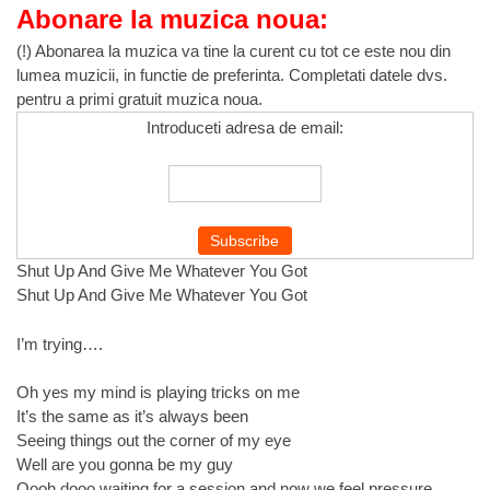
Abonare la muzica noua:
(!) Abonarea la muzica va tine la curent cu tot ce este nou din
lumea muzicii, in functie de preferinta. Completati datele dvs.
pentru a primi gratuit muzica noua.
Introduceti adresa de email:
Shut Up And Give Me Whatever You Got
Shut Up And Give Me Whatever You Got
I’m trying….
Oh yes my mind is playing tricks on me
It’s the same as it’s always been
Seeing things out the corner of my eye
Well are you gonna be my guy
Oooh dooo waiting for a session and now we feel pressure