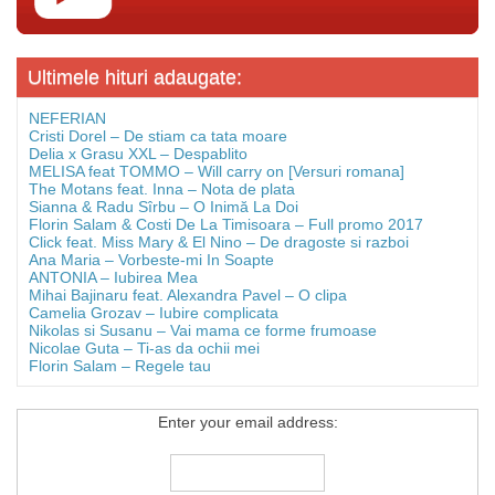
Ultimele hituri adaugate:
NEFERIAN
Cristi Dorel – De stiam ca tata moare
Delia x Grasu XXL – Despablito
MELISA feat TOMMO – Will carry on [Versuri romana]
The Motans feat. Inna – Nota de plata
Sianna & Radu Sîrbu – O Inimă La Doi
Florin Salam & Costi De La Timisoara – Full promo 2017
Click feat. Miss Mary & El Nino – De dragoste si razboi
Ana Maria – Vorbeste-mi In Soapte
ANTONIA – Iubirea Mea
Mihai Bajinaru feat. Alexandra Pavel – O clipa
Camelia Grozav – Iubire complicata
Nikolas si Susanu – Vai mama ce forme frumoase
Nicolae Guta – Ti-as da ochii mei
Florin Salam – Regele tau
Enter your email address: