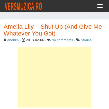
Toggl
Amelia Lily – Shut Up (And Give Me
Whatever You Got)
anonim
-
2013-02-06
-
No comments
-
Straina