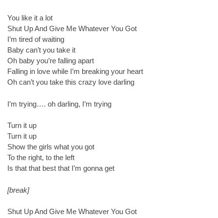
You like it a lot
Shut Up And Give Me Whatever You Got
I’m tired of waiting
Baby can’t you take it
Oh baby you’re falling apart
Falling in love while I’m breaking your heart
Oh can’t you take this crazy love darling
I’m trying…. oh darling, I’m trying
Turn it up
Turn it up
Show the girls what you got
To the right, to the left
Is that that best that I’m gonna get
[break]
Shut Up And Give Me Whatever You Got