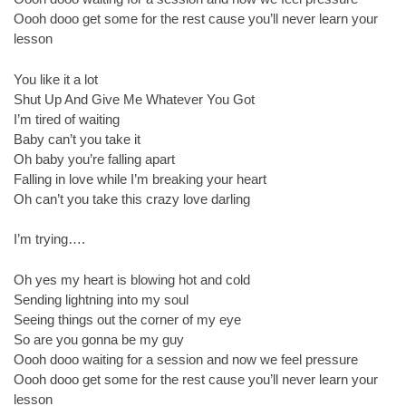
Oooh dooo get some for the rest cause you’ll never learn your
lesson
You like it a lot
Shut Up And Give Me Whatever You Got
I’m tired of waiting
Baby can’t you take it
Oh baby you’re falling apart
Falling in love while I’m breaking your heart
Oh can’t you take this crazy love darling
I’m trying….
Oh yes my heart is blowing hot and cold
Sending lightning into my soul
Seeing things out the corner of my eye
So are you gonna be my guy
Oooh dooo waiting for a session and now we feel pressure
Oooh dooo get some for the rest cause you’ll never learn your
lesson