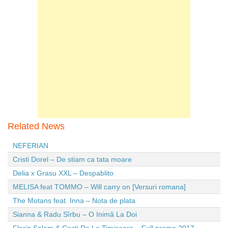
Related News
NEFERIAN
Cristi Dorel – De stiam ca tata moare
Delia x Grasu XXL – Despablito
MELISA feat TOMMO – Will carry on [Versuri romana]
The Motans feat. Inna – Nota de plata
Sianna & Radu Sîrbu – O Inimă La Doi