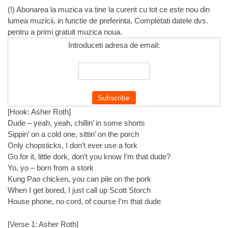
(!) Abonarea la muzica va tine la curent cu tot ce este nou din
lumea muzicii, in functie de preferinta. Completati datele dvs.
pentru a primi gratuit muzica noua.
Introduceti adresa de email:
[Hook: Asher Roth]
Dude – yeah, yeah, chillin’ in some shorts
Sippin’ on a cold one, sittin’ on the porch
Only chopsticks, I don’t ever use a fork
Go for it, little dork, don’t you know I’m that dude?
Yo, yo – born from a stork
Kung Pao chicken, you can pile on the pork
When I get bored, I just call up Scott Storch
House phone, no cord, of course I’m that dude
[Verse 1: Asher Roth]