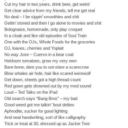
Cut my hair in two years, drink beer, get weird
Get clear advice from my friends, tell me get real
No deal – I be sippin’ smoothies and shit
Gettin’ stoned and then I go alone to movies and shit
Bolognaise, homemade, only play croquet
In a cloak and like old episodes of Soul Train
One with the OJs, Whole Foods for the groceries
OJ, loaves, cherries and Yoplait
No way Jose – Cuervo in a bear coat
Heirloom tomatoes, grow my very own
Bare-bone, dare you to out-stare a scarecrow
Blow whales air hole, hair like scared werewolf
Get down, sheets got a high thread count
Red gown gets drowned out by my med sound
Loud – Ted Talks on the iPad
Old search says “Bang Bros” – my bad
Good weed got me talkin’ ‘bout deities
Aphrodite, sucker for good lighting
And neat handwriting, sort of like calligraphy
Trick or treat at 30, dressed up as Jackie Tree