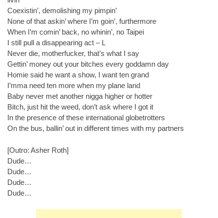
Coexistin’, demolishing my pimpin’
None of that askin’ where I’m goin’, furthermore
When I’m comin’ back, no whinin’, no Taipei
I still pull a disappearing act – L
Never die, motherfucker, that’s what I say
Gettin’ money out your bitches every goddamn day
Homie said he want a show, I want ten grand
I’mma need ten more when my plane land
Baby never met another nigga higher or hotter
Bitch, just hit the weed, don’t ask where I got it
In the presence of these international globetrotters
On the bus, ballin’ out in different times with my partners
[Outro: Asher Roth]
Dude…
Dude…
Dude…
Dude…