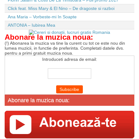
Florin Salam & Costi De La Timisoara – Full promo 2017
Click feat. Miss Mary & El Nino – De dragoste si razboi
Ana Maria – Vorbeste-mi In Soapte
ANTONIA – Iubirea Mea
Abonare la muzica noua:
(!) Abonarea la muzica va tine la curent cu tot ce este nou din
lumea muzicii, in functie de preferinta. Completati datele dvs.
pentru a primi gratuit muzica noua.
Introduceti adresa de email:
Abonare la muzica noua: