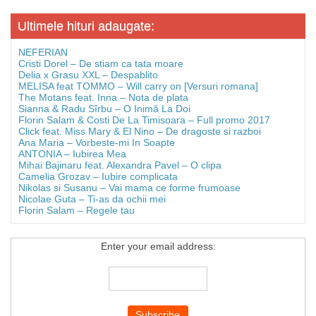
Ultimele hituri adaugate:
NEFERIAN
Cristi Dorel – De stiam ca tata moare
Delia x Grasu XXL – Despablito
MELISA feat TOMMO – Will carry on [Versuri romana]
The Motans feat. Inna – Nota de plata
Sianna & Radu Sîrbu – O Inimă La Doi
Florin Salam & Costi De La Timisoara – Full promo 2017
Click feat. Miss Mary & El Nino – De dragoste si razboi
Ana Maria – Vorbeste-mi In Soapte
ANTONIA – Iubirea Mea
Mihai Bajinaru feat. Alexandra Pavel – O clipa
Camelia Grozav – Iubire complicata
Nikolas si Susanu – Vai mama ce forme frumoase
Nicolae Guta – Ti-as da ochii mei
Florin Salam – Regele tau
Enter your email address: