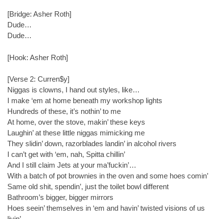
[Bridge: Asher Roth]
Dude…
Dude…
[Hook: Asher Roth]
[Verse 2: Curren$y]
Niggas is clowns, I hand out styles, like…
I make ‘em at home beneath my workshop lights
Hundreds of these, it’s nothin’ to me
At home, over the stove, makin’ these keys
Laughin’ at these little niggas mimicking me
They slidin’ down, razorblades landin’ in alcohol rivers
I can’t get with ‘em, nah, Spitta chillin’
And I still claim Jets at your ma’fuckin’…
With a batch of pot brownies in the oven and some hoes comin’
Same old shit, spendin’, just the toilet bowl different
Bathroom’s bigger, bigger mirrors
Hoes seein’ themselves in ‘em and havin’ twisted visions of us
livin’