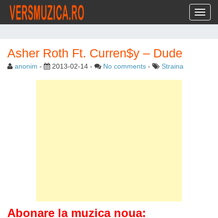
Toggl
Asher Roth Ft. Curren$y – Dude
anonim
-
2013-02-14
-
No comments
-
Straina
Abonare la muzica noua: