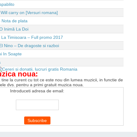
spablito
ll carry on [Versuri romana]
 Nota de plata
O Inimă La Doi
e La Timisoara – Full promo 2017
El Nino – De dragoste si razboi
i In Soapte
a
uzica noua:
tine la curent cu tot ce este nou din lumea muzicii, in functie de
tele dvs. pentru a primi gratuit muzica noua.
Introduceti adresa de email: