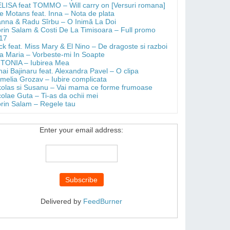
LISA feat TOMMO – Will carry on [Versuri romana]
e Motans feat. Inna – Nota de plata
anna & Radu Sîrbu – O Inimă La Doi
orin Salam & Costi De La Timisoara – Full promo
17
ick feat. Miss Mary & El Nino – De dragoste si razboi
a Maria – Vorbeste-mi In Soapte
TONIA – Iubirea Mea
hai Bajinaru feat. Alexandra Pavel – O clipa
melia Grozav – Iubire complicata
kolas si Susanu – Vai mama ce forme frumoase
colae Guta – Ti-as da ochii mei
orin Salam – Regele tau
Enter your email address:
Delivered by
FeedBurner