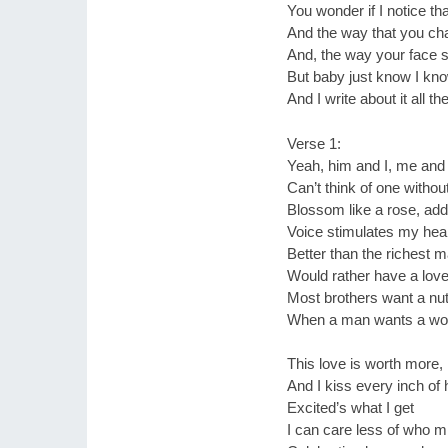
You wonder if I notice th
And the way that you ch
And, the way your face
But baby just know I kn
And I write about it all th
Verse 1:
Yeah, him and I, me and
Can’t think of one witho
Blossom like a rose, add
Voice stimulates my hear
Better than the richest m
Would rather have a love
Most brothers want a nut,
When a man wants a woman
This love is worth more, i
And I kiss every inch of 
Excited’s what I get
I can care less of who mig