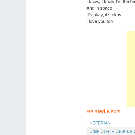
I know, I know I’m the bes
And in sṗace
It’s okay, it’s okay
I love you too
Related News
NEFERIAN
Cristi Dorel – De stiam