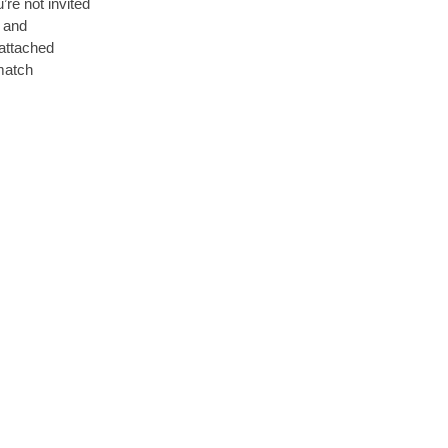
’re not invited
s and
attached
match