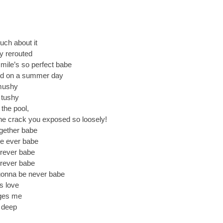
uch about it
ly rerouted
mile’s so perfect babe
ild on a summer day
 mushy
r tushy
the pool,
 the crack you exposed so loosely!
gether babe
re ever babe
orever babe
orever babe
 gonna be never babe
s love
dges me
n deep