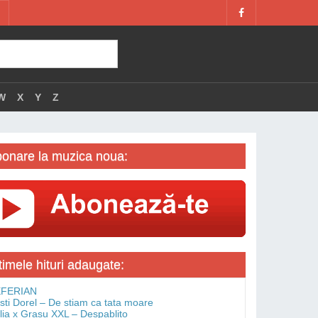
W
X
Y
Z
onare la muzica noua:
timele hituri adaugate:
FERIAN
isti Dorel – De stiam ca tata moare
lia x Grasu XXL – Despablito