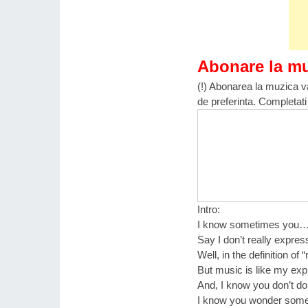
Abonare la m
(!) Abonarea la muzica va
de preferinta. Completati
Intro:
I know sometimes you
Say I don’t really expre
Well, in the definition of 
But music is like my ex
And, I know you don’t dou
I know you wonder som