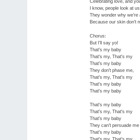
Celebrating love, and you
I know, people look at u
They wonder why we’re 
Because our skin don’t 
Chorus:
But I’ll say yo!
That’s my baby
That’s my, That’s my
That’s my baby
They don’t phase me,
That’s my, That’s my
That’s my baby
That’s my baby
That’s my baby
That’s my, That’s my
That’s my baby
They can’t persuade me
That’s my baby
That’s my, That’s my