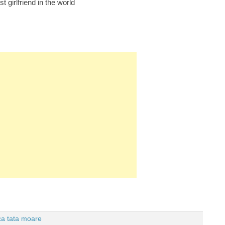
t girlfriend in the world
 ca tata moare