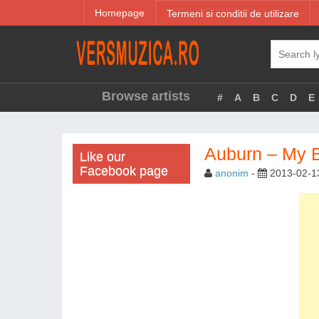
Homepage
Termeni si conditii de utilizare
Browse artists
#
A
B
C
D
E
Auburn – My 
Like our
Facebook page
anonim
-
2013-02-1