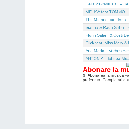
Delia x Grasu XXL – De
MELISA feat TOMMO – Wi
The Motans feat. Inna –
Sianna & Radu Sîrbu – 
Florin Salam & Costi D
Click feat. Miss Mary & 
Ana Maria – Vorbeste-m
ANTONIA – Iubirea Me
Abonare la m
(!) Abonarea la muzica va 
preferinta. Completati da