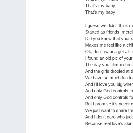
That’s my baby
That’s my baby
I guess we didn’t think m
Started as friends, mere
Did you know that your s
Makes me feel like a ch
Ok, don’t wanna get all
I found an old pic of you
The day you climbed out 
And the girls drooled at
We have so much fun to
And I’ll love you big whe
And only God controls f
And only God controls f
But I promise it’s never
We just want to share thi
And I don’t care who ju
Because real love’s ski