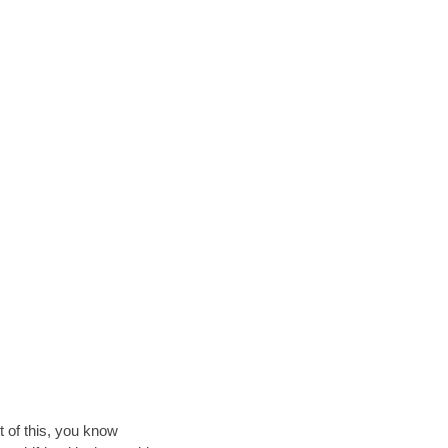
t of this, you know