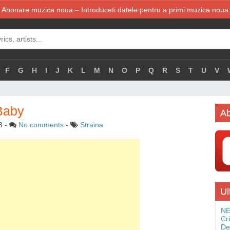
Abonare muzica noua – Introduceti datele pentru a primi muzica noua
F
G
H
I
J
K
L
M
N
O
P
Q
R
S
T
U
V
Baby
Ab
3
-
No comments
-
Straina
Ul
NE
Cr
De