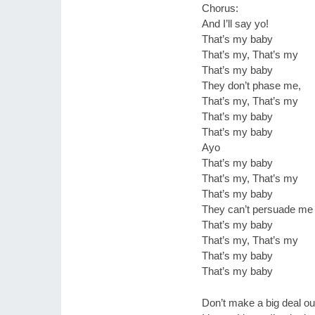
Chorus:
And I’ll say yo!
That’s my baby
That’s my, That’s my
That’s my baby
They don’t phase me,
That’s my, That’s my
That’s my baby
That’s my baby
Ayo
That’s my baby
That’s my, That’s my
That’s my baby
They can’t persuade me
That’s my baby
That’s my, That’s my
That’s my baby
That’s my baby
Don’t make a big deal ou