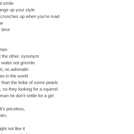
at smile
ange up your style
 scrunches up when you’re mad
ow
e time
 him
ut the other, synonym
 water not gremlin
t, no adrenalin
an in the world
 than the bribe of some pearls
 so they looking for a squirrel
 he don’t settle for a girl
t’s priceless,
him,
ht not like it