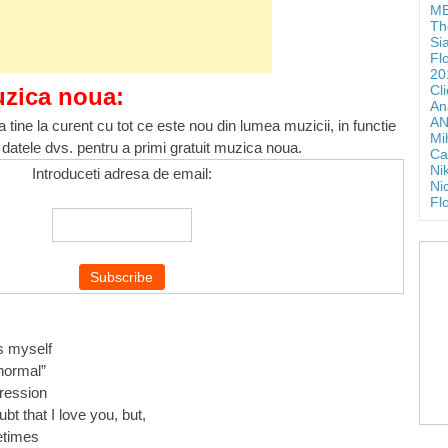
ME
Th
Si
Fl
20
Cl
uzica noua:
An
AN
 tine la curent cu tot ce este nou din lumea muzicii, in functie
Mi
 datele dvs. pentru a primi gratuit muzica noua.
Ca
Ni
Introduceti adresa de email:
Ni
Fl
…
ss myself
“normal”
pression
bt that I love you, but,
etimes