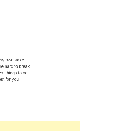
r my own sake
re hard to break
st things to do
est for you