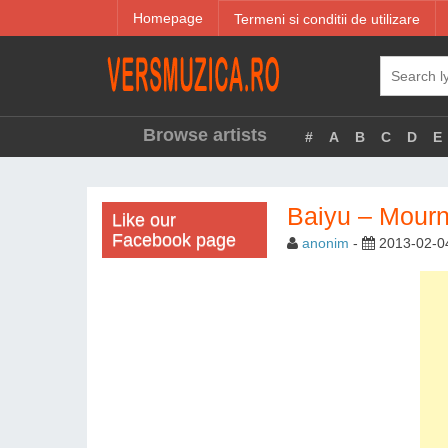
Homepage
Termeni si conditii de utilizare
Browse artists
#
A
B
C
D
E
Baiyu – Mour
Like our
Facebook page
anonim
-
2013-02-0