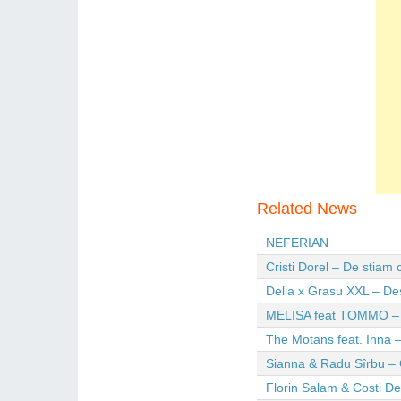
Related News
NEFERIAN
Cristi Dorel – De stiam
Delia x Grasu XXL – De
MELISA feat TOMMO – Wi
The Motans feat. Inna –
Sianna & Radu Sîrbu – 
Florin Salam & Costi D