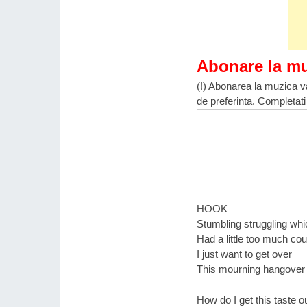
Abonare la m
(!) Abonarea la muzica va
de preferinta. Completati
HOOK
Stumbling struggling wh
Had a little too much co
I just want to get over
This mourning hangover
How do I get this taste 