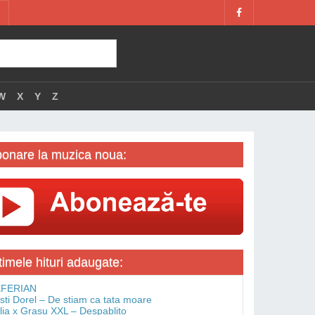
W
X
Y
Z
onare la muzica noua:
timele hituri adaugate:
FERIAN
isti Dorel – De stiam ca tata moare
lia x Grasu XXL – Despablito