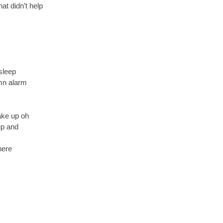
at didn’t help
 sleep
amn alarm
ake up oh
up and
here