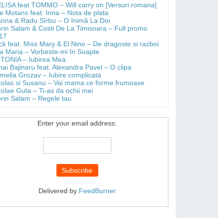
LISA feat TOMMO – Will carry on [Versuri romana]
e Motans feat. Inna – Nota de plata
anna & Radu Sîrbu – O Inimă La Doi
orin Salam & Costi De La Timisoara – Full promo
17
ick feat. Miss Mary & El Nino – De dragoste si razboi
a Maria – Vorbeste-mi In Soapte
TONIA – Iubirea Mea
hai Bajinaru feat. Alexandra Pavel – O clipa
melia Grozav – Iubire complicata
kolas si Susanu – Vai mama ce forme frumoase
colae Guta – Ti-as da ochii mei
orin Salam – Regele tau
Enter your email address:
Delivered by
FeedBurner