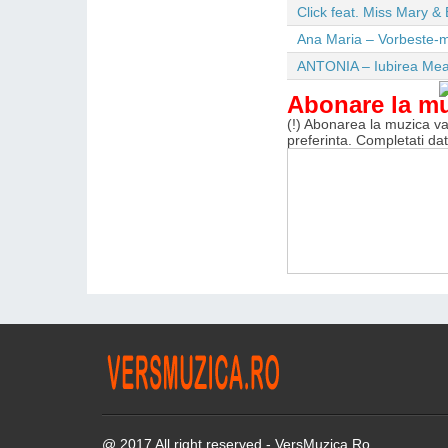
Click feat. Miss Mary & 
Ana Maria – Vorbeste-m
ANTONIA – Iubirea Me
Abonare la m
(!) Abonarea la muzica va 
preferinta. Completati da
@ 2017 All right reserved - VersMuzica.Ro