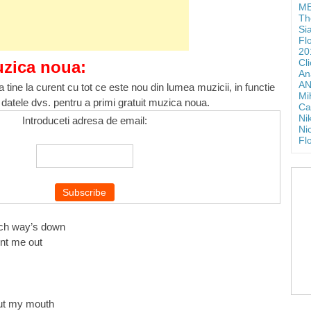
ME
Th
Si
Fl
20
Cl
uzica noua:
An
AN
 tine la curent cu tot ce este nou din lumea muzicii, in functie
Mi
 datele dvs. pentru a primi gratuit muzica noua.
Ca
Ni
Introduceti adresa de email:
Ni
Fl
ich way’s down
unt me out
out my mouth