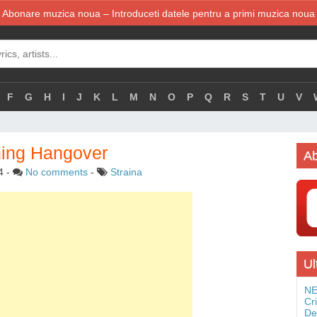
Abonare muzica noua – Introduceti datele pentru a primi muzica noua
F
G
H
I
J
K
L
M
N
O
P
Q
R
S
T
U
V
ning Hangover
Ab
4
-
No comments
-
Straina
Ul
NE
Cr
De