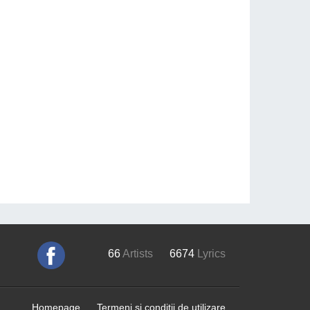
66
Artists
6674
Lyrics
Homepage
Termeni si conditii de utilizare