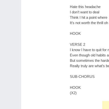
Hate this headache
I don’t want to deal
Think I hit a point where
It’s not worth the thrill oh
HOOK
VERSE 2
I know I have to quit fo
Even though old habits a
But sometimes the harde
Really truly are what’s b
SUB-CHORUS
HOOK
(X2)