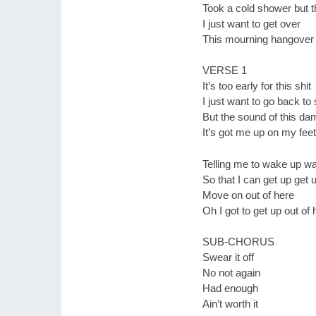
Took a cold shower but th
I just want to get over
This mourning hangover
VERSE 1
It’s too early for this shit
I just want to go back to
But the sound of this d
It’s got me up on my feet
Telling me to wake up w
So that I can get up get 
Move on out of here
Oh I got to get up out of 
SUB-CHORUS
Swear it off
No not again
Had enough
Ain’t worth it