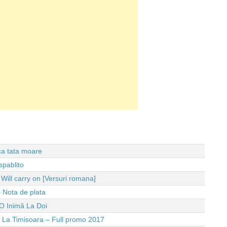
 ca tata moare
spablito
ll carry on [Versuri romana]
 Nota de plata
O Inimă La Doi
e La Timisoara – Full promo 2017