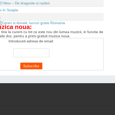
El Nino – De dragoste si razboi
i In Soapte
a
uzica noua:
tine la curent cu tot ce este nou din lumea muzicii, in functie de
tele dvs. pentru a primi gratuit muzica noua.
Introduceti adresa de email: