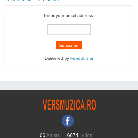
Enter your email address:
Delivered by
FeedBurner
66
Artists
6674
Lyrics