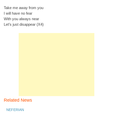
Take me away from you
I will have no fear
With you always near
Let’s just disappear (X4)
Related News
NEFERIAN