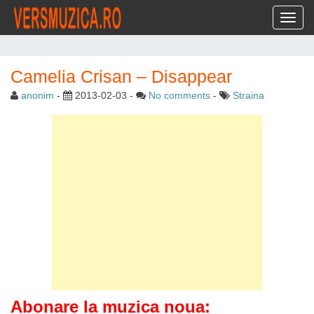
Toggl
Camelia Crisan – Disappear
anonim
-
2013-02-03
-
No comments
-
Straina
Abonare la muzica noua: