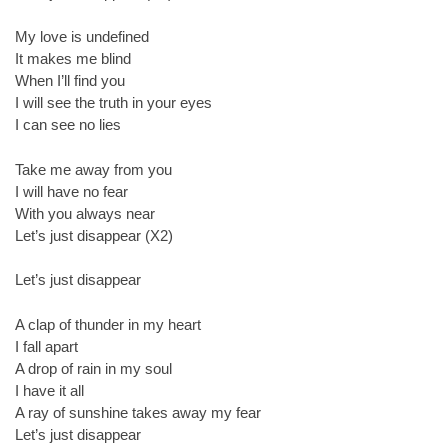
My love is undefined
It makes me blind
When I’ll find you
I will see the truth in your eyes
I can see no lies
Take me away from you
I will have no fear
With you always near
Let’s just disappear (X2)
Let’s just disappear
A clap of thunder in my heart
I fall apart
A drop of rain in my soul
I have it all
A ray of sunshine takes away my fear
Let’s just disappear