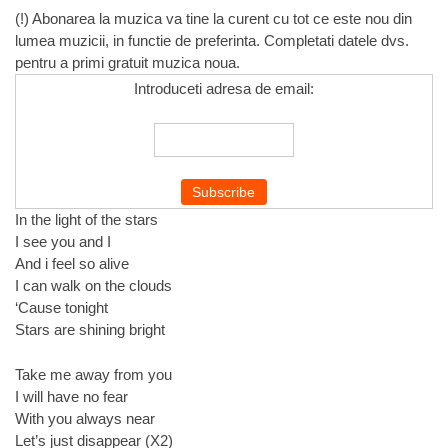
(!) Abonarea la muzica va tine la curent cu tot ce este nou din
lumea muzicii, in functie de preferinta. Completati datele dvs.
pentru a primi gratuit muzica noua.
Introduceti adresa de email:
In the light of the stars
I see you and I
And i feel so alive
I can walk on the clouds
‘Cause tonight
Stars are shining bright
Take me away from you
I will have no fear
With you always near
Let’s just disappear (X2)