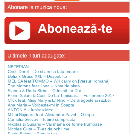
Abonare la muzica noua:
Ultimele hituri adaugate:
NEFERIAN
Cristi Dorel – De stiam ca tata moare
Delia x Grasu XXL – Despablito
MELISA feat TOMMO – Will carry on [Versuri romana]
The Motans feat. Inna – Nota de plata
Sianna & Radu Sîrbu – O Inimă La Doi
Florin Salam & Costi De La Timisoara – Full promo 2017
Click feat. Miss Mary & El Nino – De dragoste si razboi
Ana Maria – Vorbeste-mi In Soapte
ANTONIA – Iubirea Mea
Mihai Bajinaru feat. Alexandra Pavel – O clipa
Camelia Grozav – Iubire complicata
Nikolas si Susanu – Vai mama ce forme frumoase
Nicolae Guta – Ti-as da ochii mei
Florin Salam – Regele tau