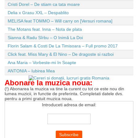
Cristi Dorel – De stiam ca tata moare
Delia x Grasu XXL – Despablito
MELISA feat TOMMO – Will carry on [Versuri romana]
The Motans feat. Inna – Nota de plata
Sianna & Radu Sîrbu – O Inimă La Doi
Florin Salam & Costi De La Timisoara – Full promo 2017
Click feat. Miss Mary & El Nino – De dragoste si razboi
Ana Maria – Vorbeste-mi In Soapte
ANTONIA – Iubirea Mea
Abonare la muzica noua:
(!) Abonarea la muzica va tine la curent cu tot ce este nou din
lumea muzicii, in functie de preferinta. Completati datele dvs.
pentru a primi gratuit muzica noua.
Introduceti adresa de email: