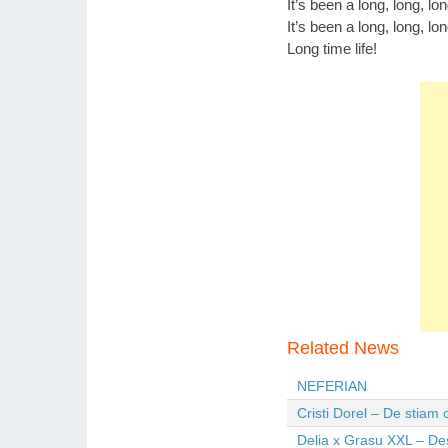
It’s been a long, long, lo
It’s been a long, long, lo
Long time life!
Related News
NEFERIAN
Cristi Dorel – De stiam
Delia x Grasu XXL – De