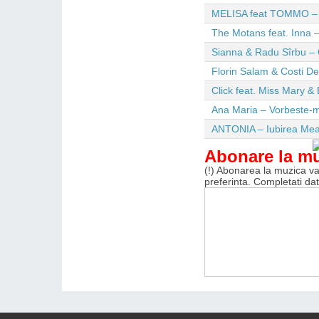
MELISA feat TOMMO – Wi
The Motans feat. Inna –
Sianna & Radu Sîrbu – 
Florin Salam & Costi D
Click feat. Miss Mary & 
Ana Maria – Vorbeste-m
ANTONIA – Iubirea Me
Abonare la m
(!) Abonarea la muzica va 
preferinta. Completati da