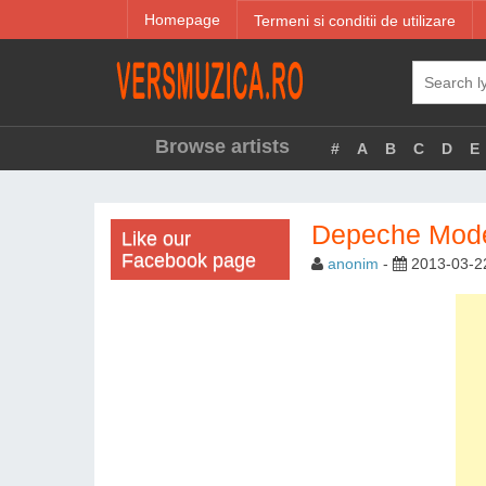
Homepage
Termeni si conditii de utilizare
Browse artists
#
A
B
C
D
E
Depeche Mode 
Like our
Facebook page
anonim
-
2013-03-2