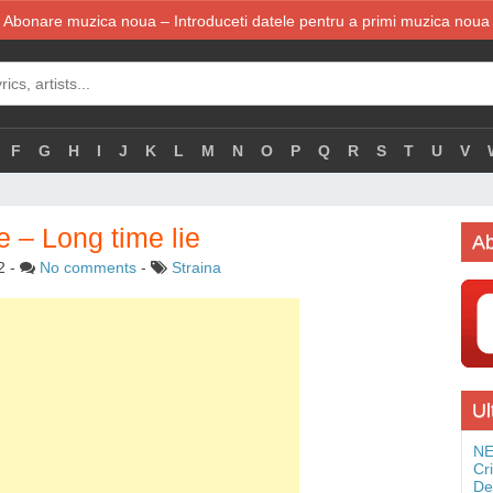
Abonare muzica noua – Introduceti datele pentru a primi muzica noua
F
G
H
I
J
K
L
M
N
O
P
Q
R
S
T
U
V
– Long time lie
Ab
2
-
No comments
-
Straina
Ul
NE
Cr
De