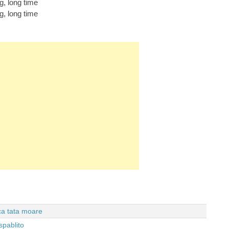
ng, long time
ng, long time
 ca tata moare
spablito