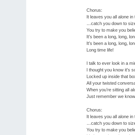
Chorus:
It leaves you all alone in
…catch you down to siz
You try to make you believ
It’s been a long, long, lo
It’s been a long, long, lo
Long time life!
I talk to ever look in a mi
I thought you know it’s
Locked up inside that bo
All your twisted convers
When you’re sitting all a
Just remember we know 
Chorus:
It leaves you all alone in
…catch you down to siz
You try to make you believ