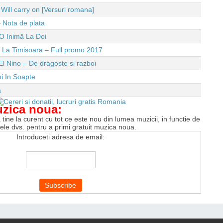
ll carry on [Versuri romana]
 Nota de plata
O Inimă La Doi
e La Timisoara – Full promo 2017
El Nino – De dragoste si razboi
i In Soapte
a
uzica noua:
tine la curent cu tot ce este nou din lumea muzicii, in functie de
tele dvs. pentru a primi gratuit muzica noua.
Introduceti adresa de email: