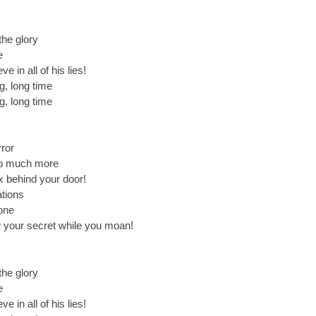
 the glory
e
e in all of his lies!
ng, long time
ng, long time
rror
 so much more
x behind your door!
ations
lone
your secret while you moan!
 the glory
e
e in all of his lies!