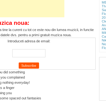
ME
Th
Si
Fl
20
Cl
uzica noua:
An
AN
 tine la curent cu tot ce este nou din lumea muzicii, in functie
Mi
 datele dvs. pentru a primi gratuit muzica noua.
Ca
Ni
Introduceti adresa de email:
Ni
Fl
you did something
e you complained
g nothing everyday!
s a finger
ping you
some spaced out fantasies