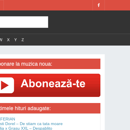
W
X
Y
Z
onare la muzica noua:
timele hituri adaugate:
FERIAN
isti Dorel – De stiam ca tata moare
lia x Grasu XXL – Despablito