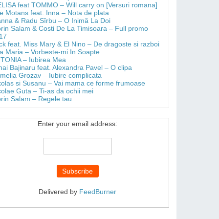
LISA feat TOMMO – Will carry on [Versuri romana]
e Motans feat. Inna – Nota de plata
anna & Radu Sîrbu – O Inimă La Doi
orin Salam & Costi De La Timisoara – Full promo
17
ick feat. Miss Mary & El Nino – De dragoste si razboi
a Maria – Vorbeste-mi In Soapte
TONIA – Iubirea Mea
hai Bajinaru feat. Alexandra Pavel – O clipa
melia Grozav – Iubire complicata
kolas si Susanu – Vai mama ce forme frumoase
colae Guta – Ti-as da ochii mei
orin Salam – Regele tau
Enter your email address:
Delivered by
FeedBurner