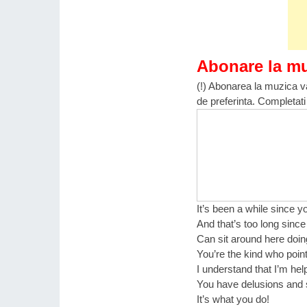
Abonare la m
(!) Abonarea la muzica va
de preferinta. Completati
It’s been a while since 
And that’s too long sinc
Can sit around here doin
You’re the kind who point
I understand that I’m hel
You have delusions and 
It’s what you do!