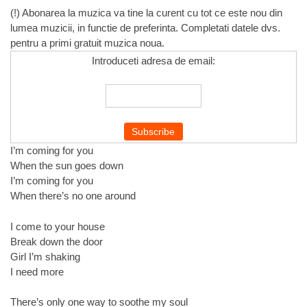
(!) Abonarea la muzica va tine la curent cu tot ce este nou din
lumea muzicii, in functie de preferinta. Completati datele dvs.
pentru a primi gratuit muzica noua.
Introduceti adresa de email:
I’m coming for you
When the sun goes down
I’m coming for you
When there’s no one around
I come to your house
Break down the door
Girl I’m shaking
I need more
There’s only one way to soothe my soul