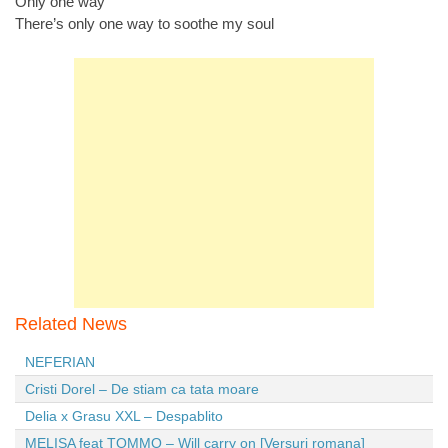
Only one way
There’s only one way to soothe my soul
Related News
NEFERIAN
Cristi Dorel – De stiam ca tata moare
Delia x Grasu XXL – Despablito
MELISA feat TOMMO – Will carry on [Versuri romana]