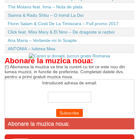
The Motans feat. Inna – Nota de plata
Sianna & Radu Sîrbu – O Inimă La Doi
Florin Salam & Costi De La Timisoara – Full promo 2017
Click feat. Miss Mary & El Nino – De dragoste si razboi
Ana Maria – Vorbeste-mi In Soapte
ANTONIA – Iubirea Mea
Abonare la muzica noua:
(!) Abonarea la muzica va tine la curent cu tot ce este nou din
lumea muzicii, in functie de preferinta. Completati datele dvs.
pentru a primi gratuit muzica noua.
Introduceti adresa de email:
Abonare la muzica noua: