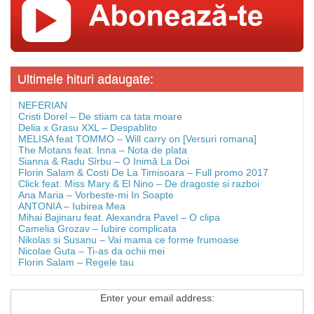
Ultimele hituri adaugate:
NEFERIAN
Cristi Dorel – De stiam ca tata moare
Delia x Grasu XXL – Despablito
MELISA feat TOMMO – Will carry on [Versuri romana]
The Motans feat. Inna – Nota de plata
Sianna & Radu Sîrbu – O Inimă La Doi
Florin Salam & Costi De La Timisoara – Full promo 2017
Click feat. Miss Mary & El Nino – De dragoste si razboi
Ana Maria – Vorbeste-mi In Soapte
ANTONIA – Iubirea Mea
Mihai Bajinaru feat. Alexandra Pavel – O clipa
Camelia Grozav – Iubire complicata
Nikolas si Susanu – Vai mama ce forme frumoase
Nicolae Guta – Ti-as da ochii mei
Florin Salam – Regele tau
Enter your email address: