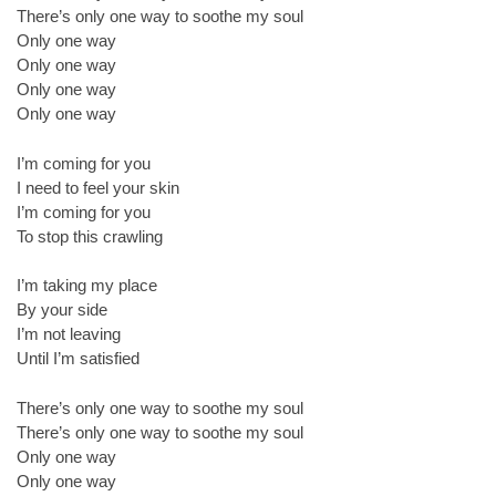
There’s only one way to soothe my soul
Only one way
Only one way
Only one way
Only one way
I’m coming for you
I need to feel your skin
I’m coming for you
To stop this crawling
I’m taking my place
By your side
I’m not leaving
Until I’m satisfied
There’s only one way to soothe my soul
There’s only one way to soothe my soul
Only one way
Only one way