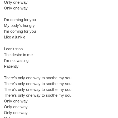
Only one way
Only one way
I’m coming for you
My body’s hungry
I’m coming for you
Like a junkie
I can’t stop
The desire in me
I’m not waiting
Patiently
There’s only one way to soothe my soul
There’s only one way to soothe my soul
There’s only one way to soothe my soul
There’s only one way to soothe my soul
Only one way
Only one way
Only one way