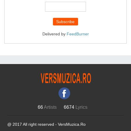
Delivered by
FeedBurner
66
Artists
6674
Lyrics
@ 2017 All right reserved - VersMuzica.Ro