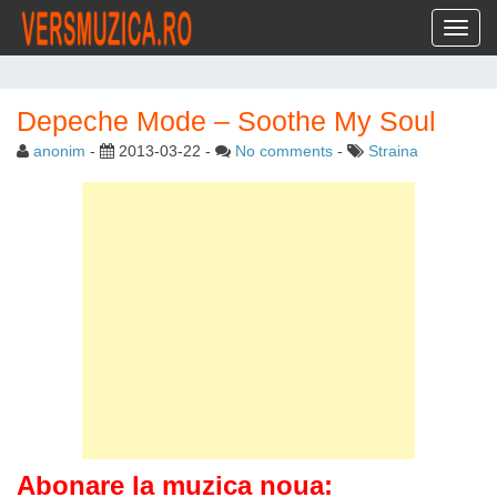
Toggl
Depeche Mode – Soothe My Soul
anonim
-
2013-03-22
-
No comments
-
Straina
Abonare la muzica noua: