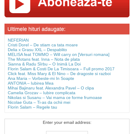
Ultimele hituri adaugate:
NEFERIAN
Cristi Dorel – De stiam ca tata moare
Delia x Grasu XXL – Despablito
MELISA feat TOMMO – Will carry on [Versuri romana]
The Motans feat. Inna – Nota de plata
Sianna & Radu Sîrbu – O Inimă La Doi
Florin Salam & Costi De La Timisoara – Full promo 2017
Click feat. Miss Mary & El Nino – De dragoste si razboi
Ana Maria – Vorbeste-mi In Soapte
ANTONIA – Iubirea Mea
Mihai Bajinaru feat. Alexandra Pavel – O clipa
Camelia Grozav – Iubire complicata
Nikolas si Susanu – Vai mama ce forme frumoase
Nicolae Guta – Ti-as da ochii mei
Florin Salam – Regele tau
Enter your email address: