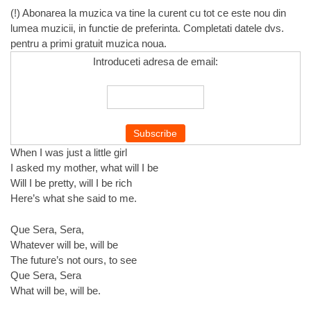
(!) Abonarea la muzica va tine la curent cu tot ce este nou din
lumea muzicii, in functie de preferinta. Completati datele dvs.
pentru a primi gratuit muzica noua.
Introduceti adresa de email:
When I was just a little girl
I asked my mother, what will I be
Will I be pretty, will I be rich
Here’s what she said to me.
Que Sera, Sera,
Whatever will be, will be
The future’s not ours, to see
Que Sera, Sera
What will be, will be.