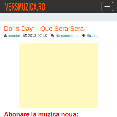
Toggl
Doris Day – Que Sera Sera
anonim
-
2013-02-10
-
No comments
-
Straina
Abonare la muzica noua: