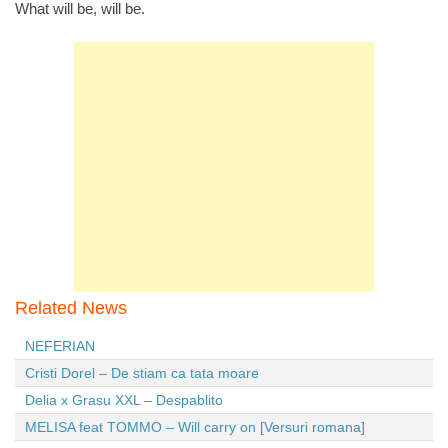
What will be, will be.
Related News
NEFERIAN
Cristi Dorel – De stiam ca tata moare
Delia x Grasu XXL – Despablito
MELISA feat TOMMO – Will carry on [Versuri romana]