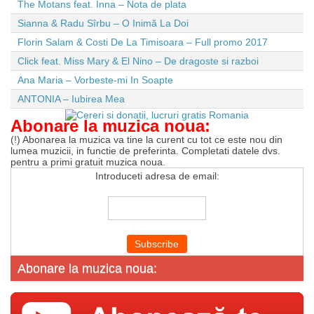
The Motans feat. Inna – Nota de plata
Sianna & Radu Sîrbu – O Inimă La Doi
Florin Salam & Costi De La Timisoara – Full promo 2017
Click feat. Miss Mary & El Nino – De dragoste si razboi
Ana Maria – Vorbeste-mi In Soapte
ANTONIA – Iubirea Mea
Abonare la muzica noua:
(!) Abonarea la muzica va tine la curent cu tot ce este nou din
lumea muzicii, in functie de preferinta. Completati datele dvs.
pentru a primi gratuit muzica noua.
Introduceti adresa de email:
Abonare la muzica noua: