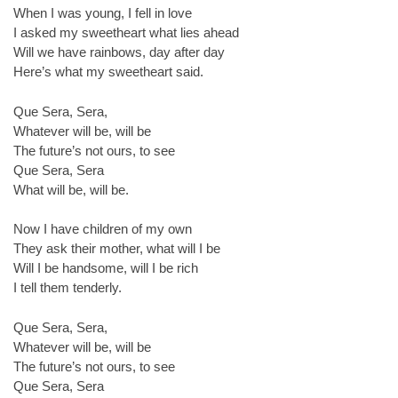
When I was young, I fell in love
I asked my sweetheart what lies ahead
Will we have rainbows, day after day
Here’s what my sweetheart said.
Que Sera, Sera,
Whatever will be, will be
The future’s not ours, to see
Que Sera, Sera
What will be, will be.
Now I have children of my own
They ask their mother, what will I be
Will I be handsome, will I be rich
I tell them tenderly.
Que Sera, Sera,
Whatever will be, will be
The future’s not ours, to see
Que Sera, Sera