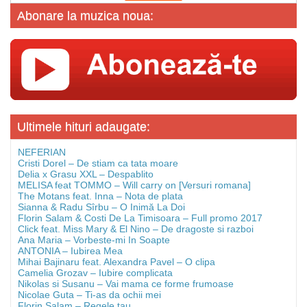
Abonare la muzica noua:
Ultimele hituri adaugate:
NEFERIAN
Cristi Dorel – De stiam ca tata moare
Delia x Grasu XXL – Despablito
MELISA feat TOMMO – Will carry on [Versuri romana]
The Motans feat. Inna – Nota de plata
Sianna & Radu Sîrbu – O Inimă La Doi
Florin Salam & Costi De La Timisoara – Full promo 2017
Click feat. Miss Mary & El Nino – De dragoste si razboi
Ana Maria – Vorbeste-mi In Soapte
ANTONIA – Iubirea Mea
Mihai Bajinaru feat. Alexandra Pavel – O clipa
Camelia Grozav – Iubire complicata
Nikolas si Susanu – Vai mama ce forme frumoase
Nicolae Guta – Ti-as da ochii mei
Florin Salam – Regele tau