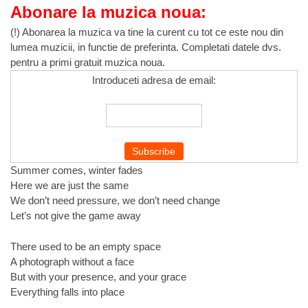
Abonare la muzica noua:
(!) Abonarea la muzica va tine la curent cu tot ce este nou din
lumea muzicii, in functie de preferinta. Completati datele dvs.
pentru a primi gratuit muzica noua.
Introduceti adresa de email:
Summer comes, winter fades
Here we are just the same
We don’t need pressure, we don’t need change
Let’s not give the game away
There used to be an empty space
A photograph without a face
But with your presence, and your grace
Everything falls into place