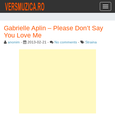
Toggl
Gabrielle Aplin – Please Don’t Say
You Love Me
anonim
-
2013-02-21
-
No comments
-
Straina