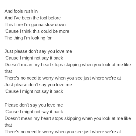
And fools rush in
And I’ve been the fool before
This time I’m gonna slow down
‘Cause I think this could be more
The thing I’m looking for
Just please don’t say you love me
‘Cause I might not say it back
Doesn’t mean my heart stops skipping when you look at me like
that
There’s no need to worry when you see just where we’re at
Just please don’t say you love me
‘Cause I might not say it back
Please don’t say you love me
‘Cause I might not say it back
Doesn’t mean my heart stops skipping when you look at me like
that
There’s no need to worry when you see just where we’re at