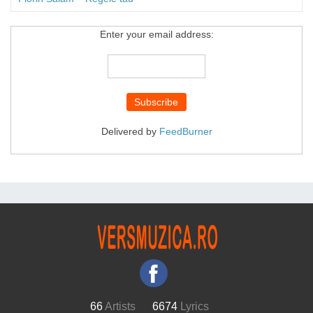
Enter your email address:
Delivered by
FeedBurner
66
Artists
6674
Lyrics