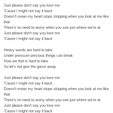
Just please don’t say you love me
‘Cause I might not say it back
Doesn’t mean my heart stops skipping when you look at me like
that
There’s no need to worry when you see just where we’re at
Just please don’t say you love me
‘Cause I might not say it back
Heavy words are hard to take
Under pressure precious things can break
How we feel is hard to fake
So let’s not give the game away
Just please don’t say you love me
‘Cause I might not say it back
Doesn’t mean my heart stops skipping when you look at me like
that
There’s no need to worry when you see just where we’re at
Just please don’t say you love me
‘Cause I might not say it back