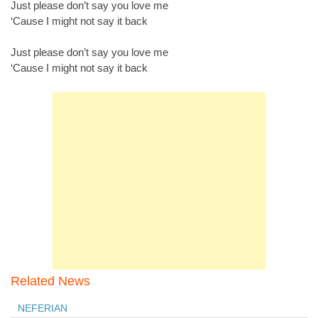
Just please don’t say you love me
‘Cause I might not say it back
Just please don’t say you love me
‘Cause I might not say it back
Related News
NEFERIAN