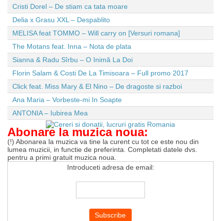
Cristi Dorel – De stiam ca tata moare
Delia x Grasu XXL – Despablito
MELISA feat TOMMO – Will carry on [Versuri romana]
The Motans feat. Inna – Nota de plata
Sianna & Radu Sîrbu – O Inimă La Doi
Florin Salam & Costi De La Timisoara – Full promo 2017
Click feat. Miss Mary & El Nino – De dragoste si razboi
Ana Maria – Vorbeste-mi In Soapte
ANTONIA – Iubirea Mea
Abonare la muzica noua:
(!) Abonarea la muzica va tine la curent cu tot ce este nou din
lumea muzicii, in functie de preferinta. Completati datele dvs.
pentru a primi gratuit muzica noua.
Introduceti adresa de email: