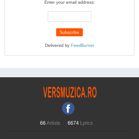
Enter your email address:
Delivered by
FeedBurner
66
Artists
6674
Lyrics