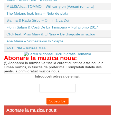
MELISA feat TOMMO – Will carry on [Versuri romana]
The Motans feat. Inna – Nota de plata
Sianna & Radu Sîrbu – O Inimă La Doi
Florin Salam & Costi De La Timisoara – Full promo 2017
Click feat. Miss Mary & El Nino – De dragoste si razboi
Ana Maria – Vorbeste-mi In Soapte
ANTONIA – Iubirea Mea
Abonare la muzica noua:
(!) Abonarea la muzica va tine la curent cu tot ce este nou din
lumea muzicii, in functie de preferinta. Completati datele dvs.
pentru a primi gratuit muzica noua.
Introduceti adresa de email:
Abonare la muzica noua: