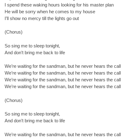
I spend these waking hours looking for his master plan
He will be sorry when he comes to my house
I’ll show no mercy till the lights go out
(Chorus)
So sing me to sleep tonight,
And don’t bring me back to life
We’re waiting for the sandman, but he never hears the call
We’re waiting for the sandman, but he never hears the call
We’re waiting for the sandman, but he never hears the call
We’re waiting for the sandman, but he never hears the call
(Chorus)
So sing me to sleep tonight,
And don’t bring me back to life
We’re waiting for the sandman, but he never hears the call