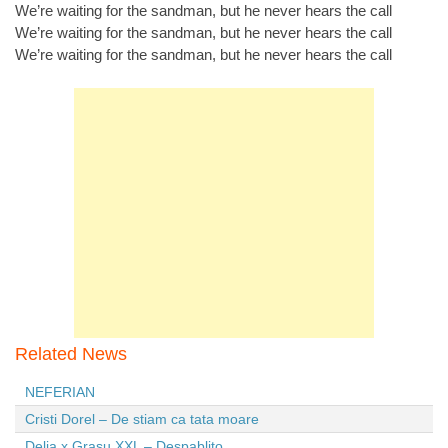
We’re waiting for the sandman, but he never hears the call
We’re waiting for the sandman, but he never hears the call
We’re waiting for the sandman, but he never hears the call
Related News
NEFERIAN
Cristi Dorel – De stiam ca tata moare
Delia x Grasu XXL – Despablito