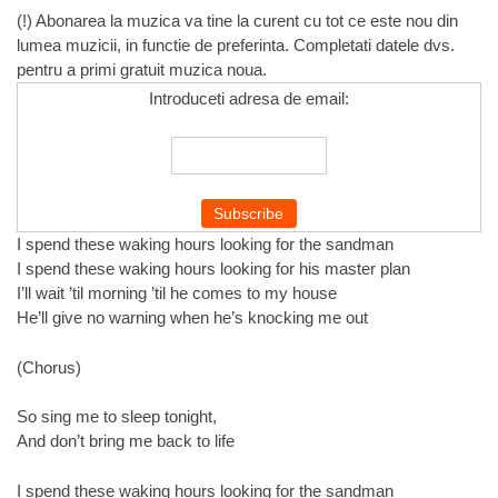
(!) Abonarea la muzica va tine la curent cu tot ce este nou din
lumea muzicii, in functie de preferinta. Completati datele dvs.
pentru a primi gratuit muzica noua.
Introduceti adresa de email:
I spend these waking hours looking for the sandman
I spend these waking hours looking for his master plan
I’ll wait ’til morning ’til he comes to my house
He’ll give no warning when he’s knocking me out
(Chorus)
So sing me to sleep tonight,
And don’t bring me back to life
I spend these waking hours looking for the sandman