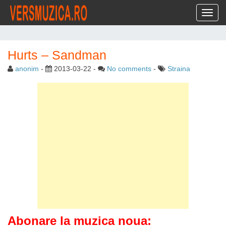
Toggl
Hurts – Sandman
anonim
-
2013-03-22
-
No comments
-
Straina
Abonare la muzica noua: