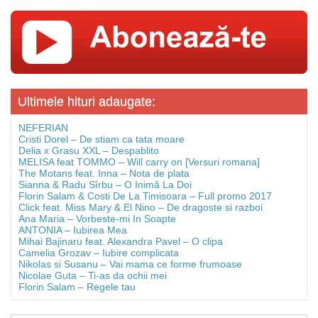
Ultimele hituri adaugate:
NEFERIAN
Cristi Dorel – De stiam ca tata moare
Delia x Grasu XXL – Despablito
MELISA feat TOMMO – Will carry on [Versuri romana]
The Motans feat. Inna – Nota de plata
Sianna & Radu Sîrbu – O Inimă La Doi
Florin Salam & Costi De La Timisoara – Full promo 2017
Click feat. Miss Mary & El Nino – De dragoste si razboi
Ana Maria – Vorbeste-mi In Soapte
ANTONIA – Iubirea Mea
Mihai Bajinaru feat. Alexandra Pavel – O clipa
Camelia Grozav – Iubire complicata
Nikolas si Susanu – Vai mama ce forme frumoase
Nicolae Guta – Ti-as da ochii mei
Florin Salam – Regele tau