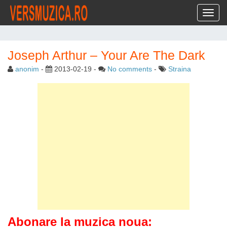
Toggl
Joseph Arthur – Your Are The Dark
anonim
-
2013-02-19
-
No comments
-
Straina
Abonare la muzica noua: