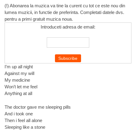
(!) Abonarea la muzica va tine la curent cu tot ce este nou din
lumea muzicii, in functie de preferinta. Completati datele dvs.
pentru a primi gratuit muzica noua.
Introduceti adresa de email:
I’m up all night
Against my will
My medicine
Won’t let me feel
Anything at all
The doctor gave me sleeping pills
And i took one
Then i feel all alone
Sleeping like a stone