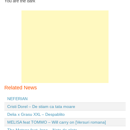
You are the dark
Related News
NEFERIAN
Cristi Dorel – De stiam ca tata moare
Delia x Grasu XXL – Despablito
MELISA feat TOMMO – Will carry on [Versuri romana]