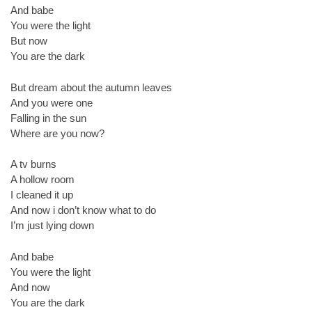
And babe
You were the light
But now
You are the dark
But dream about the autumn leaves
And you were one
Falling in the sun
Where are you now?
A tv burns
A hollow room
I cleaned it up
And now i don’t know what to do
I’m just lying down
And babe
You were the light
And now
You are the dark