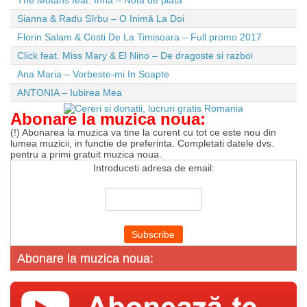
The Motans feat. Inna – Nota de plata
Sianna & Radu Sîrbu – O Inimă La Doi
Florin Salam & Costi De La Timisoara – Full promo 2017
Click feat. Miss Mary & El Nino – De dragoste si razboi
Ana Maria – Vorbeste-mi In Soapte
ANTONIA – Iubirea Mea
Abonare la muzica noua:
(!) Abonarea la muzica va tine la curent cu tot ce este nou din
lumea muzicii, in functie de preferinta. Completati datele dvs.
pentru a primi gratuit muzica noua.
Introduceti adresa de email:
Abonare la muzica noua: