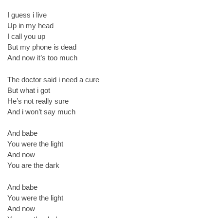
I guess i live
Up in my head
I call you up
But my phone is dead
And now it’s too much
The doctor said i need a cure
But what i got
He’s not really sure
And i won’t say much
And babe
You were the light
And now
You are the dark
And babe
You were the light
And now