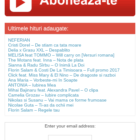
Ultimele hituri adaugate:
NEFERIAN
Cristi Dorel – De stiam ca tata moare
Delia x Grasu XXL – Despablito
MELISA feat TOMMO – Will carry on [Versuri romana]
The Motans feat. Inna – Nota de plata
Sianna & Radu Sîrbu – O Inimă La Doi
Florin Salam & Costi De La Timisoara – Full promo 2017
Click feat. Miss Mary & El Nino – De dragoste si razboi
Ana Maria – Vorbeste-mi In Soapte
ANTONIA – Iubirea Mea
Mihai Bajinaru feat. Alexandra Pavel – O clipa
Camelia Grozav – Iubire complicata
Nikolas si Susanu – Vai mama ce forme frumoase
Nicolae Guta – Ti-as da ochii mei
Florin Salam – Regele tau
Enter your email address: