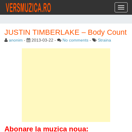
Toggl
JUSTIN TIMBERLAKE – Body Count
anonim
-
2013-03-22
-
No comments
-
Straina
Abonare la muzica noua: