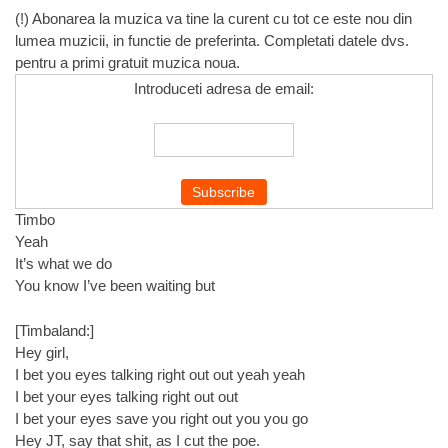
(!) Abonarea la muzica va tine la curent cu tot ce este nou din
lumea muzicii, in functie de preferinta. Completati datele dvs.
pentru a primi gratuit muzica noua.
Introduceti adresa de email:
Timbo
Yeah
It’s what we do
You know I’ve been waiting but
[Timbaland:]
Hey girl,
I bet you eyes talking right out out yeah yeah
I bet your eyes talking right out out
I bet your eyes save you right out you you go
Hey JT, say that shit, as I cut the poe.