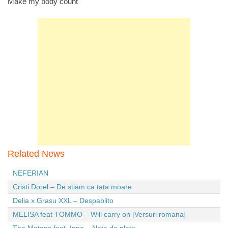
Make my body count
Related News
NEFERIAN
Cristi Dorel – De stiam ca tata moare
Delia x Grasu XXL – Despablito
MELISA feat TOMMO – Will carry on [Versuri romana]