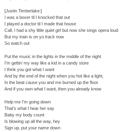
[Justin Timberlake:]
I was a boxer til I knocked that out
I played a doctor til I made that house
Call, I had a shy little quiet girl but now she sings opera loud
But my train is on yo track now
So watch out
Put the music in the lights in the middle of the night
I’m gettin’ my way like a kid in a candy store
I think you got what I want
And by the end of the night when you hot like a light,
In the beat cause you and me burned up the floor
And if you own what I want, then you already know
Help me I’m going down
That’s what I hear her say
Baby my body count
Is blowing up all the way, hey
Sign up, put your name down