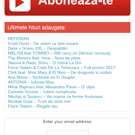
Ultimele hituri adaugate:
NEFERIAN
Cristi Dorel – De stiam ca tata moare
Delia x Grasu XXL – Despablito
MELISA feat TOMMO – Will carry on [Versuri romana]
The Motans feat. Inna – Nota de plata
Sianna & Radu Sîrbu – O Inimă La Doi
Florin Salam & Costi De La Timisoara – Full promo 2017
Click feat. Miss Mary & El Nino – De dragoste si razboi
Ana Maria – Vorbeste-mi In Soapte
ANTONIA – Iubirea Mea
Mihai Bajinaru feat. Alexandra Pavel – O clipa
Camelia Grozav – Iubire complicata
Nikolas si Susanu – Vai mama ce forme frumoase
Nicolae Guta – Ti-as da ochii mei
Florin Salam – Regele tau
Enter your email address: