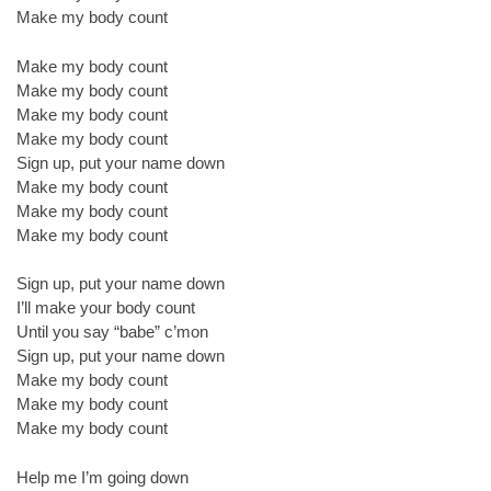
Make my body count
Make my body count
Make my body count
Make my body count
Make my body count
Sign up, put your name down
Make my body count
Make my body count
Make my body count
Sign up, put your name down
I’ll make your body count
Until you say “babe” c’mon
Sign up, put your name down
Make my body count
Make my body count
Make my body count
Help me I’m going down