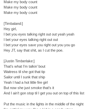
Make my body count
Make my body count
Make my body count
[Timbaland:]
Hey girl,
I bet you eyes talking right out out yeah yeah
I bet your eyes talking right out out
I bet your eyes save you right out you you go
Hey JT, say that shit, as I cut the poe.
[Justin Timberlake:]
That’s what I’m talkin’ bout
Waitress til she got that tip
Sailor until I sunk that ship
Yeah I had a hot little fire girl
But now she just smoke that’s it
And I ain’t gon stop til I get you out on top of this list
Put the music in the lights in the middle of the night