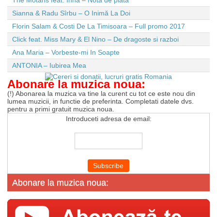
The Motans feat. Inna – Nota de plata
Sianna & Radu Sîrbu – O Inimă La Doi
Florin Salam & Costi De La Timisoara – Full promo 2017
Click feat. Miss Mary & El Nino – De dragoste si razboi
Ana Maria – Vorbeste-mi In Soapte
ANTONIA – Iubirea Mea
Abonare la muzica noua:
(!) Abonarea la muzica va tine la curent cu tot ce este nou din
lumea muzicii, in functie de preferinta. Completati datele dvs.
pentru a primi gratuit muzica noua.
Introduceti adresa de email:
Abonare la muzica noua: