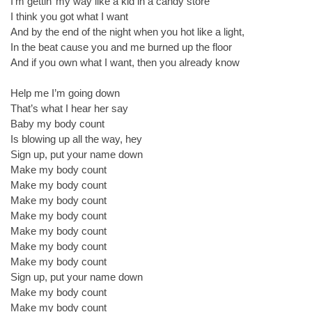
I’m gettin’ my way like a kid in a candy store
I think you got what I want
And by the end of the night when you hot like a light,
In the beat cause you and me burned up the floor
And if you own what I want, then you already know
Help me I’m going down
That’s what I hear her say
Baby my body count
Is blowing up all the way, hey
Sign up, put your name down
Make my body count
Make my body count
Make my body count
Make my body count
Make my body count
Make my body count
Make my body count
Sign up, put your name down
Make my body count
Make my body count