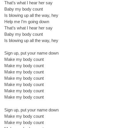
That’s what I hear her say
Baby my body count
Is blowing up all the way, hey
Help me I’m going down
That’s what I hear her say
Baby my body count
Is blowing up all the way, hey
Sign up, put your name down
Make my body count
Make my body count
Make my body count
Make my body count
Make my body count
Make my body count
Make my body count
Sign up, put your name down
Make my body count
Make my body count