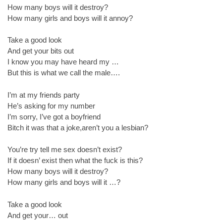
How many boys will it destroy?
How many girls and boys will it annoy?
Take a good look
And get your bits out
I know you may have heard my …
But this is what we call the male….
I’m at my friends party
He’s asking for my number
I’m sorry, I’ve got a boyfriend
Bitch it was that a joke,aren’t you a lesbian?
You’re try tell me sex doesn’t exist?
If it doesn’ exist then what the fuck is this?
How many boys will it destroy?
How many girls and boys will it …?
Take a good look
And get your… out