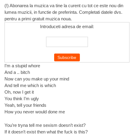
(!) Abonarea la muzica va tine la curent cu tot ce este nou din
lumea muzicii, in functie de preferinta. Completati datele dvs.
pentru a primi gratuit muzica noua.
Introduceti adresa de email:
I’m a stupid whore
And a .. bitch
Now can you make up your mind
And tell me which is which
Oh, now I get it
You think I’m ugly
Yeah, tell your friends
How you never would done me
You’re tryna tell me sexism doesn’t exist?
If it doesn’t exist then what the fuck is this?