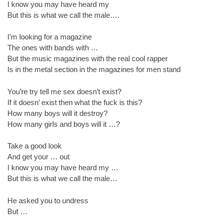
I know you may have heard my
But this is what we call the male….
I’m looking for a magazine
The ones with bands with …
But the music magazines with the real cool rapper
Is in the metal section in the magazines for men stand
You’re try tell me sex doesn’t exist?
If it doesn’ exist then what the fuck is this?
How many boys will it destroy?
How many girls and boys will it …?
Take a good look
And get your … out
I know you may have heard my …
But this is what we call the male…
He asked you to undress
But …