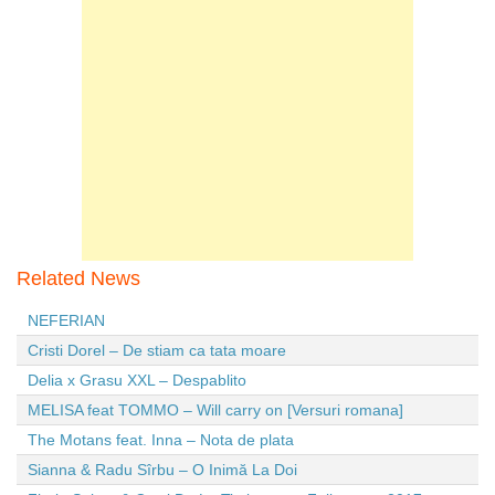
Related News
NEFERIAN
Cristi Dorel – De stiam ca tata moare
Delia x Grasu XXL – Despablito
MELISA feat TOMMO – Will carry on [Versuri romana]
The Motans feat. Inna – Nota de plata
Sianna & Radu Sîrbu – O Inimă La Doi