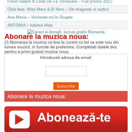
Florin Salam & Costi De La Timisoara – Full promo 2017
Click feat. Miss Mary & El Nino – De dragoste si razboi
Ana Maria – Vorbeste-mi In Soapte
ANTONIA – Iubirea Mea
Abonare la muzica noua:
(!) Abonarea la muzica va tine la curent cu tot ce este nou din
lumea muzicii, in functie de preferinta. Completati datele dvs.
pentru a primi gratuit muzica noua.
Introduceti adresa de email:
Abonare la muzica noua: