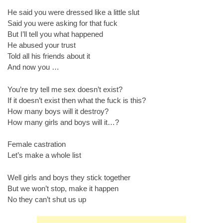
He said you were dressed like a little slut
Said you were asking for that fuck
But I’ll tell you what happened
He abused your trust
Told all his friends about it
And now you …
You’re try tell me sex doesn’t exist?
If it doesn’t exist then what the fuck is this?
How many boys will it destroy?
How many girls and boys will it…?
Female castration
Let’s make a whole list
Well girls and boys they stick together
But we won’t stop, make it happen
No they can’t shut us up