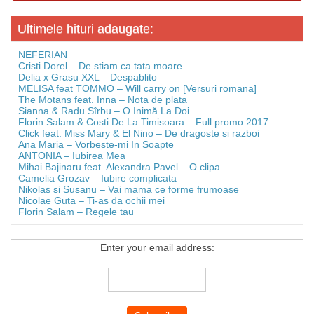
Ultimele hituri adaugate:
NEFERIAN
Cristi Dorel – De stiam ca tata moare
Delia x Grasu XXL – Despablito
MELISA feat TOMMO – Will carry on [Versuri romana]
The Motans feat. Inna – Nota de plata
Sianna & Radu Sîrbu – O Inimă La Doi
Florin Salam & Costi De La Timisoara – Full promo 2017
Click feat. Miss Mary & El Nino – De dragoste si razboi
Ana Maria – Vorbeste-mi In Soapte
ANTONIA – Iubirea Mea
Mihai Bajinaru feat. Alexandra Pavel – O clipa
Camelia Grozav – Iubire complicata
Nikolas si Susanu – Vai mama ce forme frumoase
Nicolae Guta – Ti-as da ochii mei
Florin Salam – Regele tau
Enter your email address: