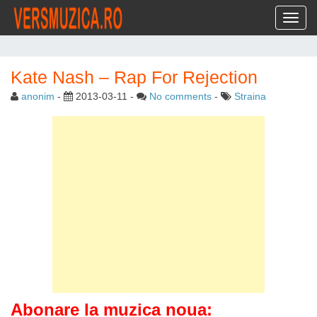
Toggl
Kate Nash – Rap For Rejection
anonim
-
2013-03-11
-
No comments
-
Straina
Abonare la muzica noua: