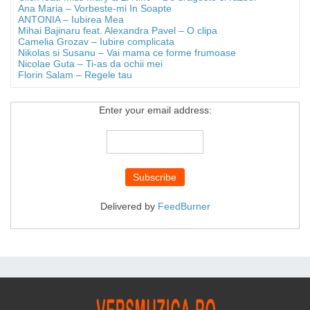
Ana Maria – Vorbeste-mi In Soapte
ANTONIA – Iubirea Mea
Mihai Bajinaru feat. Alexandra Pavel – O clipa
Camelia Grozav – Iubire complicata
Nikolas si Susanu – Vai mama ce forme frumoase
Nicolae Guta – Ti-as da ochii mei
Florin Salam – Regele tau
Enter your email address:
Delivered by
FeedBurner