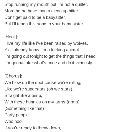
Stop running my mouth but I’m not a quitter.
More home base than a clean up hitter.
Don’t get paid to be a babysitter,
But I’ll teach this song to your baby sister.
[Hook]:
I live my life like I’ve been raised by wolves,
Y’all already know I’m a fucking animal.
I’m going out tonight to get the things that I need,
I’m gonna take what’s mine and do it viciously.
[Chorus]:
We blow up the spot cause we’re rolling,
Like we’re superstars (oh we stars).
Straight like a pimp,
With these hunnies on my arms (arms).
(Something like that)
Party people.
Woo hoo!
If you’re ready to throw down,