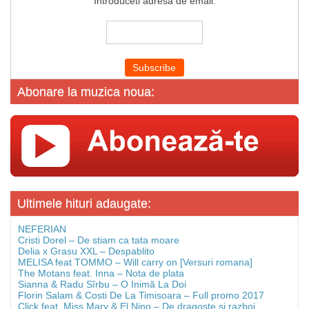
Introduceti adresa de email:
Abonare la muzica noua:
Ultimele hituri adaugate:
NEFERIAN
Cristi Dorel – De stiam ca tata moare
Delia x Grasu XXL – Despablito
MELISA feat TOMMO – Will carry on [Versuri romana]
The Motans feat. Inna – Nota de plata
Sianna & Radu Sîrbu – O Inimă La Doi
Florin Salam & Costi De La Timisoara – Full promo 2017
Click feat. Miss Mary & El Nino – De dragoste si razboi