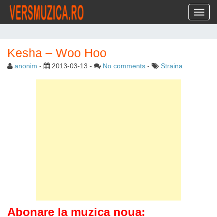
Toggl
Kesha – Woo Hoo
anonim
-
2013-03-13
-
No comments
-
Straina
Abonare la muzica noua: