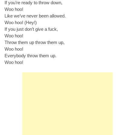
If you’re ready to throw down,
Woo hoo!
Like we’ve never been allowed.
Woo hoo! (Hey!)
If you just don’t give a fuck,
Woo hoo!
Throw them up throw them up,
Woo hoo!
Everybody throw them up.
Woo hoo!