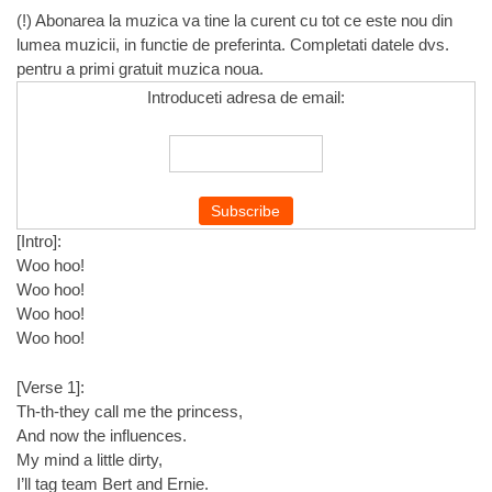
(!) Abonarea la muzica va tine la curent cu tot ce este nou din
lumea muzicii, in functie de preferinta. Completati datele dvs.
pentru a primi gratuit muzica noua.
Introduceti adresa de email:
[Intro]:
Woo hoo!
Woo hoo!
Woo hoo!
Woo hoo!
[Verse 1]:
Th-th-they call me the princess,
And now the influences.
My mind a little dirty,
I’ll tag team Bert and Ernie.