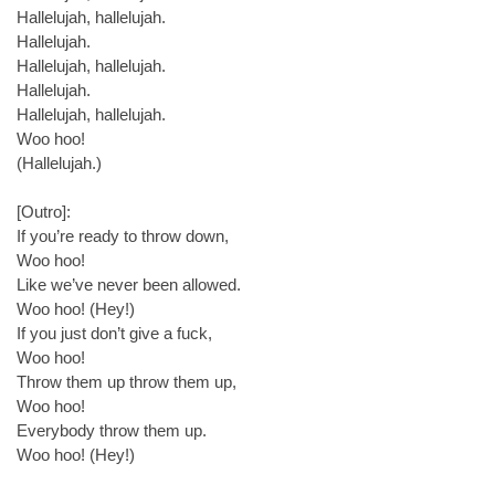
Hallelujah, hallelujah.
Hallelujah.
Hallelujah, hallelujah.
Hallelujah.
Hallelujah, hallelujah.
Woo hoo!
(Hallelujah.)
[Outro]:
If you’re ready to throw down,
Woo hoo!
Like we’ve never been allowed.
Woo hoo! (Hey!)
If you just don’t give a fuck,
Woo hoo!
Throw them up throw them up,
Woo hoo!
Everybody throw them up.
Woo hoo! (Hey!)