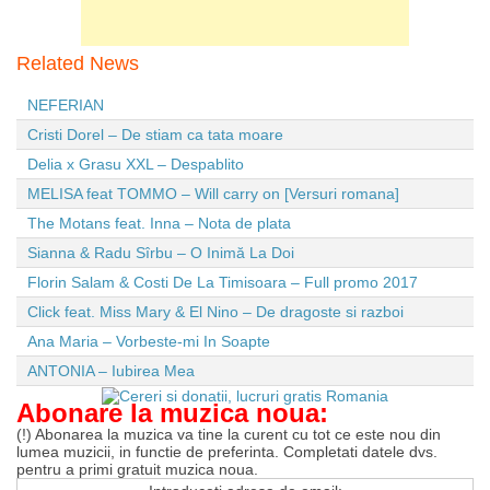
Related News
NEFERIAN
Cristi Dorel – De stiam ca tata moare
Delia x Grasu XXL – Despablito
MELISA feat TOMMO – Will carry on [Versuri romana]
The Motans feat. Inna – Nota de plata
Sianna & Radu Sîrbu – O Inimă La Doi
Florin Salam & Costi De La Timisoara – Full promo 2017
Click feat. Miss Mary & El Nino – De dragoste si razboi
Ana Maria – Vorbeste-mi In Soapte
ANTONIA – Iubirea Mea
Abonare la muzica noua:
(!) Abonarea la muzica va tine la curent cu tot ce este nou din
lumea muzicii, in functie de preferinta. Completati datele dvs.
pentru a primi gratuit muzica noua.