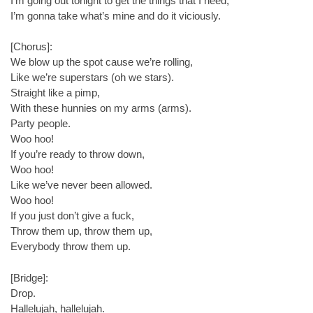
I’m going out tonight to get the things that I need,
I’m gonna take what’s mine and do it viciously.
[Chorus]:
We blow up the spot cause we’re rolling,
Like we’re superstars (oh we stars).
Straight like a pimp,
With these hunnies on my arms (arms).
Party people.
Woo hoo!
If you’re ready to throw down,
Woo hoo!
Like we’ve never been allowed.
Woo hoo!
If you just don’t give a fuck,
Throw them up, throw them up,
Everybody throw them up.
[Bridge]:
Drop.
Hallelujah, hallelujah.