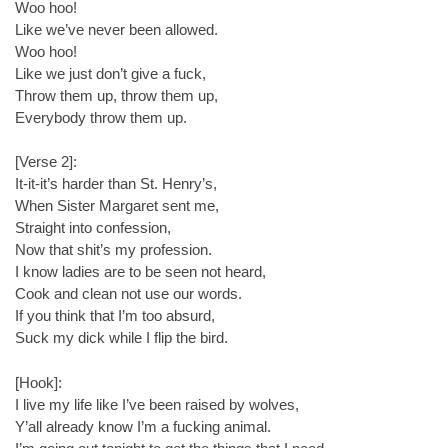
Woo hoo!
Like we’ve never been allowed.
Woo hoo!
Like we just don’t give a fuck,
Throw them up, throw them up,
Everybody throw them up.
[Verse 2]:
It-it-it’s harder than St. Henry’s,
When Sister Margaret sent me,
Straight into confession,
Now that shit’s my profession.
I know ladies are to be seen not heard,
Cook and clean not use our words.
If you think that I’m too absurd,
Suck my dick while I flip the bird.
[Hook]:
I live my life like I’ve been raised by wolves,
Y’all already know I’m a fucking animal.