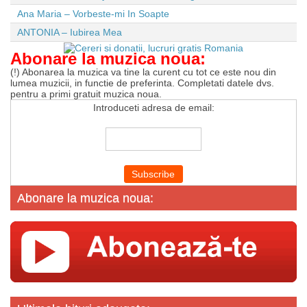
Ana Maria – Vorbeste-mi In Soapte
ANTONIA – Iubirea Mea
Abonare la muzica noua:
(!) Abonarea la muzica va tine la curent cu tot ce este nou din
lumea muzicii, in functie de preferinta. Completati datele dvs.
pentru a primi gratuit muzica noua.
Introduceti adresa de email:
Abonare la muzica noua: