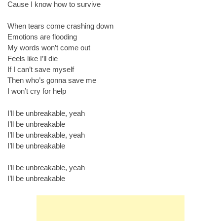
Cause I know how to survive
When tears come crashing down
Emotions are flooding
My words won’t come out
Feels like I’ll die
If I can’t save myself
Then who’s gonna save me
I won’t cry for help
I’ll be unbreakable, yeah
I’ll be unbreakable
I’ll be unbreakable, yeah
I’ll be unbreakable
I’ll be unbreakable, yeah
I’ll be unbreakable