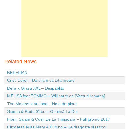
Related News
NEFERIAN
Cristi Dorel – De stiam ca tata moare
Delia x Grasu XXL – Despablito
MELISA feat TOMMO – Will carry on [Versuri romana]
The Motans feat. Inna – Nota de plata
Sianna & Radu Sîrbu – O Inimă La Doi
Florin Salam & Costi De La Timisoara – Full promo 2017
Click feat. Miss Mary & El Nino – De dragoste si razboi