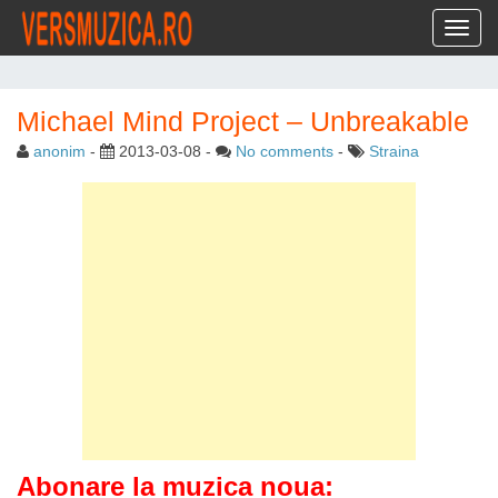
Toggl
Michael Mind Project – Unbreakable
anonim
-
2013-03-08
-
No comments
-
Straina
Abonare la muzica noua: