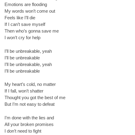
Emotions are flooding
My words won’t come out
Feels like I’ll die
If I can’t save myself
Then who’s gonna save me
I won’t cry for help
I’ll be unbreakable, yeah
I’ll be unbreakable
I’ll be unbreakable, yeah
I’ll be unbreakable
My heart’s cold, no matter
If I fall, won’t shatter
Thought you got the best of me
But I’m not easy to defeat
I’m done with the lies and
All your broken promises
I don’t need to fight