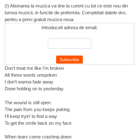
(!) Abonarea la muzica va tine la curent cu tot ce este nou din
lumea muzicii, in functie de preferinta. Completati datele dvs.
pentru a primi gratuit muzica noua.
Introduceti adresa de email:
Don’t treat me like I’m broken
All these words unspoken
I don’t wanna fade away
Done holding on to yesterday
The wound is still open
The pain from you keeps poking
I’ll keep tryin’ to find a way
To get the smile back on my face
When tears come crashing down