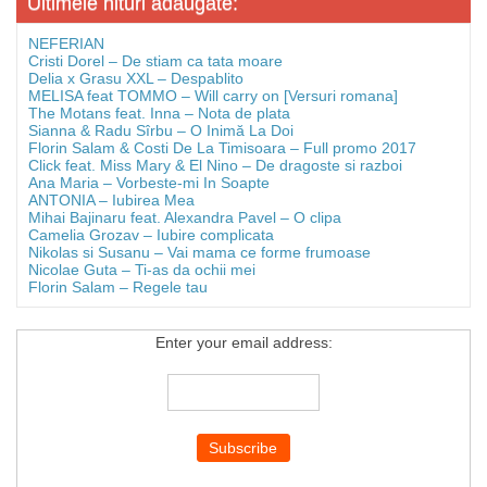
Ultimele hituri adaugate:
NEFERIAN
Cristi Dorel – De stiam ca tata moare
Delia x Grasu XXL – Despablito
MELISA feat TOMMO – Will carry on [Versuri romana]
The Motans feat. Inna – Nota de plata
Sianna & Radu Sîrbu – O Inimă La Doi
Florin Salam & Costi De La Timisoara – Full promo 2017
Click feat. Miss Mary & El Nino – De dragoste si razboi
Ana Maria – Vorbeste-mi In Soapte
ANTONIA – Iubirea Mea
Mihai Bajinaru feat. Alexandra Pavel – O clipa
Camelia Grozav – Iubire complicata
Nikolas si Susanu – Vai mama ce forme frumoase
Nicolae Guta – Ti-as da ochii mei
Florin Salam – Regele tau
Enter your email address: