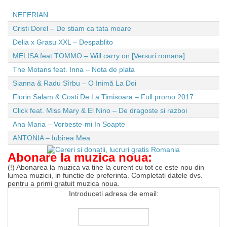
NEFERIAN
Cristi Dorel – De stiam ca tata moare
Delia x Grasu XXL – Despablito
MELISA feat TOMMO – Will carry on [Versuri romana]
The Motans feat. Inna – Nota de plata
Sianna & Radu Sîrbu – O Inimă La Doi
Florin Salam & Costi De La Timisoara – Full promo 2017
Click feat. Miss Mary & El Nino – De dragoste si razboi
Ana Maria – Vorbeste-mi In Soapte
ANTONIA – Iubirea Mea
Abonare la muzica noua:
(!) Abonarea la muzica va tine la curent cu tot ce este nou din
lumea muzicii, in functie de preferinta. Completati datele dvs.
pentru a primi gratuit muzica noua.
Introduceti adresa de email: