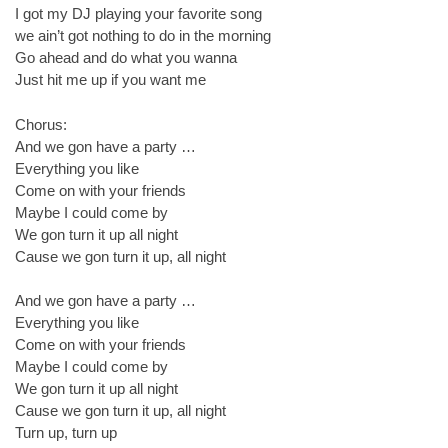
I got my DJ playing your favorite song
we ain’t got nothing to do in the morning
Go ahead and do what you wanna
Just hit me up if you want me
Chorus:
And we gon have a party …
Everything you like
Come on with your friends
Maybe I could come by
We gon turn it up all night
Cause we gon turn it up, all night
And we gon have a party …
Everything you like
Come on with your friends
Maybe I could come by
We gon turn it up all night
Cause we gon turn it up, all night
Turn up, turn up