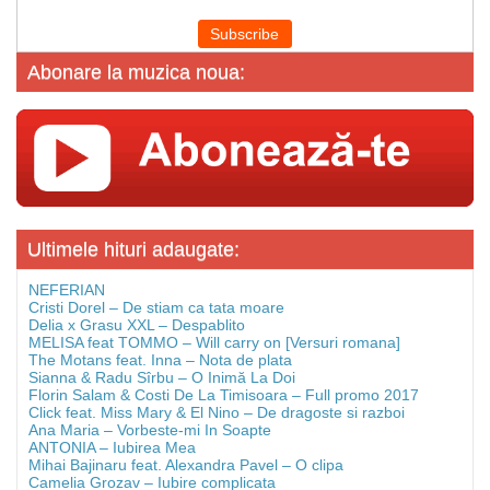
Abonare la muzica noua:
Ultimele hituri adaugate:
NEFERIAN
Cristi Dorel – De stiam ca tata moare
Delia x Grasu XXL – Despablito
MELISA feat TOMMO – Will carry on [Versuri romana]
The Motans feat. Inna – Nota de plata
Sianna & Radu Sîrbu – O Inimă La Doi
Florin Salam & Costi De La Timisoara – Full promo 2017
Click feat. Miss Mary & El Nino – De dragoste si razboi
Ana Maria – Vorbeste-mi In Soapte
ANTONIA – Iubirea Mea
Mihai Bajinaru feat. Alexandra Pavel – O clipa
Camelia Grozav – Iubire complicata