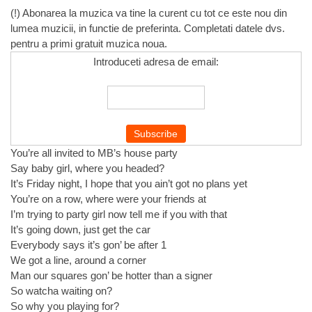
(!) Abonarea la muzica va tine la curent cu tot ce este nou din
lumea muzicii, in functie de preferinta. Completati datele dvs.
pentru a primi gratuit muzica noua.
Introduceti adresa de email:
You’re all invited to MB’s house party
Say baby girl, where you headed?
It’s Friday night, I hope that you ain’t got no plans yet
You’re on a row, where were your friends at
I’m trying to party girl now tell me if you with that
It’s going down, just get the car
Everybody says it’s gon’ be after 1
We got a line, around a corner
Man our squares gon’ be hotter than a signer
So watcha waiting on?
So why you playing for?