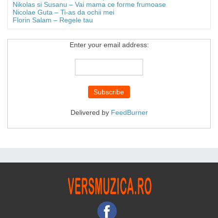
Nikolas si Susanu – Vai mama ce forme frumoase
Nicolae Guta – Ti-as da ochii mei
Florin Salam – Regele tau
Enter your email address:
Delivered by
FeedBurner