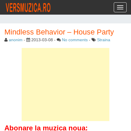
Toggl
Mindless Behavior – House Party
anonim
-
2013-03-08
-
No comments
-
Straina
Abonare la muzica noua: