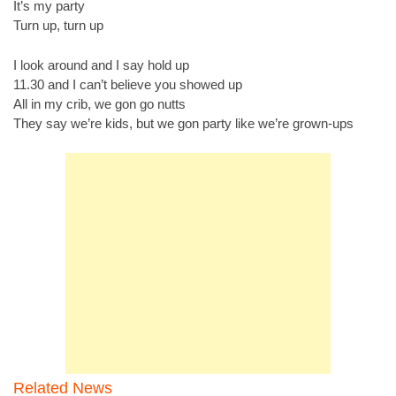
It’s my party
Turn up, turn up
I look around and I say hold up
11.30 and I can’t believe you showed up
All in my crib, we gon go nutts
They say we’re kids, but we gon party like we’re grown-ups
Related News