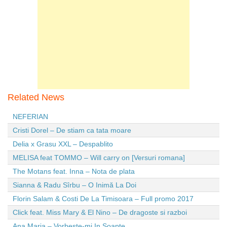
Related News
NEFERIAN
Cristi Dorel – De stiam ca tata moare
Delia x Grasu XXL – Despablito
MELISA feat TOMMO – Will carry on [Versuri romana]
The Motans feat. Inna – Nota de plata
Sianna & Radu Sîrbu – O Inimă La Doi
Florin Salam & Costi De La Timisoara – Full promo 2017
Click feat. Miss Mary & El Nino – De dragoste si razboi
Ana Maria – Vorbeste-mi In Soapte