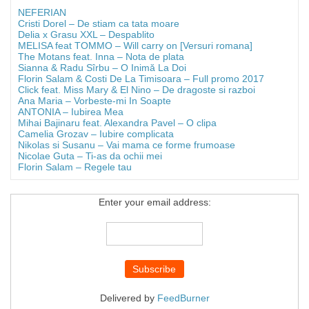
NEFERIAN
Cristi Dorel – De stiam ca tata moare
Delia x Grasu XXL – Despablito
MELISA feat TOMMO – Will carry on [Versuri romana]
The Motans feat. Inna – Nota de plata
Sianna & Radu Sîrbu – O Inimă La Doi
Florin Salam & Costi De La Timisoara – Full promo 2017
Click feat. Miss Mary & El Nino – De dragoste si razboi
Ana Maria – Vorbeste-mi In Soapte
ANTONIA – Iubirea Mea
Mihai Bajinaru feat. Alexandra Pavel – O clipa
Camelia Grozav – Iubire complicata
Nikolas si Susanu – Vai mama ce forme frumoase
Nicolae Guta – Ti-as da ochii mei
Florin Salam – Regele tau
Enter your email address:
Delivered by
FeedBurner