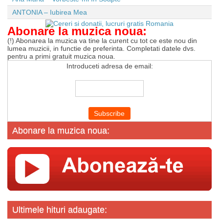
ANTONIA – Iubirea Mea
Abonare la muzica noua:
(!) Abonarea la muzica va tine la curent cu tot ce este nou din
lumea muzicii, in functie de preferinta. Completati datele dvs.
pentru a primi gratuit muzica noua.
Introduceti adresa de email:
Abonare la muzica noua:
Ultimele hituri adaugate: