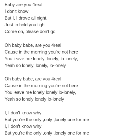
Baby are you 4real
I don’t know
But I, I drove all night,
Just to hold you tight
Come on, please don’t go
Oh baby babe, are you 4real
Cause in the morning you’re not here
You leave me lonely, lonely, lo-lonely,
Yeah so lonely, lonely, lo-lonely
Oh baby babe, are you 4real
Cause in the morning you’re not here
You leave me lonely lonely lo-lonely,
Yeah so lonely lonely lo-lonely
I, I don’t know why
But you’re the only ,only ,lonely one for me
I, I don’t know why
But you’re the only ,only ,lonely one for me