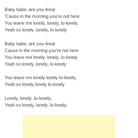
Baby babe, are you 4real
‘Cause in the morning you’re not here
You leave me lonely, lonely, lo-lonely,
Yeah so lonely ,lonely, lo-lonely
Baby babe, are you 4real
Cause in the morning you’re not here
You leave me lonely, lonely, lo-lonely
Yeah so lonely, lonely, lo-lonely
You leave me lonely lonely lo-lonely,
Yeah so lonely lonely lo-lonely
Lonely, lonely ,lo-lonely,
Yeah so lonely, lonely, lo-lonely.