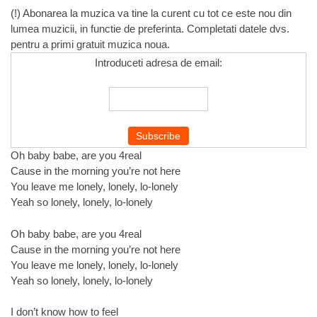
(!) Abonarea la muzica va tine la curent cu tot ce este nou din
lumea muzicii, in functie de preferinta. Completati datele dvs.
pentru a primi gratuit muzica noua.
Introduceti adresa de email:
Oh baby babe, are you 4real
Cause in the morning you’re not here
You leave me lonely, lonely, lo-lonely
Yeah so lonely, lonely, lo-lonely
Oh baby babe, are you 4real
Cause in the morning you’re not here
You leave me lonely, lonely, lo-lonely
Yeah so lonely, lonely, lo-lonely
I don’t know how to feel