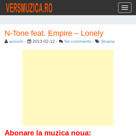
Toggl
N-Tone feat. Empire – Lonely
anonim
-
2013-02-12
-
No comments
-
Straina
Abonare la muzica noua: