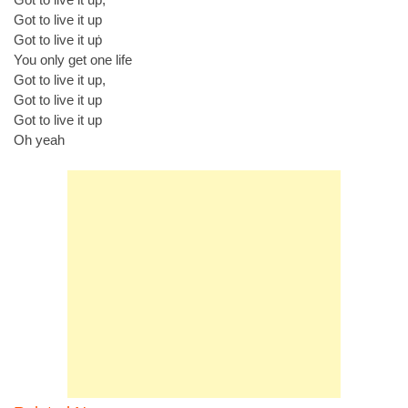
Got to live it up
Got to live it uṗ
You only get one life
Got to live it up,
Got to live it up
Got to live it up
Oh yeah