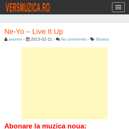
Toggl
Ne-Yo – Live It Up
anonim
-
2013-02-21
-
No comments
-
Straina
Abonare la muzica noua: