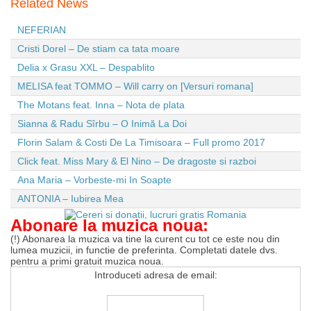
Related News
NEFERIAN
Cristi Dorel – De stiam ca tata moare
Delia x Grasu XXL – Despablito
MELISA feat TOMMO – Will carry on [Versuri romana]
The Motans feat. Inna – Nota de plata
Sianna & Radu Sîrbu – O Inimă La Doi
Florin Salam & Costi De La Timisoara – Full promo 2017
Click feat. Miss Mary & El Nino – De dragoste si razboi
Ana Maria – Vorbeste-mi In Soapte
ANTONIA – Iubirea Mea
Abonare la muzica noua:
(!) Abonarea la muzica va tine la curent cu tot ce este nou din
lumea muzicii, in functie de preferinta. Completati datele dvs.
pentru a primi gratuit muzica noua.
Introduceti adresa de email: