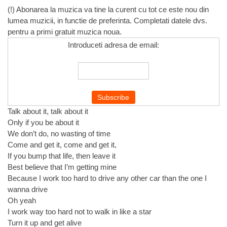
(!) Abonarea la muzica va tine la curent cu tot ce este nou din
lumea muzicii, in functie de preferinta. Completati datele dvs.
pentru a primi gratuit muzica noua.
Introduceti adresa de email:
Talk about it, talk about it
Only if you be about it
We don’t do, no wasting of time
Come and get it, come and get it,
If you bump that life, then leave it
Best believe that I’m getting mine
Because I work too hard to drive any other car than the one I
wanna drive
Oh yeah
I work way too hard not to walk in like a star
Turn it up and get alive