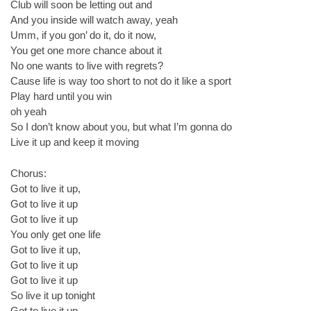
Club will soon be letting out and
And you inside will watch away, yeah
Umm, if you gon’ do it, do it now,
You get one more chance about it
No one wants to live with regrets?
Cause life is way too short to not do it like a sport
Play hard until you win
oh yeah
So I don’t know about you, but what I’m gonna do
Live it up and keep it moving
Chorus:
Got to live it up,
Got to live it up
Got to live it up
You only get one life
Got to live it up,
Got to live it up
Got to live it up
So live it up tonight
Got to live it up,