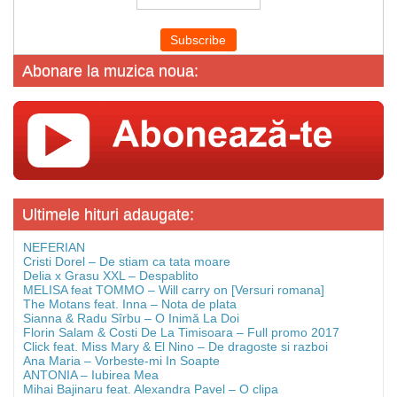
Abonare la muzica noua:
Ultimele hituri adaugate:
NEFERIAN
Cristi Dorel – De stiam ca tata moare
Delia x Grasu XXL – Despablito
MELISA feat TOMMO – Will carry on [Versuri romana]
The Motans feat. Inna – Nota de plata
Sianna & Radu Sîrbu – O Inimă La Doi
Florin Salam & Costi De La Timisoara – Full promo 2017
Click feat. Miss Mary & El Nino – De dragoste si razboi
Ana Maria – Vorbeste-mi In Soapte
ANTONIA – Iubirea Mea
Mihai Bajinaru feat. Alexandra Pavel – O clipa