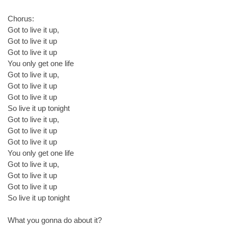
Chorus:
Got to live it up,
Got to live it up
Got to live it up
You only get one life
Got to live it up,
Got to live it up
Got to live it up
So live it up tonight
Got to live it up,
Got to live it up
Got to live it up
You only get one life
Got to live it up,
Got to live it up
Got to live it up
So live it up tonight
What you gonna do about it?