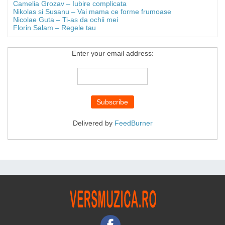
Camelia Grozav – Iubire complicata
Nikolas si Susanu – Vai mama ce forme frumoase
Nicolae Guta – Ti-as da ochii mei
Florin Salam – Regele tau
Enter your email address:
Delivered by
FeedBurner