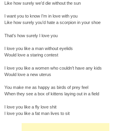
Like how surely we’d die without the sun
I want you to know I’m in love with you
Like how surely you’d hate a scorpion in your shoe
That’s how surely I love you
I love you like a man without eyelids
Would love a staring contest
I love you like a women who couldn’t have any kids
Would love a new uterus
You make me as happy as birds of prey feel
When they see a box of kittens laying out in a field
I love you like a fly love shit
I love you like a fat man lives to sit