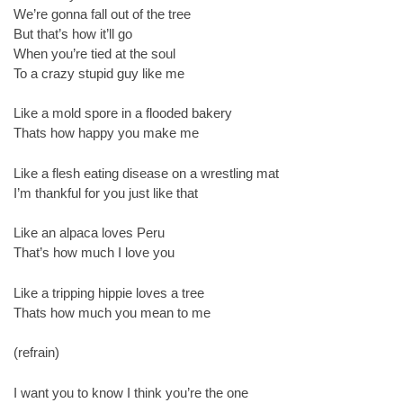
We’re gonna fall out of the tree
But that’s how it’ll go
When you’re tied at the soul
To a crazy stupid guy like me
Like a mold spore in a flooded bakery
Thats how happy you make me
Like a flesh eating disease on a wrestling mat
I’m thankful for you just like that
Like an alpaca loves Peru
That’s how much I love you
Like a tripping hippie loves a tree
Thats how much you mean to me
(refrain)
I want you to know I think you’re the one