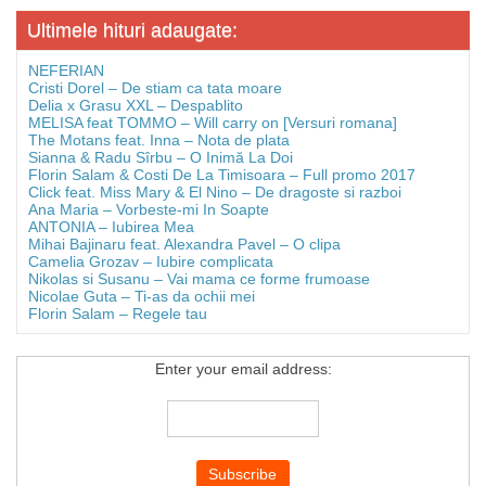
Ultimele hituri adaugate:
NEFERIAN
Cristi Dorel – De stiam ca tata moare
Delia x Grasu XXL – Despablito
MELISA feat TOMMO – Will carry on [Versuri romana]
The Motans feat. Inna – Nota de plata
Sianna & Radu Sîrbu – O Inimă La Doi
Florin Salam & Costi De La Timisoara – Full promo 2017
Click feat. Miss Mary & El Nino – De dragoste si razboi
Ana Maria – Vorbeste-mi In Soapte
ANTONIA – Iubirea Mea
Mihai Bajinaru feat. Alexandra Pavel – O clipa
Camelia Grozav – Iubire complicata
Nikolas si Susanu – Vai mama ce forme frumoase
Nicolae Guta – Ti-as da ochii mei
Florin Salam – Regele tau
Enter your email address: