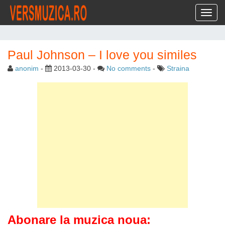
Toggl
Paul Johnson – I love you similes
anonim
-
2013-03-30
-
No comments
-
Straina
Abonare la muzica noua: