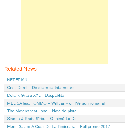
Related News
NEFERIAN
Cristi Dorel – De stiam ca tata moare
Delia x Grasu XXL – Despablito
MELISA feat TOMMO – Will carry on [Versuri romana]
The Motans feat. Inna – Nota de plata
Sianna & Radu Sîrbu – O Inimă La Doi
Florin Salam & Costi De La Timisoara – Full promo 2017