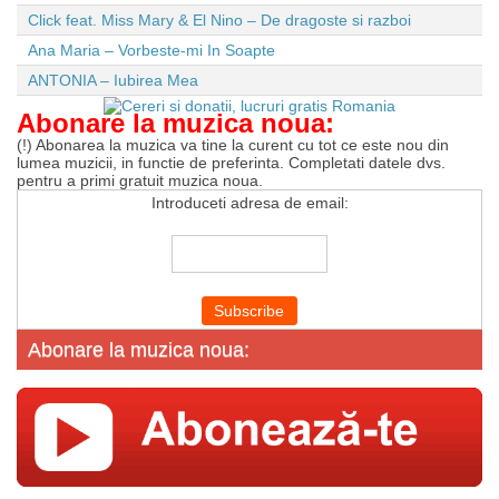
Click feat. Miss Mary & El Nino – De dragoste si razboi
Ana Maria – Vorbeste-mi In Soapte
ANTONIA – Iubirea Mea
Abonare la muzica noua:
(!) Abonarea la muzica va tine la curent cu tot ce este nou din
lumea muzicii, in functie de preferinta. Completati datele dvs.
pentru a primi gratuit muzica noua.
Introduceti adresa de email:
Abonare la muzica noua: