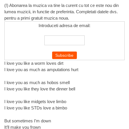
(!) Abonarea la muzica va tine la curent cu tot ce este nou din
lumea muzicii, in functie de preferinta. Completati datele dvs.
pentru a primi gratuit muzica noua.
Introduceti adresa de email:
I love you like a worm loves dirt
I love you as much as amputations hurt
I love you as much as hobos smell
I love you like they love the dinner bell
I love you like midgets love limbo
I love you like STDs love a bimbo
But sometimes I’m down
It’ll make you frown