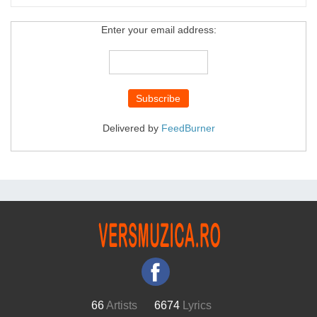
Enter your email address:
Delivered by
FeedBurner
66
Artists
6674
Lyrics