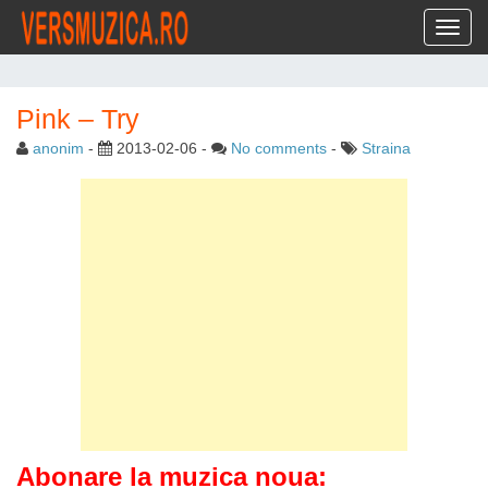
Toggl
Pink – Try
anonim
-
2013-02-06
-
No comments
-
Straina
Abonare la muzica noua: