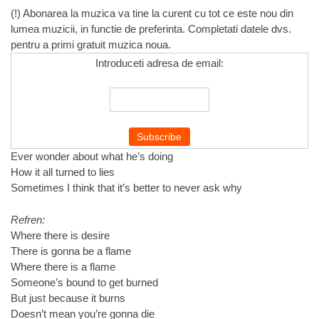
(!) Abonarea la muzica va tine la curent cu tot ce este nou din
lumea muzicii, in functie de preferinta. Completati datele dvs.
pentru a primi gratuit muzica noua.
Introduceti adresa de email:
Ever wonder about what he’s doing
How it all turned to lies
Sometimes I think that it’s better to never ask why
Refren:
Where there is desire
There is gonna be a flame
Where there is a flame
Someone’s bound to get burned
But just because it burns
Doesn’t mean you’re gonna die