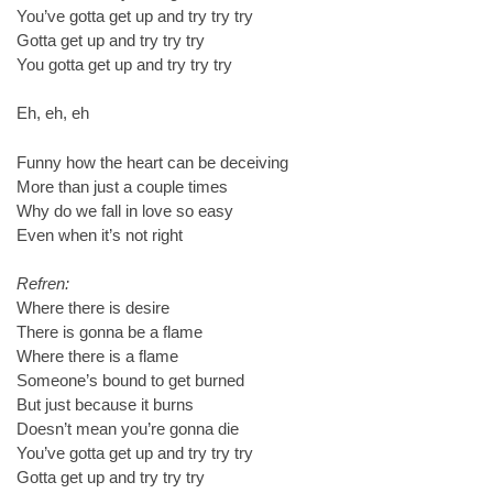
You’ve gotta get up and try try try
Gotta get up and try try try
You gotta get up and try try try
Eh, eh, eh
Funny how the heart can be deceiving
More than just a couple times
Why do we fall in love so easy
Even when it’s not right
Refren:
Where there is desire
There is gonna be a flame
Where there is a flame
Someone’s bound to get burned
But just because it burns
Doesn’t mean you’re gonna die
You’ve gotta get up and try try try
Gotta get up and try try try