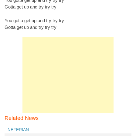
You gotta get up and try try try
Gotta get up and try try try
You gotta get up and try try try
Gotta get up and try try try
Related News
NEFERIAN