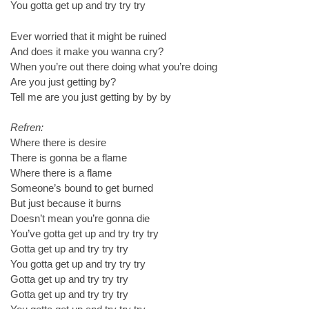
You gotta get up and try try try
Ever worried that it might be ruined
And does it make you wanna cry?
When you’re out there doing what you’re doing
Are you just getting by?
Tell me are you just getting by by by
Refren:
Where there is desire
There is gonna be a flame
Where there is a flame
Someone’s bound to get burned
But just because it burns
Doesn’t mean you’re gonna die
You’ve gotta get up and try try try
Gotta get up and try try try
You gotta get up and try try try
Gotta get up and try try try
Gotta get up and try try try