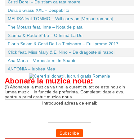
Cristi Dorel – De stiam ca tata moare
Delia x Grasu XXL – Despablito
MELISA feat TOMMO – Will carry on [Versuri romana]
The Motans feat. Inna – Nota de plata
Sianna & Radu Sîrbu – O Inimă La Doi
Florin Salam & Costi De La Timisoara – Full promo 2017
Click feat. Miss Mary & El Nino – De dragoste si razboi
Ana Maria – Vorbeste-mi In Soapte
ANTONIA – Iubirea Mea
Abonare la muzica noua:
(!) Abonarea la muzica va tine la curent cu tot ce este nou din
lumea muzicii, in functie de preferinta. Completati datele dvs.
pentru a primi gratuit muzica noua.
Introduceti adresa de email: