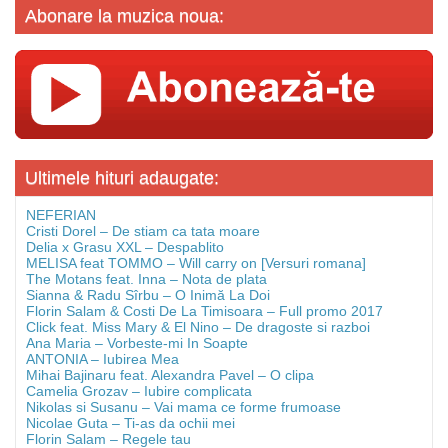
Abonare la muzica noua:
Ultimele hituri adaugate:
NEFERIAN
Cristi Dorel – De stiam ca tata moare
Delia x Grasu XXL – Despablito
MELISA feat TOMMO – Will carry on [Versuri romana]
The Motans feat. Inna – Nota de plata
Sianna & Radu Sîrbu – O Inimă La Doi
Florin Salam & Costi De La Timisoara – Full promo 2017
Click feat. Miss Mary & El Nino – De dragoste si razboi
Ana Maria – Vorbeste-mi In Soapte
ANTONIA – Iubirea Mea
Mihai Bajinaru feat. Alexandra Pavel – O clipa
Camelia Grozav – Iubire complicata
Nikolas si Susanu – Vai mama ce forme frumoase
Nicolae Guta – Ti-as da ochii mei
Florin Salam – Regele tau