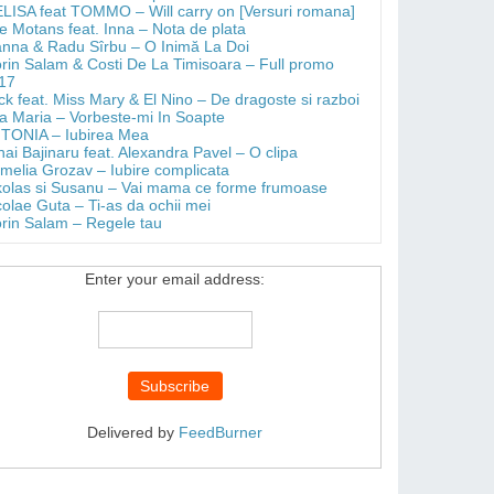
LISA feat TOMMO – Will carry on [Versuri romana]
e Motans feat. Inna – Nota de plata
anna & Radu Sîrbu – O Inimă La Doi
orin Salam & Costi De La Timisoara – Full promo
17
ick feat. Miss Mary & El Nino – De dragoste si razboi
a Maria – Vorbeste-mi In Soapte
TONIA – Iubirea Mea
hai Bajinaru feat. Alexandra Pavel – O clipa
melia Grozav – Iubire complicata
kolas si Susanu – Vai mama ce forme frumoase
colae Guta – Ti-as da ochii mei
orin Salam – Regele tau
Enter your email address:
Delivered by
FeedBurner