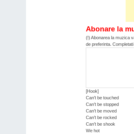
Abonare la m
(!) Abonarea la muzica va
de preferinta. Completati
[Hook]
Can’t be touched
Can’t be stopped
Can’t be moved
Can’t be rocked
Can’t be shook
We hot