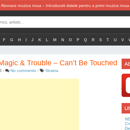
Abonare muzica noua – Introduceti datele pentru a primi muzica noua
F
G
H
I
J
K
L
M
N
O
P
Q
R
S
T
U
V
 Magic & Trouble – Can’t Be Touched
Ab
0
-
No comments
-
Straina
Ul
NE
Cr
De