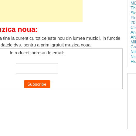
ME
Th
Si
Fl
20
Cl
uzica noua:
An
AN
 tine la curent cu tot ce este nou din lumea muzicii, in functie
Mi
 datele dvs. pentru a primi gratuit muzica noua.
Ca
Ni
Introduceti adresa de email:
Ni
Fl