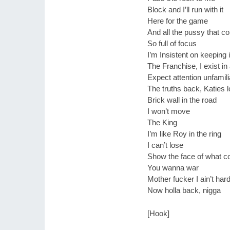
Block and I’ll run with it
Here for the game
And all the pussy that co
So full of focus
I’m Insistent on keeping i
The Franchise, I exist i
Expect attention unfamili
The truths back, Katies 
Brick wall in the road
I won’t move
The King
I’m like Roy in the ring
I can’t lose
Show the face of what c
You wanna war
Mother fucker I ain’t hard
Now holla back, nigga
[Hook]