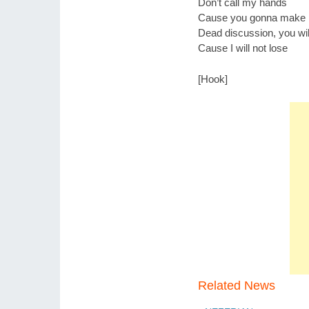
Don’t call my hands
Cause you gonna make m
Dead discussion, you wil
Cause I will not lose
[Hook]
Related News