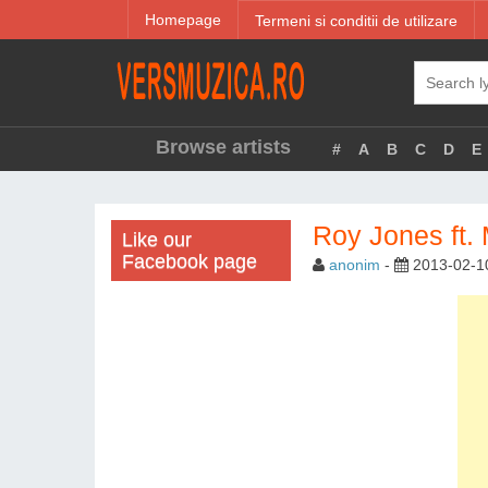
Homepage
Termeni si conditii de utilizare
Browse artists
#
A
B
C
D
E
Roy Jones ft.
Like our
Facebook page
anonim
-
2013-02-1