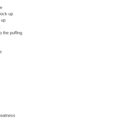
ge
 lock up
 up
t
 the puffing
e
reatness