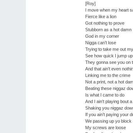
[Roy]
I move when my heart 
Fierce like a lion
Got nothing to prove
Stubborn as a hot damn
God in my corner
Nigga can’t lose
Trying to take me out m
See how quick I jump up 
They gonna see you on 
And that ain’t even nothi
Linking me to the crime
Not a print, not a hot da
Beating these niggaz do
Is what I came to do
And I ain’t playing bout 
Shaking you niggaz dow
If you ain’t paying your 
We passing up yo block
My screws are loose