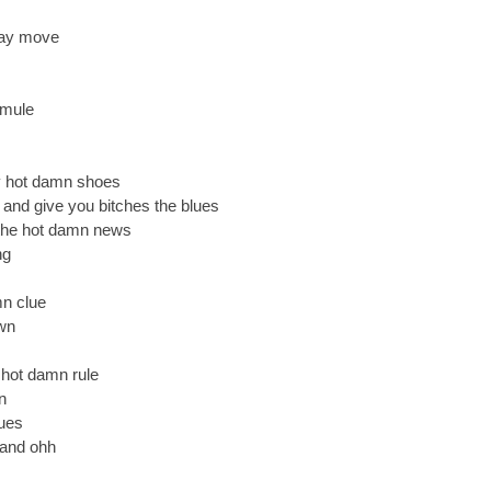
say move
 mule
y hot damn shoes
and give you bitches the blues
the hot damn news
ng
mn clue
wn
a hot damn rule
n
dues
 and ohh