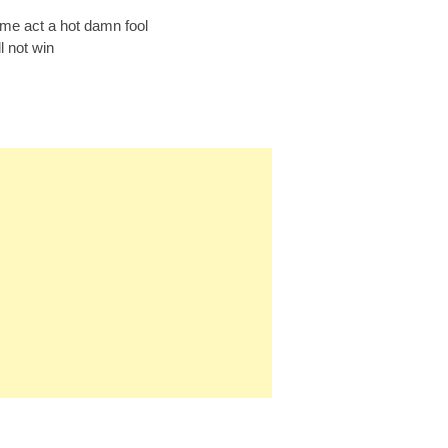
e act a hot damn fool
l not win