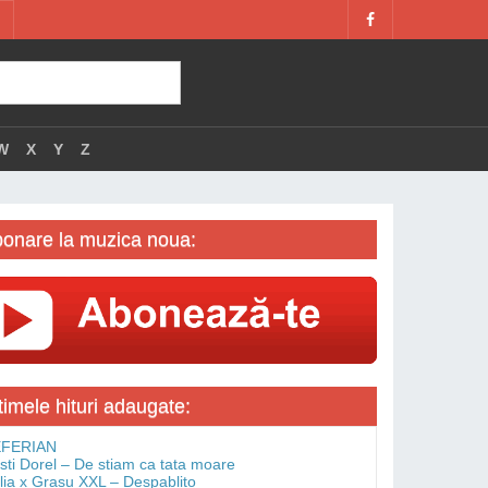
W
X
Y
Z
onare la muzica noua:
timele hituri adaugate:
FERIAN
isti Dorel – De stiam ca tata moare
lia x Grasu XXL – Despablito