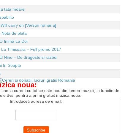
 ca tata moare
spablito
ll carry on [Versuri romana]
 Nota de plata
O Inimă La Doi
e La Timisoara – Full promo 2017
El Nino – De dragoste si razboi
i In Soapte
a
uzica noua:
tine la curent cu tot ce este nou din lumea muzicii, in functie de
tele dvs. pentru a primi gratuit muzica noua.
Introduceti adresa de email: