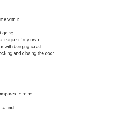
me with it
t going
n a league of my own
ar with being ignored
locking and closing the door
ompares to mine
 to find