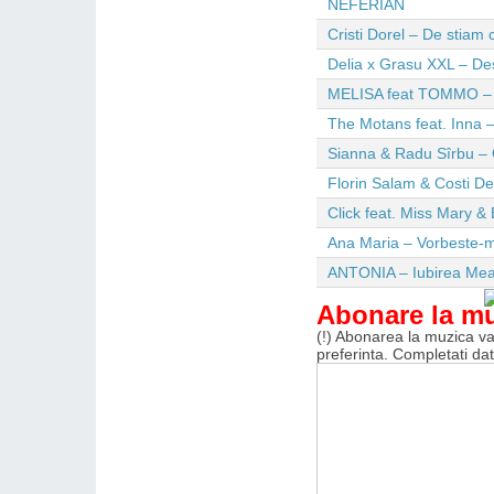
NEFERIAN
Cristi Dorel – De stiam
Delia x Grasu XXL – De
MELISA feat TOMMO – Wi
The Motans feat. Inna –
Sianna & Radu Sîrbu – 
Florin Salam & Costi D
Click feat. Miss Mary & 
Ana Maria – Vorbeste-m
ANTONIA – Iubirea Me
Abonare la m
(!) Abonarea la muzica va 
preferinta. Completati da