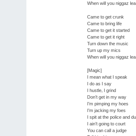
When will you niggaz lea
Came to get crunk
Came to bring life
Came to get it started
Came to get it right
Turn down the music
Turn up my mics
When will you niggaz lea
[Magic]
I mean what I speak
I do as I say
I hustle, I grind
Don’t get in my way
I’m pimping my hoes
I’m jacking my foes
I spit at the police and 
I ain’t going to court
You can call a judge