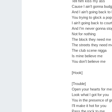
Tell him kiss my ass
Cause I ain’t gonna bud
And I ain’t going back to
You trying to glock a pop
I ain’t going back to cour
And I’m never gonna stop
Not for nothing
The block they need me
The streets they need m
The club scene nigga
Is mine believe me
You don’t believe me
[Hook]
[Trouble]
Open your hearts for me
Look what I got for you
You in the presence of g
I’ll make it hot for you
Pass the rock to me