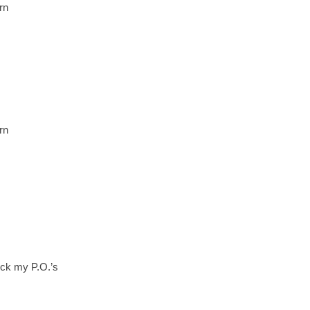
rn
rn
duck my P.O.’s