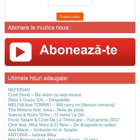
Abonare la muzica noua:
Ultimele hituri adaugate:
NEFERIAN
Cristi Dorel – De stiam ca tata moare
Delia x Grasu XXL – Despablito
MELISA feat TOMMO – Will carry on [Versuri romana]
The Motans feat. Inna – Nota de plata
Sianna & Radu Sîrbu – O Inimă La Doi
Florin Salam & Costi De La Timisoara – Full promo 2017
Click feat. Miss Mary & El Nino – De dragoste si razboi
Ana Maria – Vorbeste-mi In Soapte
ANTONIA – Iubirea Mea
Mihai Bajinaru feat. Alexandra Pavel – O clipa