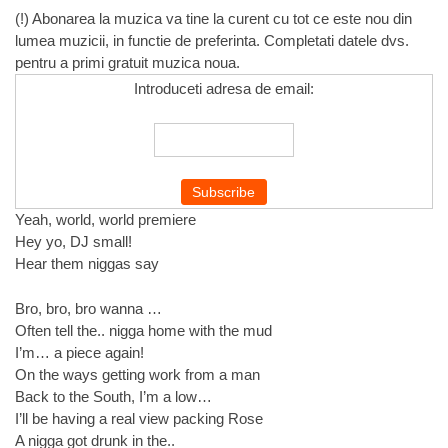
(!) Abonarea la muzica va tine la curent cu tot ce este nou din
lumea muzicii, in functie de preferinta. Completati datele dvs.
pentru a primi gratuit muzica noua.
Introduceti adresa de email:
Yeah, world, world premiere
Hey yo, DJ small!
Hear them niggas say
Bro, bro, bro wanna …
Often tell the.. nigga home with the mud
I’m… a piece again!
On the ways getting work from a man
Back to the South, I’m a low…
I’ll be having a real view packing Rose
A nigga got drunk in the..