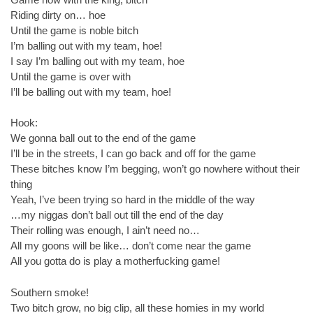
Riding dirty on… hoe
Until the game is noble bitch
I’m balling out with my team, hoe!
I say I’m balling out with my team, hoe
Until the game is over with
I’ll be balling out with my team, hoe!
Hook:
We gonna ball out to the end of the game
I’ll be in the streets, I can go back and off for the game
These bitches know I’m begging, won’t go nowhere without their
thing
Yeah, I’ve been trying so hard in the middle of the way
…my niggas don’t ball out till the end of the day
Their rolling was enough, I ain’t need no…
All my goons will be like… don’t come near the game
All you gotta do is play a motherfucking game!
Southern smoke!
Two bitch grow, no big clip, all these homies in my world