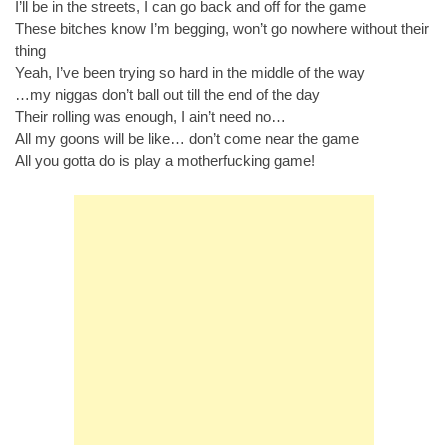
I’ll be in the streets, I can go back and off for the game
These bitches know I’m begging, won’t go nowhere without their
thing
Yeah, I’ve been trying so hard in the middle of the way
…my niggas don’t ball out till the end of the day
Their rolling was enough, I ain’t need no…
All my goons will be like… don’t come near the game
All you gotta do is play a motherfucking game!