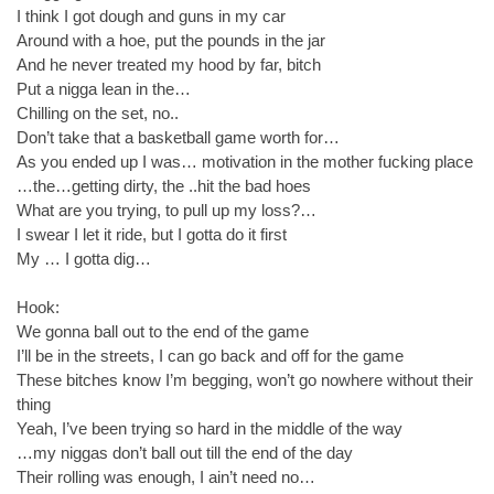
I think I got dough and guns in my car
Around with a hoe, put the pounds in the jar
And he never treated my hood by far, bitch
Put a nigga lean in the…
Chilling on the set, no..
Don’t take that a basketball game worth for…
As you ended up I was… motivation in the mother fucking place
…the…getting dirty, the ..hit the bad hoes
What are you trying, to pull up my loss?…
I swear I let it ride, but I gotta do it first
My … I gotta dig…
Hook:
We gonna ball out to the end of the game
I’ll be in the streets, I can go back and off for the game
These bitches know I’m begging, won’t go nowhere without their
thing
Yeah, I’ve been trying so hard in the middle of the way
…my niggas don’t ball out till the end of the day
Their rolling was enough, I ain’t need no…