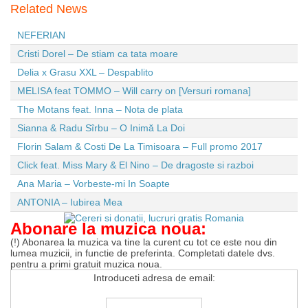
Related News
NEFERIAN
Cristi Dorel – De stiam ca tata moare
Delia x Grasu XXL – Despablito
MELISA feat TOMMO – Will carry on [Versuri romana]
The Motans feat. Inna – Nota de plata
Sianna & Radu Sîrbu – O Inimă La Doi
Florin Salam & Costi De La Timisoara – Full promo 2017
Click feat. Miss Mary & El Nino – De dragoste si razboi
Ana Maria – Vorbeste-mi In Soapte
ANTONIA – Iubirea Mea
Abonare la muzica noua:
(!) Abonarea la muzica va tine la curent cu tot ce este nou din
lumea muzicii, in functie de preferinta. Completati datele dvs.
pentru a primi gratuit muzica noua.
Introduceti adresa de email: