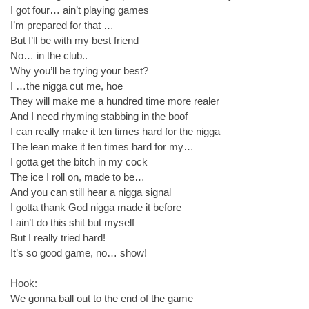
I got four… ain’t playing games
I’m prepared for that …
But I’ll be with my best friend
No… in the club..
Why you’ll be trying your best?
I …the nigga cut me, hoe
They will make me a hundred time more realer
And I need rhyming stabbing in the boof
I can really make it ten times hard for the nigga
The lean make it ten times hard for my…
I gotta get the bitch in my cock
The ice I roll on, made to be…
And you can still hear a nigga signal
I gotta thank God nigga made it before
I ain’t do this shit but myself
But I really tried hard!
It’s so good game, no… show!
Hook:
We gonna ball out to the end of the game