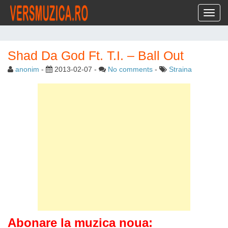
Toggl
Shad Da God Ft. T.I. – Ball Out
anonim
-
2013-02-07
-
No comments
-
Straina
Abonare la muzica noua: