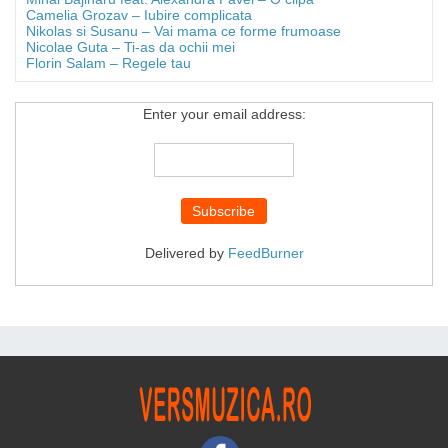
Camelia Grozav – Iubire complicata
Nikolas si Susanu – Vai mama ce forme frumoase
Nicolae Guta – Ti-as da ochii mei
Florin Salam – Regele tau
Enter your email address:
Delivered by
FeedBurner