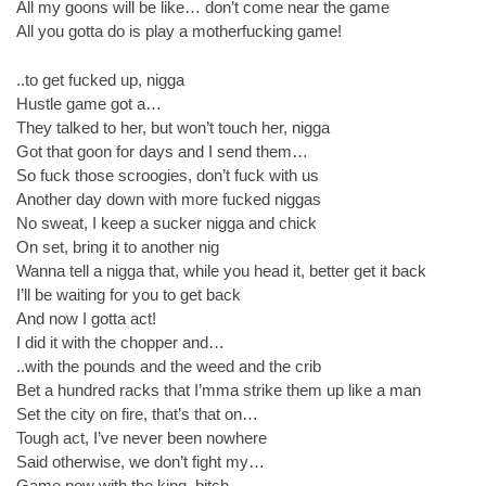
All my goons will be like… don’t come near the game
All you gotta do is play a motherfucking game!
..to get fucked up, nigga
Hustle game got a…
They talked to her, but won’t touch her, nigga
Got that goon for days and I send them…
So fuck those scroogies, don’t fuck with us
Another day down with more fucked niggas
No sweat, I keep a sucker nigga and chick
On set, bring it to another nig
Wanna tell a nigga that, while you head it, better get it back
I’ll be waiting for you to get back
And now I gotta act!
I did it with the chopper and…
..with the pounds and the weed and the crib
Bet a hundred racks that I’mma strike them up like a man
Set the city on fire, that’s that on…
Tough act, I’ve never been nowhere
Said otherwise, we don’t fight my…
Game now with the king, bitch