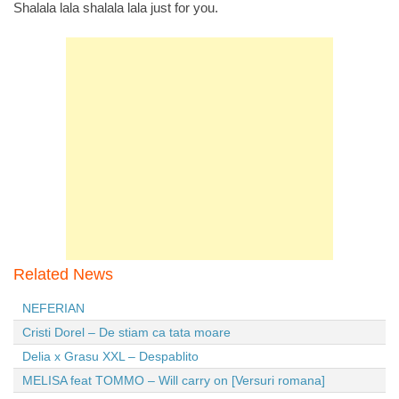
Shalala lala shalala lala just for you.
Related News
NEFERIAN
Cristi Dorel – De stiam ca tata moare
Delia x Grasu XXL – Despablito
MELISA feat TOMMO – Will carry on [Versuri romana]