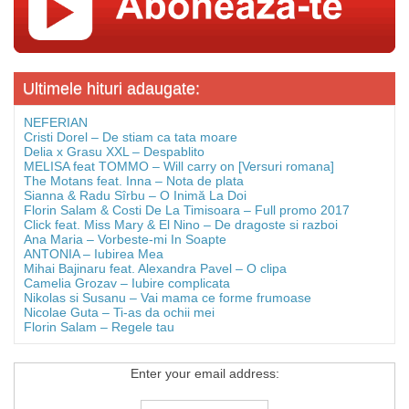
Ultimele hituri adaugate:
NEFERIAN
Cristi Dorel – De stiam ca tata moare
Delia x Grasu XXL – Despablito
MELISA feat TOMMO – Will carry on [Versuri romana]
The Motans feat. Inna – Nota de plata
Sianna & Radu Sîrbu – O Inimă La Doi
Florin Salam & Costi De La Timisoara – Full promo 2017
Click feat. Miss Mary & El Nino – De dragoste si razboi
Ana Maria – Vorbeste-mi In Soapte
ANTONIA – Iubirea Mea
Mihai Bajinaru feat. Alexandra Pavel – O clipa
Camelia Grozav – Iubire complicata
Nikolas si Susanu – Vai mama ce forme frumoase
Nicolae Guta – Ti-as da ochii mei
Florin Salam – Regele tau
Enter your email address: