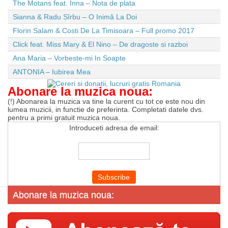
The Motans feat. Inna – Nota de plata
Sianna & Radu Sîrbu – O Inimă La Doi
Florin Salam & Costi De La Timisoara – Full promo 2017
Click feat. Miss Mary & El Nino – De dragoste si razboi
Ana Maria – Vorbeste-mi In Soapte
ANTONIA – Iubirea Mea
Abonare la muzica noua:
(!) Abonarea la muzica va tine la curent cu tot ce este nou din
lumea muzicii, in functie de preferinta. Completati datele dvs.
pentru a primi gratuit muzica noua.
Introduceti adresa de email:
Abonare la muzica noua: