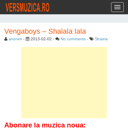
Toggl
Vengaboys – Shalala lala
anonim
-
2013-02-02
-
No comments
-
Straina
Abonare la muzica noua: