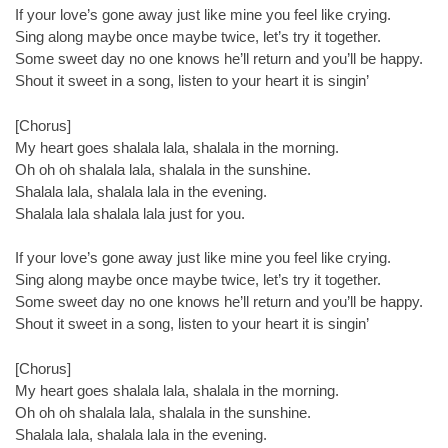
If your love’s gone away just like mine you feel like crying.
Sing along maybe once maybe twice, let’s try it together.
Some sweet day no one knows he’ll return and you’ll be happy.
Shout it sweet in a song, listen to your heart it is singin’
[Chorus]
My heart goes shalala lala, shalala in the morning.
Oh oh oh shalala lala, shalala in the sunshine.
Shalala lala, shalala lala in the evening.
Shalala lala shalala lala just for you.
If your love’s gone away just like mine you feel like crying.
Sing along maybe once maybe twice, let’s try it together.
Some sweet day no one knows he’ll return and you’ll be happy.
Shout it sweet in a song, listen to your heart it is singin’
[Chorus]
My heart goes shalala lala, shalala in the morning.
Oh oh oh shalala lala, shalala in the sunshine.
Shalala lala, shalala lala in the evening.