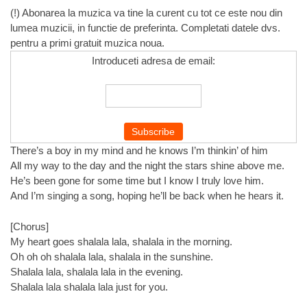
(!) Abonarea la muzica va tine la curent cu tot ce este nou din
lumea muzicii, in functie de preferinta. Completati datele dvs.
pentru a primi gratuit muzica noua.
Introduceti adresa de email:
There’s a boy in my mind and he knows I’m thinkin’ of him
All my way to the day and the night the stars shine above me.
He’s been gone for some time but I know I truly love him.
And I’m singing a song, hoping he’ll be back when he hears it.
[Chorus]
My heart goes shalala lala, shalala in the morning.
Oh oh oh shalala lala, shalala in the sunshine.
Shalala lala, shalala lala in the evening.
Shalala lala shalala lala just for you.