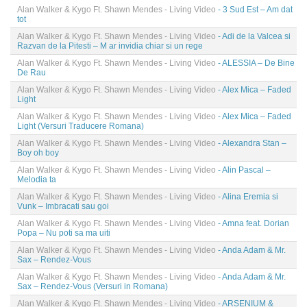
Alan Walker & Kygo Ft. Shawn Mendes - Living Video
- 3 Sud Est – Am dat
tot
Alan Walker & Kygo Ft. Shawn Mendes - Living Video
- Adi de la Valcea si
Razvan de la Pitesti – M ar invidia chiar si un rege
Alan Walker & Kygo Ft. Shawn Mendes - Living Video
- ALESSIA – De Bine
De Rau
Alan Walker & Kygo Ft. Shawn Mendes - Living Video
- Alex Mica – Faded
Light
Alan Walker & Kygo Ft. Shawn Mendes - Living Video
- Alex Mica – Faded
Light (Versuri Traducere Romana)
Alan Walker & Kygo Ft. Shawn Mendes - Living Video
- Alexandra Stan –
Boy oh boy
Alan Walker & Kygo Ft. Shawn Mendes - Living Video
- Alin Pascal –
Melodia ta
Alan Walker & Kygo Ft. Shawn Mendes - Living Video
- Alina Eremia si
Vunk – Imbracati sau goi
Alan Walker & Kygo Ft. Shawn Mendes - Living Video
- Amna feat. Dorian
Popa – Nu poti sa ma uiti
Alan Walker & Kygo Ft. Shawn Mendes - Living Video
- Anda Adam & Mr.
Sax – Rendez-Vous
Alan Walker & Kygo Ft. Shawn Mendes - Living Video
- Anda Adam & Mr.
Sax – Rendez-Vous (Versuri in Romana)
Alan Walker & Kygo Ft. Shawn Mendes - Living Video
- ARSENIUM &