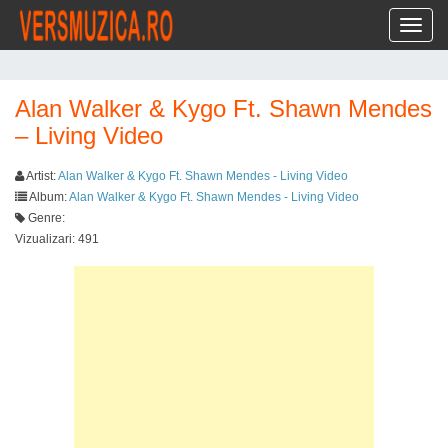
Toggl
Alan Walker & Kygo Ft. Shawn Mendes
– Living Video
Artist:
Alan Walker & Kygo Ft. Shawn Mendes - Living Video
Album:
Alan Walker & Kygo Ft. Shawn Mendes - Living Video
Genre:
Vizualizari: 491