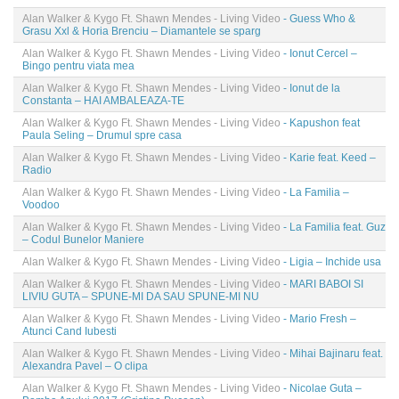
Alan Walker & Kygo Ft. Shawn Mendes - Living Video
- Guess Who &
Grasu Xxl & Horia Brenciu – Diamantele se sparg
Alan Walker & Kygo Ft. Shawn Mendes - Living Video
- Ionut Cercel –
Bingo pentru viata mea
Alan Walker & Kygo Ft. Shawn Mendes - Living Video
- Ionut de la
Constanta – HAI AMBALEAZA-TE
Alan Walker & Kygo Ft. Shawn Mendes - Living Video
- Kapushon feat
Paula Seling – Drumul spre casa
Alan Walker & Kygo Ft. Shawn Mendes - Living Video
- Karie feat. Keed –
Radio
Alan Walker & Kygo Ft. Shawn Mendes - Living Video
- La Familia –
Voodoo
Alan Walker & Kygo Ft. Shawn Mendes - Living Video
- La Familia feat. Guz
– Codul Bunelor Maniere
Alan Walker & Kygo Ft. Shawn Mendes - Living Video
- Ligia – Inchide usa
Alan Walker & Kygo Ft. Shawn Mendes - Living Video
- MARI BABOI SI
LIVIU GUTA – SPUNE-MI DA SAU SPUNE-MI NU
Alan Walker & Kygo Ft. Shawn Mendes - Living Video
- Mario Fresh –
Atunci Cand Iubesti
Alan Walker & Kygo Ft. Shawn Mendes - Living Video
- Mihai Bajinaru feat.
Alexandra Pavel – O clipa
Alan Walker & Kygo Ft. Shawn Mendes - Living Video
- Nicolae Guta –