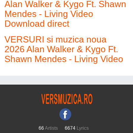
Alan Walker & Kygo Ft. Shawn
Mendes - Living Video
Download direct
VERSURI si muzica noua
2026 Alan Walker & Kygo Ft.
Shawn Mendes - Living Video
66
Artists
6674
Lyrics