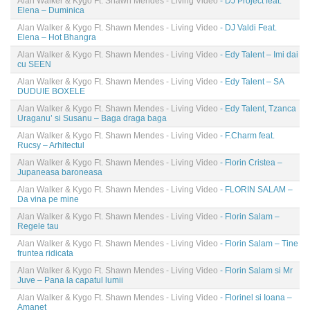
Alan Walker & Kygo Ft. Shawn Mendes - Living Video
- DJ Project feat.
Elena – Duminica
Alan Walker & Kygo Ft. Shawn Mendes - Living Video
- DJ Valdi Feat.
Elena – Hot Bhangra
Alan Walker & Kygo Ft. Shawn Mendes - Living Video
- Edy Talent – Imi dai
cu SEEN
Alan Walker & Kygo Ft. Shawn Mendes - Living Video
- Edy Talent – SA
DUDUIE BOXELE
Alan Walker & Kygo Ft. Shawn Mendes - Living Video
- Edy Talent, Tzanca
Uraganu’ si Susanu – Baga draga baga
Alan Walker & Kygo Ft. Shawn Mendes - Living Video
- F.Charm feat.
Rucsy – Arhitectul
Alan Walker & Kygo Ft. Shawn Mendes - Living Video
- Florin Cristea –
Jupaneasa baroneasa
Alan Walker & Kygo Ft. Shawn Mendes - Living Video
- FLORIN SALAM –
Da vina pe mine
Alan Walker & Kygo Ft. Shawn Mendes - Living Video
- Florin Salam –
Regele tau
Alan Walker & Kygo Ft. Shawn Mendes - Living Video
- Florin Salam – Tine
fruntea ridicata
Alan Walker & Kygo Ft. Shawn Mendes - Living Video
- Florin Salam si Mr
Juve – Pana la capatul lumii
Alan Walker & Kygo Ft. Shawn Mendes - Living Video
- Florinel si Ioana –
Amanet