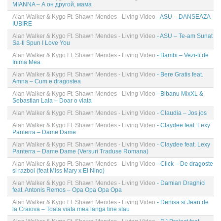
MIANNA – А он другой, мама
Alan Walker & Kygo Ft. Shawn Mendes - Living Video
- ASU – DANSEAZA
IUBIRE
Alan Walker & Kygo Ft. Shawn Mendes - Living Video
- ASU – Te-am Sunat
Sa-ti Spun I Love You
Alan Walker & Kygo Ft. Shawn Mendes - Living Video
- Bambi – Vezi-ti de
Inima Mea
Alan Walker & Kygo Ft. Shawn Mendes - Living Video
- Bere Gratis feat.
Amna – Cum e dragostea
Alan Walker & Kygo Ft. Shawn Mendes - Living Video
- Bibanu MixXL &
Sebastian Lala – Doar o viata
Alan Walker & Kygo Ft. Shawn Mendes - Living Video
- Claudia – Jos jos
Alan Walker & Kygo Ft. Shawn Mendes - Living Video
- Claydee feat. Lexy
Panterra – Dame Dame
Alan Walker & Kygo Ft. Shawn Mendes - Living Video
- Claydee feat. Lexy
Panterra – Dame Dame (Versuri Traduse Romana)
Alan Walker & Kygo Ft. Shawn Mendes - Living Video
- Click – De dragoste
si razboi (feat Miss Mary x El Nino)
Alan Walker & Kygo Ft. Shawn Mendes - Living Video
- Damian Draghici
feat. Antonis Remos – Opa Opa Opa Opa
Alan Walker & Kygo Ft. Shawn Mendes - Living Video
- Denisa si Jean de
la Craiova – Toata viata mea langa tine stau