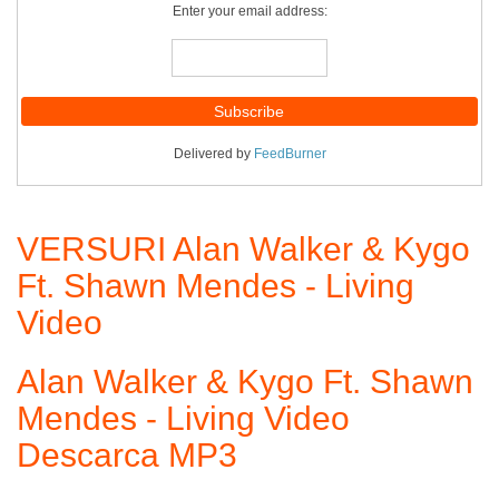
Enter your email address:
Delivered by
FeedBurner
VERSURI Alan Walker & Kygo
Ft. Shawn Mendes - Living
Video
Alan Walker & Kygo Ft. Shawn
Mendes - Living Video
Descarca MP3