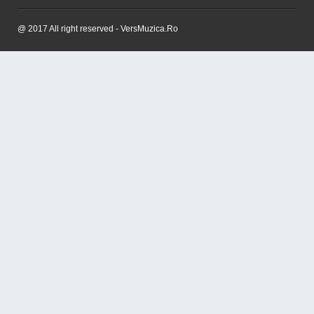
@ 2017 All right reserved - VersMuzica.Ro