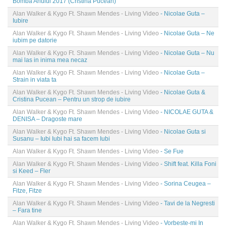
Bomba Anului 2017 (Cristina Pucean)
Alan Walker & Kygo Ft. Shawn Mendes - Living Video
- Nicolae Guta –
Iubire
Alan Walker & Kygo Ft. Shawn Mendes - Living Video
- Nicolae Guta – Ne
iubim pe datorie
Alan Walker & Kygo Ft. Shawn Mendes - Living Video
- Nicolae Guta – Nu
mai las in inima mea necaz
Alan Walker & Kygo Ft. Shawn Mendes - Living Video
- Nicolae Guta –
Strain in viata ta
Alan Walker & Kygo Ft. Shawn Mendes - Living Video
- Nicolae Guta &
Cristina Pucean – Pentru un strop de iubire
Alan Walker & Kygo Ft. Shawn Mendes - Living Video
- NICOLAE GUTA &
DENISA – Dragoste mare
Alan Walker & Kygo Ft. Shawn Mendes - Living Video
- Nicolae Guta si
Susanu – Iubi Iubi hai sa facem Iubi
Alan Walker & Kygo Ft. Shawn Mendes - Living Video
- Se Fue
Alan Walker & Kygo Ft. Shawn Mendes - Living Video
- Shift feat. Killa Foni
si Keed – Fler
Alan Walker & Kygo Ft. Shawn Mendes - Living Video
- Sorina Ceugea –
Fitze, Fitze
Alan Walker & Kygo Ft. Shawn Mendes - Living Video
- Tavi de la Negresti
– Fara tine
Alan Walker & Kygo Ft. Shawn Mendes - Living Video
- Vorbeste-mi In