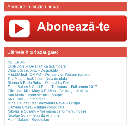
Abonare la muzica noua:
Ultimele hituri adaugate:
NEFERIAN
Cristi Dorel – De stiam ca tata moare
Delia x Grasu XXL – Despablito
MELISA feat TOMMO – Will carry on [Versuri romana]
The Motans feat. Inna – Nota de plata
Sianna & Radu Sîrbu – O Inimă La Doi
Florin Salam & Costi De La Timisoara – Full promo 2017
Click feat. Miss Mary & El Nino – De dragoste si razboi
Ana Maria – Vorbeste-mi In Soapte
ANTONIA – Iubirea Mea
Mihai Bajinaru feat. Alexandra Pavel – O clipa
Camelia Grozav – Iubire complicata
Nikolas si Susanu – Vai mama ce forme frumoase
Nicolae Guta – Ti-as da ochii mei
Florin Salam – Regele tau