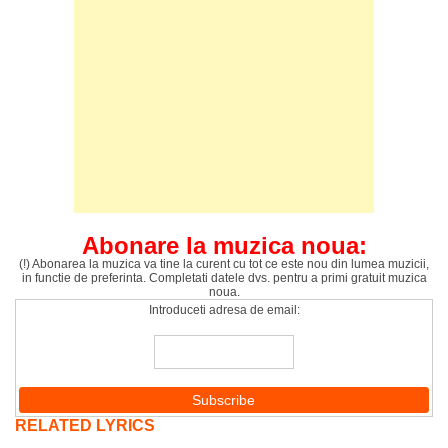
Abonare la muzica noua:
(!) Abonarea la muzica va tine la curent cu tot ce este nou din lumea muzicii,
in functie de preferinta. Completati datele dvs. pentru a primi gratuit muzica
noua.
Introduceti adresa de email:
RELATED LYRICS