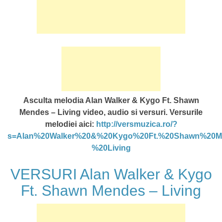
Asculta melodia Alan Walker & Kygo Ft. Shawn
Mendes – Living video, audio si versuri. Versurile
melodiei aici:
http://versmuzica.ro/?
s=Alan%20Walker%20&%20Kygo%20Ft.%20Shawn%20M
%20Living
VERSURI Alan Walker & Kygo
Ft. Shawn Mendes – Living