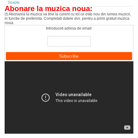
Soapte
Abonare la muzica noua:
(!) Abonarea la muzica va tine la curent cu tot ce este nou din lumea muzicii,
in functie de preferinta. Completati datele dvs. pentru a primi gratuit muzica
noua.
Introduceti adresa de email: