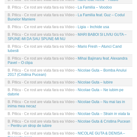
B. Piticu - Ce rost are viata fara ea Video
- La Familia – Voodoo
B. Piticu - Ce rost are viata fara ea Video
- La Familia feat. Guz – Codul
Bunelor Maniere
B. Piticu - Ce rost are viata fara ea Video
- Ligia – Inchide usa
B. Piticu - Ce rost are viata fara ea Video
- MARI BABOI SI LIVIU GUTA –
SPUNE-MI DA SAU SPUNE-MI NU
B. Piticu - Ce rost are viata fara ea Video
- Mario Fresh – Atunci Cand
Iubesti
B. Piticu - Ce rost are viata fara ea Video
- Mihai Bajinaru feat. Alexandra
Pavel – O clipa
B. Piticu - Ce rost are viata fara ea Video
- Nicolae Guta – Bomba Anului
2017 (Cristina Pucean)
B. Piticu - Ce rost are viata fara ea Video
- Nicolae Guta – Iubire
B. Piticu - Ce rost are viata fara ea Video
- Nicolae Guta – Ne iubim pe
datorie
B. Piticu - Ce rost are viata fara ea Video
- Nicolae Guta – Nu mai las in
inima mea necaz
B. Piticu - Ce rost are viata fara ea Video
- Nicolae Guta – Strain in viata ta
B. Piticu - Ce rost are viata fara ea Video
- Nicolae Guta & Cristina Pucean
– Pentru un strop de iubire
B. Piticu - Ce rost are viata fara ea Video
- NICOLAE GUTA & DENISA –