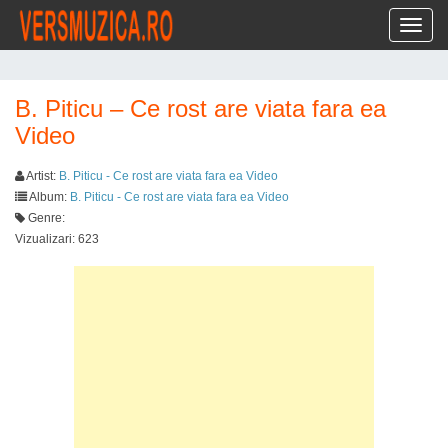
Toggl
B. Piticu – Ce rost are viata fara ea
Video
Artist:
B. Piticu - Ce rost are viata fara ea Video
Album:
B. Piticu - Ce rost are viata fara ea Video
Genre:
Vizualizari: 623