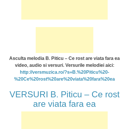
Asculta melodia B. Piticu – Ce rost are viata fara ea
video, audio si versuri. Versurile melodiei aici:
http://versmuzica.ro/?s=B.%20Piticu%20-
%20Ce%20rost%20are%20viata%20fara%20ea
VERSURI B. Piticu – Ce rost
are viata fara ea