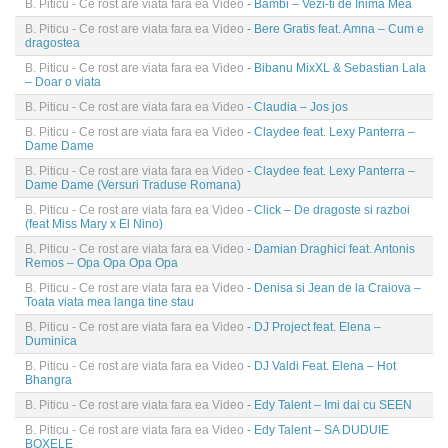
B. Piticu - Ce rost are viata fara ea Video
- Bambi – Vezi-ti de Inima Mea
B. Piticu - Ce rost are viata fara ea Video
- Bere Gratis feat. Amna – Cum e
dragostea
B. Piticu - Ce rost are viata fara ea Video
- Bibanu MixXL & Sebastian Lala
– Doar o viata
B. Piticu - Ce rost are viata fara ea Video
- Claudia – Jos jos
B. Piticu - Ce rost are viata fara ea Video
- Claydee feat. Lexy Panterra –
Dame Dame
B. Piticu - Ce rost are viata fara ea Video
- Claydee feat. Lexy Panterra –
Dame Dame (Versuri Traduse Romana)
B. Piticu - Ce rost are viata fara ea Video
- Click – De dragoste si razboi
(feat Miss Mary x El Nino)
B. Piticu - Ce rost are viata fara ea Video
- Damian Draghici feat. Antonis
Remos – Opa Opa Opa Opa
B. Piticu - Ce rost are viata fara ea Video
- Denisa si Jean de la Craiova –
Toata viata mea langa tine stau
B. Piticu - Ce rost are viata fara ea Video
- DJ Project feat. Elena –
Duminica
B. Piticu - Ce rost are viata fara ea Video
- DJ Valdi Feat. Elena – Hot
Bhangra
B. Piticu - Ce rost are viata fara ea Video
- Edy Talent – Imi dai cu SEEN
B. Piticu - Ce rost are viata fara ea Video
- Edy Talent – SA DUDUIE
BOXELE