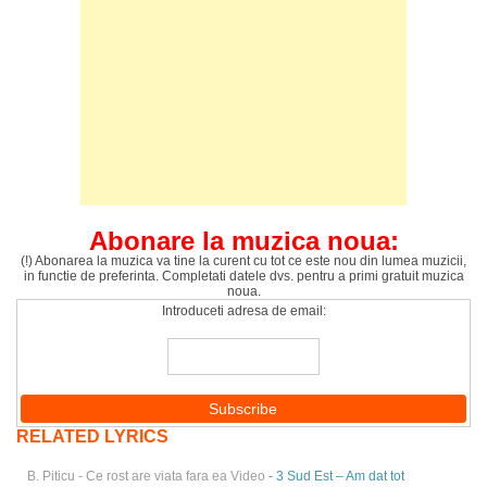
Abonare la muzica noua:
(!) Abonarea la muzica va tine la curent cu tot ce este nou din lumea muzicii,
in functie de preferinta. Completati datele dvs. pentru a primi gratuit muzica
noua.
Introduceti adresa de email:
RELATED LYRICS
B. Piticu - Ce rost are viata fara ea Video
- 3 Sud Est – Am dat tot