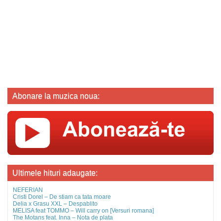
Abonare la muzica noua:
Ultimele hituri adaugate:
NEFERIAN
Cristi Dorel – De stiam ca tata moare
Delia x Grasu XXL – Despablito
MELISA feat TOMMO – Will carry on [Versuri romana]
The Motans feat. Inna – Nota de plata