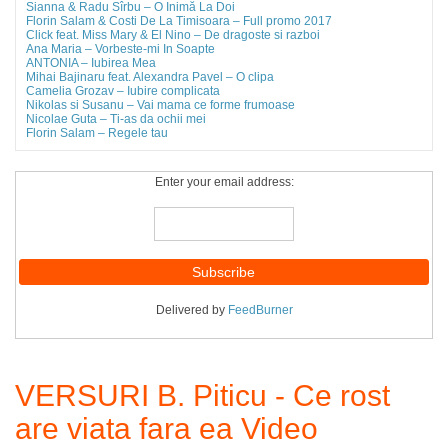
Sianna & Radu Sîrbu – O Inimă La Doi
Florin Salam & Costi De La Timisoara – Full promo 2017
Click feat. Miss Mary & El Nino – De dragoste si razboi
Ana Maria – Vorbeste-mi In Soapte
ANTONIA – Iubirea Mea
Mihai Bajinaru feat. Alexandra Pavel – O clipa
Camelia Grozav – Iubire complicata
Nikolas si Susanu – Vai mama ce forme frumoase
Nicolae Guta – Ti-as da ochii mei
Florin Salam – Regele tau
Enter your email address:
Delivered by
FeedBurner
VERSURI B. Piticu - Ce rost
are viata fara ea Video