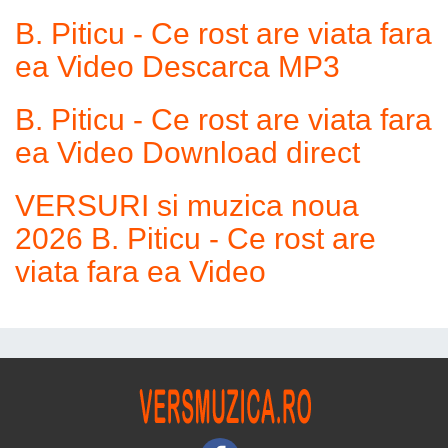
B. Piticu - Ce rost are viata fara
ea Video Descarca MP3
B. Piticu - Ce rost are viata fara
ea Video Download direct
VERSURI si muzica noua
2026 B. Piticu - Ce rost are
viata fara ea Video