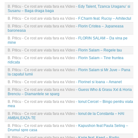
B. Piticu - Ce rost are viata fara ea Video
- Edy Talent, Tzanca Uraganu’ si
Susanu – Baga draga baga
B. Piticu - Ce rost are viata fara ea Video
- F.Charm feat. Rucsy – Arhitectul
B. Piticu - Ce rost are viata fara ea Video
- Florin Cristea – Jupaneasa
baroneasa
B. Piticu - Ce rost are viata fara ea Video
- FLORIN SALAM – Da vina pe
mine
B. Piticu - Ce rost are viata fara ea Video
- Florin Salam – Regele tau
B. Piticu - Ce rost are viata fara ea Video
- Florin Salam – Tine fruntea
ridicata
B. Piticu - Ce rost are viata fara ea Video
- Florin Salam si Mr Juve – Pana
la capatul lumii
B. Piticu - Ce rost are viata fara ea Video
- Florinel si Ioana – Amanet
B. Piticu - Ce rost are viata fara ea Video
- Guess Who & Grasu Xxl & Horia
Brenciu – Diamantele se sparg
B. Piticu - Ce rost are viata fara ea Video
- Ionut Cercel – Bingo pentru viata
mea
B. Piticu - Ce rost are viata fara ea Video
- Ionut de la Constanta – HAI
AMBALEAZA-TE
B. Piticu - Ce rost are viata fara ea Video
- Kapushon feat Paula Seling –
Drumul spre casa
B. Piticu - Ce rost are viata fara ea Video
- Karie feat. Keed – Radio