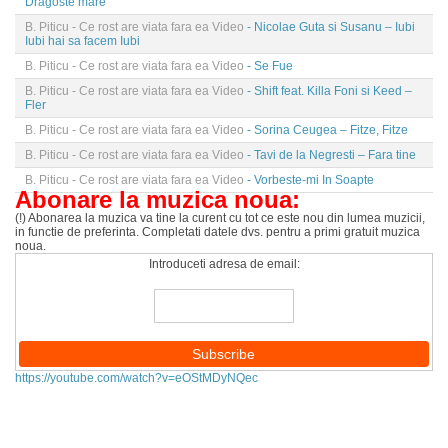
Dragoste mare
B. Piticu - Ce rost are viata fara ea Video
- Nicolae Guta si Susanu – Iubi
Iubi hai sa facem Iubi
B. Piticu - Ce rost are viata fara ea Video
- Se Fue
B. Piticu - Ce rost are viata fara ea Video
- Shift feat. Killa Foni si Keed –
Fler
B. Piticu - Ce rost are viata fara ea Video
- Sorina Ceugea – Fitze, Fitze
B. Piticu - Ce rost are viata fara ea Video
- Tavi de la Negresti – Fara tine
B. Piticu - Ce rost are viata fara ea Video
- Vorbeste-mi In Soapte
Abonare la muzica noua:
(!) Abonarea la muzica va tine la curent cu tot ce este nou din lumea muzicii,
in functie de preferinta. Completati datele dvs. pentru a primi gratuit muzica
noua.
Introduceti adresa de email:
https://youtube.com/watch?v=eOStMDyNQec