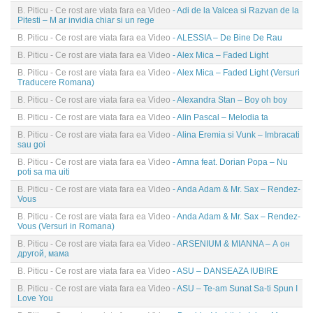
B. Piticu - Ce rost are viata fara ea Video
- Adi de la Valcea si Razvan de la
Pitesti – M ar invidia chiar si un rege
B. Piticu - Ce rost are viata fara ea Video
- ALESSIA – De Bine De Rau
B. Piticu - Ce rost are viata fara ea Video
- Alex Mica – Faded Light
B. Piticu - Ce rost are viata fara ea Video
- Alex Mica – Faded Light (Versuri
Traducere Romana)
B. Piticu - Ce rost are viata fara ea Video
- Alexandra Stan – Boy oh boy
B. Piticu - Ce rost are viata fara ea Video
- Alin Pascal – Melodia ta
B. Piticu - Ce rost are viata fara ea Video
- Alina Eremia si Vunk – Imbracati
sau goi
B. Piticu - Ce rost are viata fara ea Video
- Amna feat. Dorian Popa – Nu
poti sa ma uiti
B. Piticu - Ce rost are viata fara ea Video
- Anda Adam & Mr. Sax – Rendez-
Vous
B. Piticu - Ce rost are viata fara ea Video
- Anda Adam & Mr. Sax – Rendez-
Vous (Versuri in Romana)
B. Piticu - Ce rost are viata fara ea Video
- ARSENIUM & MIANNA – А он
другой, мама
B. Piticu - Ce rost are viata fara ea Video
- ASU – DANSEAZA IUBIRE
B. Piticu - Ce rost are viata fara ea Video
- ASU – Te-am Sunat Sa-ti Spun I
Love You