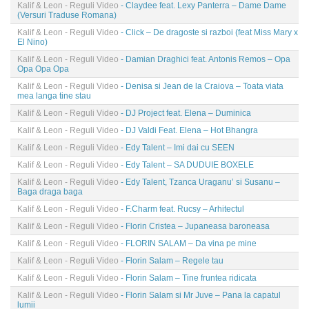
Kalif & Leon - Reguli Video
- Claydee feat. Lexy Panterra – Dame Dame
(Versuri Traduse Romana)
Kalif & Leon - Reguli Video
- Click – De dragoste si razboi (feat Miss Mary x
El Nino)
Kalif & Leon - Reguli Video
- Damian Draghici feat. Antonis Remos – Opa
Opa Opa Opa
Kalif & Leon - Reguli Video
- Denisa si Jean de la Craiova – Toata viata
mea langa tine stau
Kalif & Leon - Reguli Video
- DJ Project feat. Elena – Duminica
Kalif & Leon - Reguli Video
- DJ Valdi Feat. Elena – Hot Bhangra
Kalif & Leon - Reguli Video
- Edy Talent – Imi dai cu SEEN
Kalif & Leon - Reguli Video
- Edy Talent – SA DUDUIE BOXELE
Kalif & Leon - Reguli Video
- Edy Talent, Tzanca Uraganu’ si Susanu –
Baga draga baga
Kalif & Leon - Reguli Video
- F.Charm feat. Rucsy – Arhitectul
Kalif & Leon - Reguli Video
- Florin Cristea – Jupaneasa baroneasa
Kalif & Leon - Reguli Video
- FLORIN SALAM – Da vina pe mine
Kalif & Leon - Reguli Video
- Florin Salam – Regele tau
Kalif & Leon - Reguli Video
- Florin Salam – Tine fruntea ridicata
Kalif & Leon - Reguli Video
- Florin Salam si Mr Juve – Pana la capatul
lumii