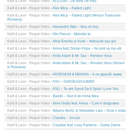
Kalif & Leon - Reguli Video
- ALESSIA – De Bine De Rau
Kalif & Leon - Reguli Video
- Alex Mica – Faded Light
Kalif & Leon - Reguli Video
- Alex Mica – Faded Light (Versuri Traducere
Romana)
Kalif & Leon - Reguli Video
- Alexandra Stan – Boy oh boy
Kalif & Leon - Reguli Video
- Alin Pascal – Melodia ta
Kalif & Leon - Reguli Video
- Alina Eremia si Vunk – Imbracati sau goi
Kalif & Leon - Reguli Video
- Amna feat. Dorian Popa – Nu poti sa ma uiti
Kalif & Leon - Reguli Video
- Anda Adam & Mr. Sax – Rendez-Vous
Kalif & Leon - Reguli Video
- Anda Adam & Mr. Sax – Rendez-Vous (Versuri
in Romana)
Kalif & Leon - Reguli Video
- ARSENIUM & MIANNA – А он другой, мама
Kalif & Leon - Reguli Video
- ASU – DANSEAZA IUBIRE
Kalif & Leon - Reguli Video
- ASU – Te-am Sunat Sa-ti Spun I Love You
Kalif & Leon - Reguli Video
- Bambi – Vezi-ti de Inima Mea
Kalif & Leon - Reguli Video
- Bere Gratis feat. Amna – Cum e dragostea
Kalif & Leon - Reguli Video
- Bibanu MixXL & Sebastian Lala – Doar o viata
Kalif & Leon - Reguli Video
- Claudia – Jos jos
Kalif & Leon - Reguli Video
- Claydee feat. Lexy Panterra – Dame Dame