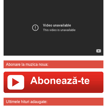
Abonare la muzica noua:
Ultimele hituri adaugate: