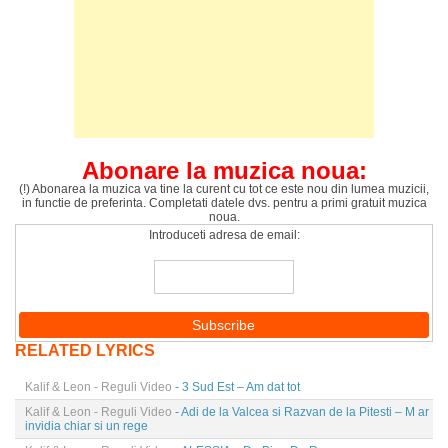
Abonare la muzica noua:
(!) Abonarea la muzica va tine la curent cu tot ce este nou din lumea muzicii,
in functie de preferinta. Completati datele dvs. pentru a primi gratuit muzica
noua.
Introduceti adresa de email:
RELATED LYRICS
Kalif & Leon - Reguli Video
- 3 Sud Est – Am dat tot
Kalif & Leon - Reguli Video
- Adi de la Valcea si Razvan de la Pitesti – M ar
invidia chiar si un rege