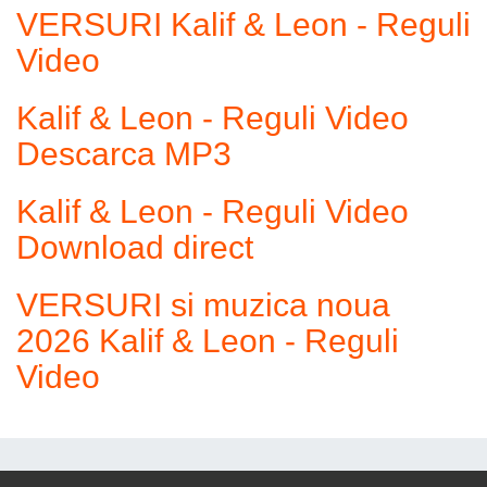
VERSURI Kalif & Leon - Reguli
Video
Kalif & Leon - Reguli Video
Descarca MP3
Kalif & Leon - Reguli Video
Download direct
VERSURI si muzica noua
2026 Kalif & Leon - Reguli
Video