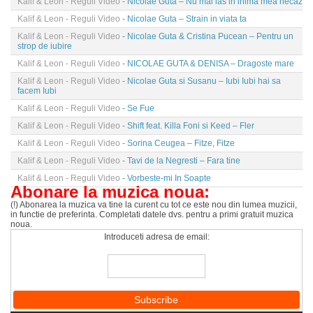
Kalif & Leon - Reguli Video
- Nicolae Guta – Nu mai las in inima mea necaz
Kalif & Leon - Reguli Video
- Nicolae Guta – Strain in viata ta
Kalif & Leon - Reguli Video
- Nicolae Guta & Cristina Pucean – Pentru un
strop de iubire
Kalif & Leon - Reguli Video
- NICOLAE GUTA & DENISA – Dragoste mare
Kalif & Leon - Reguli Video
- Nicolae Guta si Susanu – Iubi Iubi hai sa
facem Iubi
Kalif & Leon - Reguli Video
- Se Fue
Kalif & Leon - Reguli Video
- Shift feat. Killa Foni si Keed – Fler
Kalif & Leon - Reguli Video
- Sorina Ceugea – Fitze, Fitze
Kalif & Leon - Reguli Video
- Tavi de la Negresti – Fara tine
Kalif & Leon - Reguli Video
- Vorbeste-mi In Soapte
Abonare la muzica noua:
(!) Abonarea la muzica va tine la curent cu tot ce este nou din lumea muzicii,
in functie de preferinta. Completati datele dvs. pentru a primi gratuit muzica
noua.
Introduceti adresa de email: