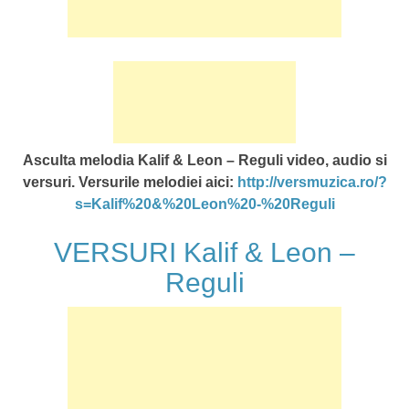
Asculta melodia Kalif & Leon – Reguli video, audio si
versuri. Versurile melodiei aici:
http://versmuzica.ro/?
s=Kalif%20&%20Leon%20-%20Reguli
VERSURI Kalif & Leon –
Reguli