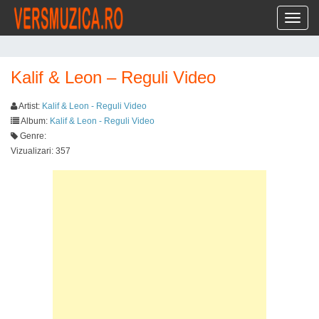
Toggl
Kalif & Leon – Reguli Video
Artist:
Kalif & Leon - Reguli Video
Album:
Kalif & Leon - Reguli Video
Genre:
Vizualizari: 357