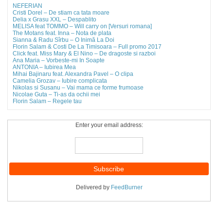
NEFERIAN
Cristi Dorel – De stiam ca tata moare
Delia x Grasu XXL – Despablito
MELISA feat TOMMO – Will carry on [Versuri romana]
The Motans feat. Inna – Nota de plata
Sianna & Radu Sîrbu – O Inimă La Doi
Florin Salam & Costi De La Timisoara – Full promo 2017
Click feat. Miss Mary & El Nino – De dragoste si razboi
Ana Maria – Vorbeste-mi In Soapte
ANTONIA – Iubirea Mea
Mihai Bajinaru feat. Alexandra Pavel – O clipa
Camelia Grozav – Iubire complicata
Nikolas si Susanu – Vai mama ce forme frumoase
Nicolae Guta – Ti-as da ochii mei
Florin Salam – Regele tau
Enter your email address:
Delivered by
FeedBurner