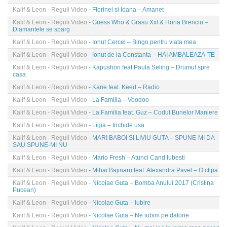
Kalif & Leon - Reguli Video
- Florinel si Ioana – Amanet
Kalif & Leon - Reguli Video
- Guess Who & Grasu Xxl & Horia Brenciu –
Diamantele se sparg
Kalif & Leon - Reguli Video
- Ionut Cercel – Bingo pentru viata mea
Kalif & Leon - Reguli Video
- Ionut de la Constanta – HAI AMBALEAZA-TE
Kalif & Leon - Reguli Video
- Kapushon feat Paula Seling – Drumul spre
casa
Kalif & Leon - Reguli Video
- Karie feat. Keed – Radio
Kalif & Leon - Reguli Video
- La Familia – Voodoo
Kalif & Leon - Reguli Video
- La Familia feat. Guz – Codul Bunelor Maniere
Kalif & Leon - Reguli Video
- Ligia – Inchide usa
Kalif & Leon - Reguli Video
- MARI BABOI SI LIVIU GUTA – SPUNE-MI DA
SAU SPUNE-MI NU
Kalif & Leon - Reguli Video
- Mario Fresh – Atunci Cand Iubesti
Kalif & Leon - Reguli Video
- Mihai Bajinaru feat. Alexandra Pavel – O clipa
Kalif & Leon - Reguli Video
- Nicolae Guta – Bomba Anului 2017 (Cristina
Pucean)
Kalif & Leon - Reguli Video
- Nicolae Guta – Iubire
Kalif & Leon - Reguli Video
- Nicolae Guta – Ne iubim pe datorie