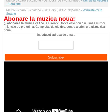
Marco Viccaro Buccalone - Get lucky [Daft Punk] Video
- Tavi de la Negresti
– Fara tine
Marco Viccaro Buccalone - Get lucky [Daft Punk] Video
- Vorbeste-mi In
Soapte
Abonare la muzica noua:
(!) Abonarea la muzica va tine la curent cu tot ce este nou din lumea muzicii,
in functie de preferinta. Completati datele dvs. pentru a primi gratuit muzica
noua.
Introduceti adresa de email: