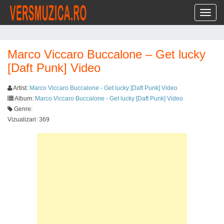
Toggl
Marco Viccaro Buccalone – Get lucky
[Daft Punk] Video
Artist:
Marco Viccaro Buccalone - Get lucky [Daft Punk] Video
Album:
Marco Viccaro Buccalone - Get lucky [Daft Punk] Video
Genre:
Vizualizari: 369