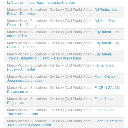
la Craiova – Toata viata mea langa tine stau
Marco Viccaro Buccalone - Get lucky [Daft Punk] Video
- DJ Project feat.
Elena – Duminica
Marco Viccaro Buccalone - Get lucky [Daft Punk] Video
- DJ Valdi Feat.
Elena – Hot Bhangra
Marco Viccaro Buccalone - Get lucky [Daft Punk] Video
- Edy Talent – Imi
dai cu SEEN
Marco Viccaro Buccalone - Get lucky [Daft Punk] Video
- Edy Talent – SA
DUDUIE BOXELE
Marco Viccaro Buccalone - Get lucky [Daft Punk] Video
- Edy Talent,
Tzanca Uraganu’ si Susanu – Baga draga baga
Marco Viccaro Buccalone - Get lucky [Daft Punk] Video
- F.Charm feat.
Rucsy – Arhitectul
Marco Viccaro Buccalone - Get lucky [Daft Punk] Video
- Florin Cristea –
Jupaneasa baroneasa
Marco Viccaro Buccalone - Get lucky [Daft Punk] Video
- FLORIN SALAM –
Da vina pe mine
Marco Viccaro Buccalone - Get lucky [Daft Punk] Video
- Florin Salam –
Regele tau
Marco Viccaro Buccalone - Get lucky [Daft Punk] Video
- Florin Salam –
Tine fruntea ridicata
Marco Viccaro Buccalone - Get lucky [Daft Punk] Video
- Florin Salam si Mr
Juve – Pana la capatul lumii