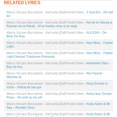
RELATED LYRICS
Marco Viccaro Buccalone - Get lucky [Daft Punk] Video
- 3 Sud Est – Am dat
tot
Marco Viccaro Buccalone - Get lucky [Daft Punk] Video
- Adi de la Valcea si
Razvan de la Pitesti – M ar invidia chiar si un rege
Marco Viccaro Buccalone - Get lucky [Daft Punk] Video
- ALESSIA – De
Bine De Rau
Marco Viccaro Buccalone - Get lucky [Daft Punk] Video
- Alex Mica – Faded
Light
Marco Viccaro Buccalone - Get lucky [Daft Punk] Video
- Alex Mica – Faded
Light (Versuri Traducere Romana)
Marco Viccaro Buccalone - Get lucky [Daft Punk] Video
- Alexandra Stan –
Boy oh boy
Marco Viccaro Buccalone - Get lucky [Daft Punk] Video
- Alin Pascal –
Melodia ta
Marco Viccaro Buccalone - Get lucky [Daft Punk] Video
- Alina Eremia si
Vunk – Imbracati sau goi
Marco Viccaro Buccalone - Get lucky [Daft Punk] Video
- Amna feat. Dorian
Popa – Nu poti sa ma uiti
Marco Viccaro Buccalone - Get lucky [Daft Punk] Video
- Anda Adam & Mr.
Sax – Rendez-Vous
Marco Viccaro Buccalone - Get lucky [Daft Punk] Video
- Anda Adam & Mr.