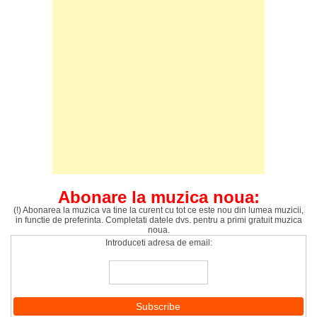
Abonare la muzica noua:
(!) Abonarea la muzica va tine la curent cu tot ce este nou din lumea muzicii,
in functie de preferinta. Completati datele dvs. pentru a primi gratuit muzica
noua.
Introduceti adresa de email: