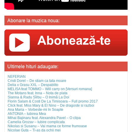
Abonare la muzica noua:
Ultimele hituri adaugate:
NEFERIAN
Cristi Dorel – De stiam ca tata moare
Delia x Grasu XXL – Despablito
MELISA feat TOMMO – Will carry on [Versuri romana]
The Motans feat. Inna – Nota de plata
Sianna & Radu Sîrbu – O Inimă La Doi
Florin Salam & Costi De La Timisoara – Full promo 2017
Click feat. Miss Mary & El Nino – De dragoste si razboi
Ana Maria – Vorbeste-mi In Soapte
ANTONIA – Iubirea Mea
Mihai Bajinaru feat. Alexandra Pavel – O clipa
Camelia Grozav – Iubire complicata
Nikolas si Susanu – Vai mama ce forme frumoase
Nicolae Guta – Ti-as da ochii mei