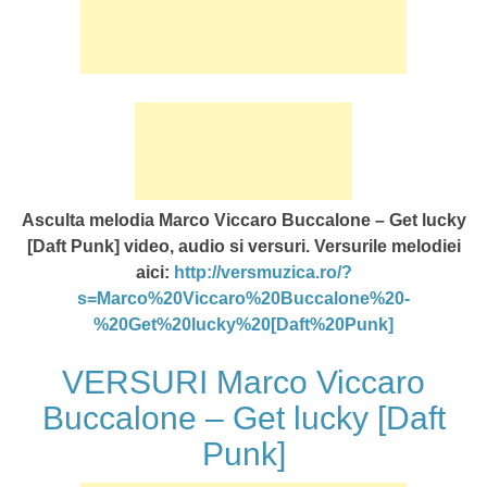
Asculta melodia Marco Viccaro Buccalone – Get lucky
[Daft Punk] video, audio si versuri. Versurile melodiei
aici:
http://versmuzica.ro/?
s=Marco%20Viccaro%20Buccalone%20-
%20Get%20lucky%20[Daft%20Punk]
VERSURI Marco Viccaro
Buccalone – Get lucky [Daft
Punk]