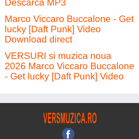
Descarca MP3
Marco Viccaro Buccalone - Get
lucky [Daft Punk] Video
Download direct
VERSURI si muzica noua
2026 Marco Viccaro Buccalone
- Get lucky [Daft Punk] Video