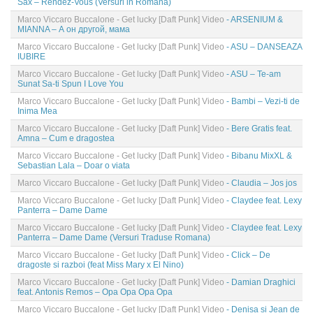
Sax – Rendez-Vous (Versuri in Romana)
Marco Viccaro Buccalone - Get lucky [Daft Punk] Video
- ARSENIUM &
MIANNA – А он другой, мама
Marco Viccaro Buccalone - Get lucky [Daft Punk] Video
- ASU – DANSEAZA
IUBIRE
Marco Viccaro Buccalone - Get lucky [Daft Punk] Video
- ASU – Te-am
Sunat Sa-ti Spun I Love You
Marco Viccaro Buccalone - Get lucky [Daft Punk] Video
- Bambi – Vezi-ti de
Inima Mea
Marco Viccaro Buccalone - Get lucky [Daft Punk] Video
- Bere Gratis feat.
Amna – Cum e dragostea
Marco Viccaro Buccalone - Get lucky [Daft Punk] Video
- Bibanu MixXL &
Sebastian Lala – Doar o viata
Marco Viccaro Buccalone - Get lucky [Daft Punk] Video
- Claudia – Jos jos
Marco Viccaro Buccalone - Get lucky [Daft Punk] Video
- Claydee feat. Lexy
Panterra – Dame Dame
Marco Viccaro Buccalone - Get lucky [Daft Punk] Video
- Claydee feat. Lexy
Panterra – Dame Dame (Versuri Traduse Romana)
Marco Viccaro Buccalone - Get lucky [Daft Punk] Video
- Click – De
dragoste si razboi (feat Miss Mary x El Nino)
Marco Viccaro Buccalone - Get lucky [Daft Punk] Video
- Damian Draghici
feat. Antonis Remos – Opa Opa Opa Opa
Marco Viccaro Buccalone - Get lucky [Daft Punk] Video
- Denisa si Jean de