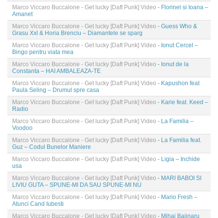
Marco Viccaro Buccalone - Get lucky [Daft Punk] Video
- Florinel si Ioana –
Amanet
Marco Viccaro Buccalone - Get lucky [Daft Punk] Video
- Guess Who &
Grasu Xxl & Horia Brenciu – Diamantele se sparg
Marco Viccaro Buccalone - Get lucky [Daft Punk] Video
- Ionut Cercel –
Bingo pentru viata mea
Marco Viccaro Buccalone - Get lucky [Daft Punk] Video
- Ionut de la
Constanta – HAI AMBALEAZA-TE
Marco Viccaro Buccalone - Get lucky [Daft Punk] Video
- Kapushon feat
Paula Seling – Drumul spre casa
Marco Viccaro Buccalone - Get lucky [Daft Punk] Video
- Karie feat. Keed –
Radio
Marco Viccaro Buccalone - Get lucky [Daft Punk] Video
- La Familia –
Voodoo
Marco Viccaro Buccalone - Get lucky [Daft Punk] Video
- La Familia feat.
Guz – Codul Bunelor Maniere
Marco Viccaro Buccalone - Get lucky [Daft Punk] Video
- Ligia – Inchide
usa
Marco Viccaro Buccalone - Get lucky [Daft Punk] Video
- MARI BABOI SI
LIVIU GUTA – SPUNE-MI DA SAU SPUNE-MI NU
Marco Viccaro Buccalone - Get lucky [Daft Punk] Video
- Mario Fresh –
Atunci Cand Iubesti
Marco Viccaro Buccalone - Get lucky [Daft Punk] Video
- Mihai Bajinaru