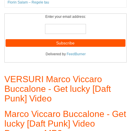
Florin Salam – Regele tau
Enter your email address:
Delivered by
FeedBurner
VERSURI Marco Viccaro
Buccalone - Get lucky [Daft
Punk] Video
Marco Viccaro Buccalone - Get
lucky [Daft Punk] Video