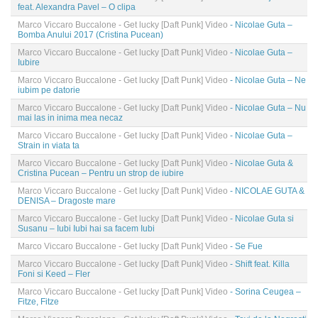
feat. Alexandra Pavel – O clipa
Marco Viccaro Buccalone - Get lucky [Daft Punk] Video
- Nicolae Guta –
Bomba Anului 2017 (Cristina Pucean)
Marco Viccaro Buccalone - Get lucky [Daft Punk] Video
- Nicolae Guta –
Iubire
Marco Viccaro Buccalone - Get lucky [Daft Punk] Video
- Nicolae Guta – Ne
iubim pe datorie
Marco Viccaro Buccalone - Get lucky [Daft Punk] Video
- Nicolae Guta – Nu
mai las in inima mea necaz
Marco Viccaro Buccalone - Get lucky [Daft Punk] Video
- Nicolae Guta –
Strain in viata ta
Marco Viccaro Buccalone - Get lucky [Daft Punk] Video
- Nicolae Guta &
Cristina Pucean – Pentru un strop de iubire
Marco Viccaro Buccalone - Get lucky [Daft Punk] Video
- NICOLAE GUTA &
DENISA – Dragoste mare
Marco Viccaro Buccalone - Get lucky [Daft Punk] Video
- Nicolae Guta si
Susanu – Iubi Iubi hai sa facem Iubi
Marco Viccaro Buccalone - Get lucky [Daft Punk] Video
- Se Fue
Marco Viccaro Buccalone - Get lucky [Daft Punk] Video
- Shift feat. Killa
Foni si Keed – Fler
Marco Viccaro Buccalone - Get lucky [Daft Punk] Video
- Sorina Ceugea –
Fitze, Fitze