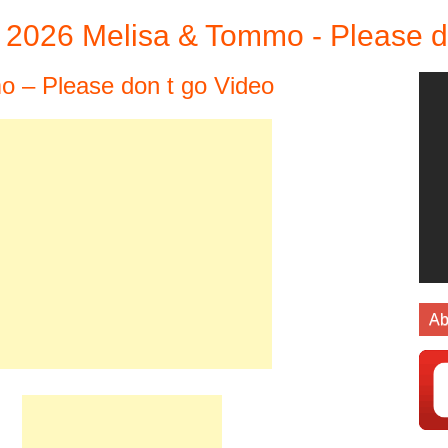
2026 Melisa & Tommo - Please d
 – Please don t go Video
Ab