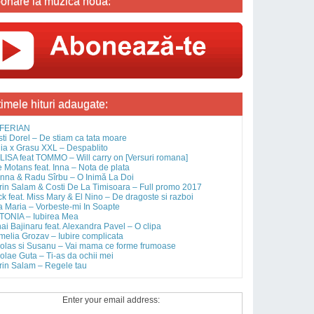
onare la muzica noua:
timele hituri adaugate:
FERIAN
sti Dorel – De stiam ca tata moare
ia x Grasu XXL – Despablito
ISA feat TOMMO – Will carry on [Versuri romana]
 Motans feat. Inna – Nota de plata
nna & Radu Sîrbu – O Inimă La Doi
rin Salam & Costi De La Timisoara – Full promo 2017
ck feat. Miss Mary & El Nino – De dragoste si razboi
 Maria – Vorbeste-mi In Soapte
TONIA – Iubirea Mea
ai Bajinaru feat. Alexandra Pavel – O clipa
elia Grozav – Iubire complicata
olas si Susanu – Vai mama ce forme frumoase
olae Guta – Ti-as da ochii mei
rin Salam – Regele tau
Enter your email address: