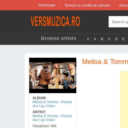
Homepage
Termeni si conditii de utilizare
Abona
Browse artists
#
A
B
C
D
E
Melisa & Tommo
ALBUM:
Melisa & Tommo - Please
don t go Video
ARTIST:
Melisa & Tommo - Please
don t go Video
Vizualizari: 494