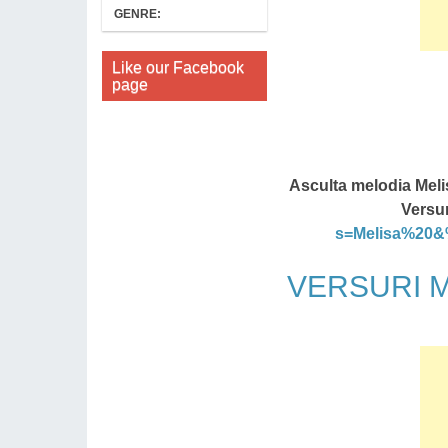
GENRE:
Like our Facebook
page
Asculta melodia Meli
Versur
s=Melisa%20
VERSURI Me