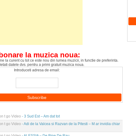
bonare la muzica noua:
ne la curent cu tot ce este nou din lumea muzicii, in functie de preferinta.
tati datele dvs. pentru a primi gratuit muzica noua.
Introduceti adresa de email:
n t go Video
- 3 Sud Est – Am dat tot
n t go Video
- Adi de la Valcea si Razvan de la Pitesti – M ar invidia chiar
n t go Video
- ALESSIA – De Bine De Rau