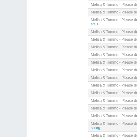
Melisa & Tommo - Please do
Melisa & Tommo - Please do
Melisa & Tommo - Please do
stau
Melisa & Tommo - Please do
Melisa & Tommo - Please do
Melisa & Tommo - Please do
Melisa & Tommo - Please do
Melisa & Tommo - Please do
Melisa & Tommo - Please do
Melisa & Tommo - Please do
Melisa & Tommo - Please do
Melisa & Tommo - Please do
Melisa & Tommo - Please do
Melisa & Tommo - Please do
Melisa & Tommo - Please do
Melisa & Tommo - Please do
sparg
Melisa & Tommo - Please do