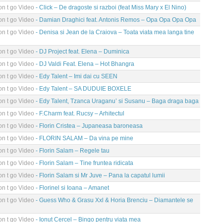
n t go Video
- Click – De dragoste si razboi (feat Miss Mary x El Nino)
n t go Video
- Damian Draghici feat. Antonis Remos – Opa Opa Opa Opa
n t go Video
- Denisa si Jean de la Craiova – Toata viata mea langa tine
n t go Video
- DJ Project feat. Elena – Duminica
n t go Video
- DJ Valdi Feat. Elena – Hot Bhangra
n t go Video
- Edy Talent – Imi dai cu SEEN
n t go Video
- Edy Talent – SA DUDUIE BOXELE
n t go Video
- Edy Talent, Tzanca Uraganu’ si Susanu – Baga draga baga
n t go Video
- F.Charm feat. Rucsy – Arhitectul
n t go Video
- Florin Cristea – Jupaneasa baroneasa
n t go Video
- FLORIN SALAM – Da vina pe mine
n t go Video
- Florin Salam – Regele tau
n t go Video
- Florin Salam – Tine fruntea ridicata
n t go Video
- Florin Salam si Mr Juve – Pana la capatul lumii
n t go Video
- Florinel si Ioana – Amanet
n t go Video
- Guess Who & Grasu Xxl & Horia Brenciu – Diamantele se
n t go Video
- Ionut Cercel – Bingo pentru viata mea