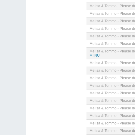
Melisa & Tommo - Please do
Melisa & Tommo - Please do
Melisa & Tommo - Please do
Melisa & Tommo - Please do
Melisa & Tommo - Please do
Melisa & Tommo - Please do
Melisa & Tommo - Please do
MI NU
Melisa & Tommo - Please do
Melisa & Tommo - Please do
Melisa & Tommo - Please do
Melisa & Tommo - Please do
Melisa & Tommo - Please do
Melisa & Tommo - Please do
Melisa & Tommo - Please do
Melisa & Tommo - Please do
Melisa & Tommo - Please do
Melisa & Tommo - Please do