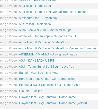
n t go Video
- Alex Mica – Faded Light
n t go Video
- Alex Mica – Faded Light (Versuri Traducere Romana)
n t go Video
- Alexandra Stan – Boy oh boy
n t go Video
- Alin Pascal – Melodia ta
n t go Video
- Alina Eremia si Vunk – Imbracati sau goi
n t go Video
- Amna feat. Dorian Popa – Nu poti sa ma uiti
n t go Video
- Anda Adam & Mr. Sax – Rendez-Vous
n t go Video
- Anda Adam & Mr. Sax – Rendez-Vous (Versuri in Romana)
n t go Video
- ARSENIUM & MIANNA – А он другой, мама
n t go Video
- ASU – DANSEAZA IUBIRE
n t go Video
- ASU – Te-am Sunat Sa-ti Spun I Love You
n t go Video
- Bambi – Vezi-ti de Inima Mea
n t go Video
- Bere Gratis feat. Amna – Cum e dragostea
n t go Video
- Bibanu MixXL & Sebastian Lala – Doar o viata
n t go Video
- Claudia – Jos jos
n t go Video
- Claydee feat. Lexy Panterra – Dame Dame
n t go Video
- Claydee feat. Lexy Panterra – Dame Dame (Versuri