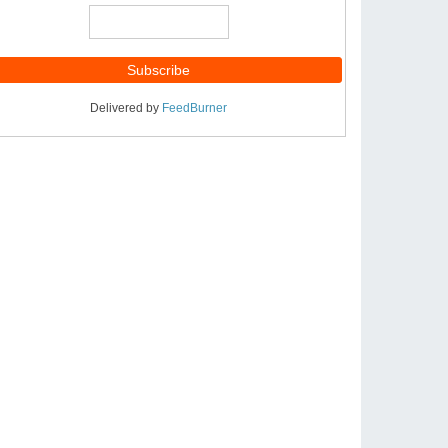
Delivered by
FeedBurner