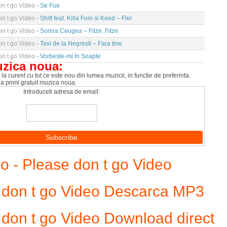
n t go Video
- Se Fue
n t go Video
- Shift feat. Killa Foni si Keed – Fler
n t go Video
- Sorina Ceugea – Fitze, Fitze
n t go Video
- Tavi de la Negresti – Fara tine
n t go Video
- Vorbeste-mi In Soapte
uzica noua:
la curent cu tot ce este nou din lumea muzicii, in functie de preferinta.
 a primi gratuit muzica noua.
Introduceti adresa de email:
- Please don t go Video
 don t go Video Descarca MP3
don t go Video Download direct