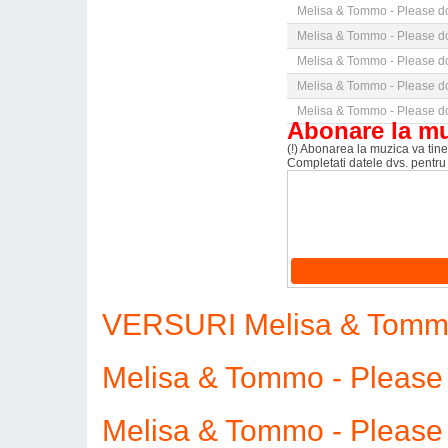
Melisa & Tommo - Please do
Melisa & Tommo - Please do
Melisa & Tommo - Please do
Melisa & Tommo - Please do
Melisa & Tommo - Please do
Abonare la m
(!) Abonarea la muzica va tine 
Completati datele dvs. pentru
VERSURI Melisa & Tommo 
Melisa & Tommo - Please
Melisa & Tommo - Please 