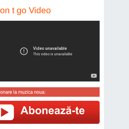
on t go Video
onare la muzica noua: