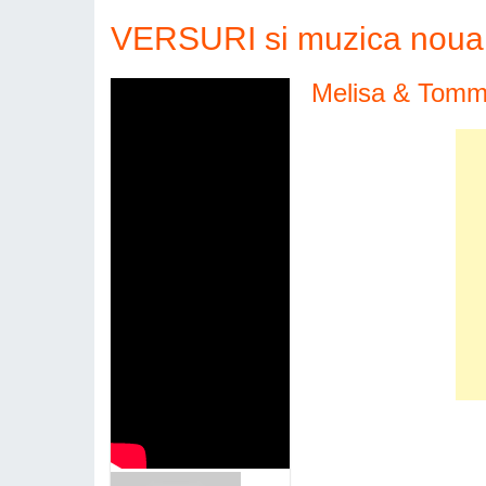
VERSURI si muzica noua 
Melisa & Tommo