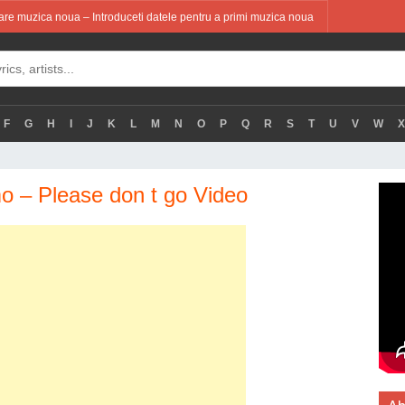
re muzica noua – Introduceti datele pentru a primi muzica noua
F
G
H
I
J
K
L
M
N
O
P
Q
R
S
T
U
V
W
X
 – Please don t go Video