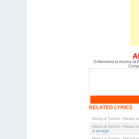
A
(!) Abonarea la muzica va ti
Comple
RELATED LYRICS
Melisa & Tommo - Please do
Melisa & Tommo - Please do
si un rege
Melisa & Tommo - Please do