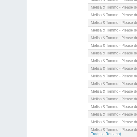
Melisa & Tommo - Please do
Melisa & Tommo - Please do
Melisa & Tommo - Please do
Melisa & Tommo - Please do
Melisa & Tommo - Please do
Melisa & Tommo - Please do
Melisa & Tommo - Please do
Melisa & Tommo - Please do
Melisa & Tommo - Please do
Melisa & Tommo - Please do
Melisa & Tommo - Please do
Melisa & Tommo - Please do
Melisa & Tommo - Please do
Melisa & Tommo - Please do
Melisa & Tommo - Please do
Melisa & Tommo - Please do
Melisa & Tommo - Please do
Traduse Romana)