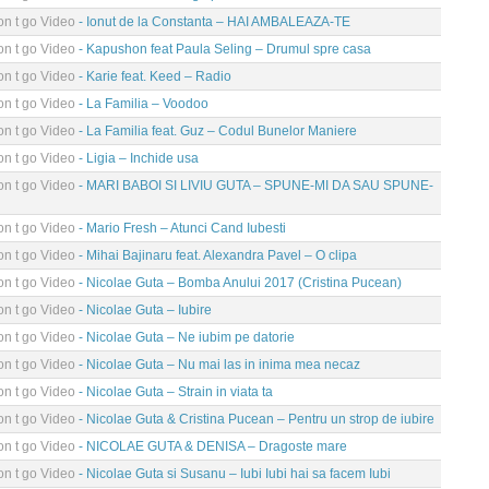
n t go Video
- Ionut de la Constanta – HAI AMBALEAZA-TE
n t go Video
- Kapushon feat Paula Seling – Drumul spre casa
n t go Video
- Karie feat. Keed – Radio
n t go Video
- La Familia – Voodoo
n t go Video
- La Familia feat. Guz – Codul Bunelor Maniere
n t go Video
- Ligia – Inchide usa
n t go Video
- MARI BABOI SI LIVIU GUTA – SPUNE-MI DA SAU SPUNE-
n t go Video
- Mario Fresh – Atunci Cand Iubesti
n t go Video
- Mihai Bajinaru feat. Alexandra Pavel – O clipa
n t go Video
- Nicolae Guta – Bomba Anului 2017 (Cristina Pucean)
n t go Video
- Nicolae Guta – Iubire
n t go Video
- Nicolae Guta – Ne iubim pe datorie
n t go Video
- Nicolae Guta – Nu mai las in inima mea necaz
n t go Video
- Nicolae Guta – Strain in viata ta
n t go Video
- Nicolae Guta & Cristina Pucean – Pentru un strop de iubire
n t go Video
- NICOLAE GUTA & DENISA – Dragoste mare
n t go Video
- Nicolae Guta si Susanu – Iubi Iubi hai sa facem Iubi