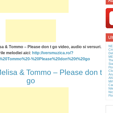
Ab
Ul
NE
sa & Tommo – Please don t go video, audio si versuri.
Cri
ile melodiei aici:
http://versmuzica.ro/?
Del
MEL
&%20Tommo%20-%20Please%20don%20t%20go
The
Sia
Flo
lisa & Tommo – Please don t
Cli
Ana
AN
go
Mih
Cam
Nik
Nic
Flo