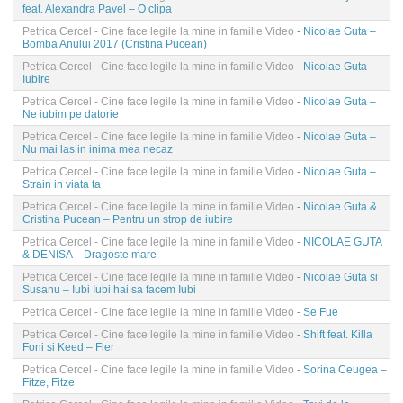
feat. Alexandra Pavel – O clipa
Petrica Cercel - Cine face legile la mine in familie Video
- Nicolae Guta –
Bomba Anului 2017 (Cristina Pucean)
Petrica Cercel - Cine face legile la mine in familie Video
- Nicolae Guta –
Iubire
Petrica Cercel - Cine face legile la mine in familie Video
- Nicolae Guta –
Ne iubim pe datorie
Petrica Cercel - Cine face legile la mine in familie Video
- Nicolae Guta –
Nu mai las in inima mea necaz
Petrica Cercel - Cine face legile la mine in familie Video
- Nicolae Guta –
Strain in viata ta
Petrica Cercel - Cine face legile la mine in familie Video
- Nicolae Guta &
Cristina Pucean – Pentru un strop de iubire
Petrica Cercel - Cine face legile la mine in familie Video
- NICOLAE GUTA
& DENISA – Dragoste mare
Petrica Cercel - Cine face legile la mine in familie Video
- Nicolae Guta si
Susanu – Iubi Iubi hai sa facem Iubi
Petrica Cercel - Cine face legile la mine in familie Video
- Se Fue
Petrica Cercel - Cine face legile la mine in familie Video
- Shift feat. Killa
Foni si Keed – Fler
Petrica Cercel - Cine face legile la mine in familie Video
- Sorina Ceugea –
Fitze, Fitze