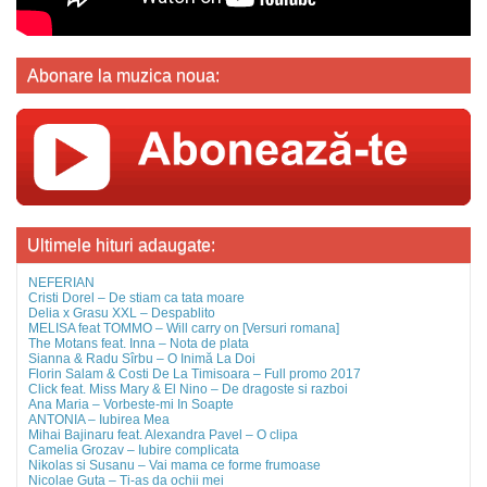
Abonare la muzica noua:
Ultimele hituri adaugate:
NEFERIAN
Cristi Dorel – De stiam ca tata moare
Delia x Grasu XXL – Despablito
MELISA feat TOMMO – Will carry on [Versuri romana]
The Motans feat. Inna – Nota de plata
Sianna & Radu Sîrbu – O Inimă La Doi
Florin Salam & Costi De La Timisoara – Full promo 2017
Click feat. Miss Mary & El Nino – De dragoste si razboi
Ana Maria – Vorbeste-mi In Soapte
ANTONIA – Iubirea Mea
Mihai Bajinaru feat. Alexandra Pavel – O clipa
Camelia Grozav – Iubire complicata
Nikolas si Susanu – Vai mama ce forme frumoase
Nicolae Guta – Ti-as da ochii mei