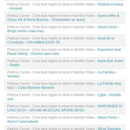
Petrica Cercel - Cine face legile la mine in familie Video
- Florinel si Ioana
– Amanet
Petrica Cercel - Cine face legile la mine in familie Video
- Guess Who &
Grasu Xxl & Horia Brenciu – Diamantele se sparg
Petrica Cercel - Cine face legile la mine in familie Video
- Ionut Cercel –
Bingo pentru viata mea
Petrica Cercel - Cine face legile la mine in familie Video
- Ionut de la
Constanta – HAI AMBALEAZA-TE
Petrica Cercel - Cine face legile la mine in familie Video
- Kapushon feat
Paula Seling – Drumul spre casa
Petrica Cercel - Cine face legile la mine in familie Video
- Karie feat. Keed
– Radio
Petrica Cercel - Cine face legile la mine in familie Video
- La Familia –
Voodoo
Petrica Cercel - Cine face legile la mine in familie Video
- La Familia feat.
Guz – Codul Bunelor Maniere
Petrica Cercel - Cine face legile la mine in familie Video
- Ligia – Inchide
usa
Petrica Cercel - Cine face legile la mine in familie Video
- MARI BABOI SI
LIVIU GUTA – SPUNE-MI DA SAU SPUNE-MI NU
Petrica Cercel - Cine face legile la mine in familie Video
- Mario Fresh –
Atunci Cand Iubesti
Petrica Cercel - Cine face legile la mine in familie Video
- Mihai Bajinaru