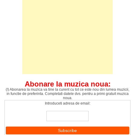
Abonare la muzica noua:
(!) Abonarea la muzica va tine la curent cu tot ce este nou din lumea muzicii,
in functie de preferinta. Completati datele dvs. pentru a primi gratuit muzica
noua.
Introduceti adresa de email: