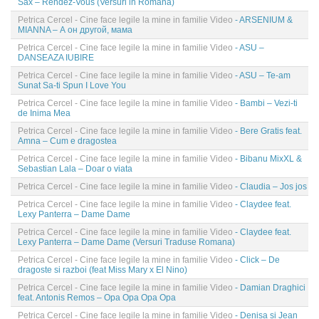
Sax – Rendez-Vous (Versuri in Romana)
Petrica Cercel - Cine face legile la mine in familie Video
- ARSENIUM &
MIANNA – А он другой, мама
Petrica Cercel - Cine face legile la mine in familie Video
- ASU –
DANSEAZA IUBIRE
Petrica Cercel - Cine face legile la mine in familie Video
- ASU – Te-am
Sunat Sa-ti Spun I Love You
Petrica Cercel - Cine face legile la mine in familie Video
- Bambi – Vezi-ti
de Inima Mea
Petrica Cercel - Cine face legile la mine in familie Video
- Bere Gratis feat.
Amna – Cum e dragostea
Petrica Cercel - Cine face legile la mine in familie Video
- Bibanu MixXL &
Sebastian Lala – Doar o viata
Petrica Cercel - Cine face legile la mine in familie Video
- Claudia – Jos jos
Petrica Cercel - Cine face legile la mine in familie Video
- Claydee feat.
Lexy Panterra – Dame Dame
Petrica Cercel - Cine face legile la mine in familie Video
- Claydee feat.
Lexy Panterra – Dame Dame (Versuri Traduse Romana)
Petrica Cercel - Cine face legile la mine in familie Video
- Click – De
dragoste si razboi (feat Miss Mary x El Nino)
Petrica Cercel - Cine face legile la mine in familie Video
- Damian Draghici
feat. Antonis Remos – Opa Opa Opa Opa
Petrica Cercel - Cine face legile la mine in familie Video
- Denisa si Jean