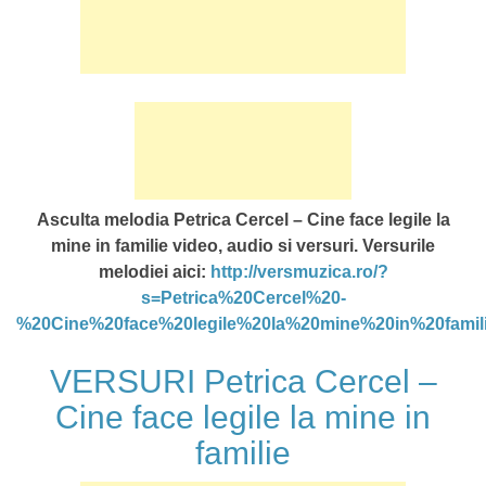
Asculta melodia Petrica Cercel – Cine face legile la
mine in familie video, audio si versuri. Versurile
melodiei aici:
http://versmuzica.ro/?
s=Petrica%20Cercel%20-
%20Cine%20face%20legile%20la%20mine%20in%20famil
VERSURI Petrica Cercel –
Cine face legile la mine in
familie