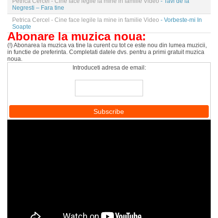
Petrica Cercel - Cine face legile la mine in familie Video
- Tavi de la
Negresti – Fara tine
Petrica Cercel - Cine face legile la mine in familie Video
- Vorbeste-mi In
Soapte
Abonare la muzica noua:
(!) Abonarea la muzica va tine la curent cu tot ce este nou din lumea muzicii,
in functie de preferinta. Completati datele dvs. pentru a primi gratuit muzica
noua.
Introduceti adresa de email: