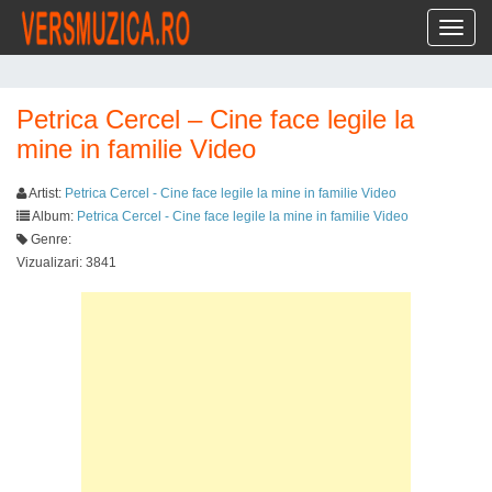
Toggl
Petrica Cercel – Cine face legile la
mine in familie Video
Artist:
Petrica Cercel - Cine face legile la mine in familie Video
Album:
Petrica Cercel - Cine face legile la mine in familie Video
Genre:
Vizualizari: 3841