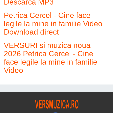
Descarca MP3
Petrica Cercel - Cine face
legile la mine in familie Video
Download direct
VERSURI si muzica noua
2026 Petrica Cercel - Cine
face legile la mine in familie
Video