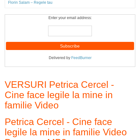
Florin Salam – Regele tau
Enter your email address:
Delivered by
FeedBurner
VERSURI Petrica Cercel -
Cine face legile la mine in
familie Video
Petrica Cercel - Cine face
legile la mine in familie Video