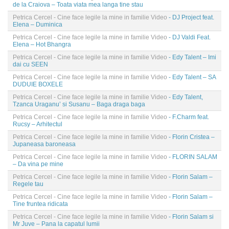
de la Craiova – Toata viata mea langa tine stau
Petrica Cercel - Cine face legile la mine in familie Video
- DJ Project feat.
Elena – Duminica
Petrica Cercel - Cine face legile la mine in familie Video
- DJ Valdi Feat.
Elena – Hot Bhangra
Petrica Cercel - Cine face legile la mine in familie Video
- Edy Talent – Imi
dai cu SEEN
Petrica Cercel - Cine face legile la mine in familie Video
- Edy Talent – SA
DUDUIE BOXELE
Petrica Cercel - Cine face legile la mine in familie Video
- Edy Talent,
Tzanca Uraganu’ si Susanu – Baga draga baga
Petrica Cercel - Cine face legile la mine in familie Video
- F.Charm feat.
Rucsy – Arhitectul
Petrica Cercel - Cine face legile la mine in familie Video
- Florin Cristea –
Jupaneasa baroneasa
Petrica Cercel - Cine face legile la mine in familie Video
- FLORIN SALAM
– Da vina pe mine
Petrica Cercel - Cine face legile la mine in familie Video
- Florin Salam –
Regele tau
Petrica Cercel - Cine face legile la mine in familie Video
- Florin Salam –
Tine fruntea ridicata
Petrica Cercel - Cine face legile la mine in familie Video
- Florin Salam si
Mr Juve – Pana la capatul lumii