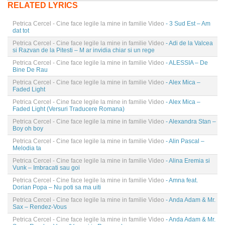
RELATED LYRICS
Petrica Cercel - Cine face legile la mine in familie Video
- 3 Sud Est – Am
dat tot
Petrica Cercel - Cine face legile la mine in familie Video
- Adi de la Valcea
si Razvan de la Pitesti – M ar invidia chiar si un rege
Petrica Cercel - Cine face legile la mine in familie Video
- ALESSIA – De
Bine De Rau
Petrica Cercel - Cine face legile la mine in familie Video
- Alex Mica –
Faded Light
Petrica Cercel - Cine face legile la mine in familie Video
- Alex Mica –
Faded Light (Versuri Traducere Romana)
Petrica Cercel - Cine face legile la mine in familie Video
- Alexandra Stan –
Boy oh boy
Petrica Cercel - Cine face legile la mine in familie Video
- Alin Pascal –
Melodia ta
Petrica Cercel - Cine face legile la mine in familie Video
- Alina Eremia si
Vunk – Imbracati sau goi
Petrica Cercel - Cine face legile la mine in familie Video
- Amna feat.
Dorian Popa – Nu poti sa ma uiti
Petrica Cercel - Cine face legile la mine in familie Video
- Anda Adam & Mr.
Sax – Rendez-Vous
Petrica Cercel - Cine face legile la mine in familie Video
- Anda Adam & Mr.